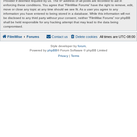
Provider if deemed required by us. The IP address of all posts are recorded to aid in
enforcing these conditions. You agree that “FilmWise Forums” have the right to remove, edit,
move or close any topic at any time should we see fit. As a user you agree to any
information you have entered to being stored in a database. While this information will not
be disclosed to any third party without your consent, neither “FilmWise Forums” nor phpBB
shall be held responsible for any hacking attempt that may lead to the data being
compromised.
FilmWise
Forums
Contact us
Delete cookies
All times are
UTC-08:00
Style developer by
forum
,
Powered by
phpBB
® Forum Software © phpBB Limited
Privacy
|
Terms