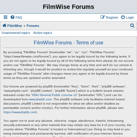
FilmWise Forums
FAQ
Register
Login
S
FilmWise
Forums
Unanswered topics
Active topics
e
a
FilmWise Forums - Terms of use
r
By accessing “FilmWise Forums” (hereinafter “we”, “us”, “our”, “FilmWise Forums”,
c
“https://www.filmwise.com/forums”), you agree to be legally bound by the following terms. If
you do not agree to be legally bound by all of the following terms then please do not access
h
and/or use “FilmWise Forums”. We may change these at any time and we’ll do our utmost in
informing you, though it would be prudent to review this regularly yourself as your continued
usage of “FilmWise Forums” after changes mean you agree to be legally bound by these
terms as they are updated and/or amended.
Our forums are powered by phpBB (hereinafter “they”, “them”, “their”, “phpBB software”,
“www.phpbb.com”, “phpBB Limited”, “phpBB Teams”) which is a bulletin board solution
released under the “
GNU General Public License v2
” (hereinafter “GPL”) and can be
downloaded from
www.phpbb.com
. The phpBB software only facilitates internet based
discussions; phpBB Limited is not responsible for what we allow and/or disallow as
permissible content and/or conduct. For further information about phpBB, please see:
https://www.phpbb.com/
.
You agree not to post any abusive, obscene, vulgar, slanderous, hateful, threatening,
sexually-orientated or any other material that may violate any laws be it of your country, the
country where “FilmWise Forums” is hosted or International Law. Doing so may lead to you
being immediately and permanently banned, with notification of your Internet Service