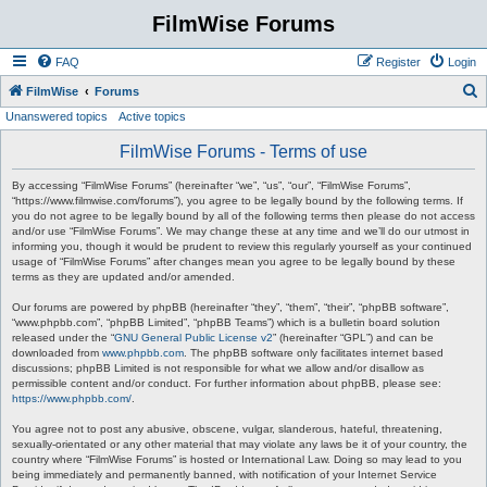
FilmWise Forums
FAQ
Register
Login
S
FilmWise
Forums
Unanswered topics
Active topics
e
a
FilmWise Forums - Terms of use
r
By accessing “FilmWise Forums” (hereinafter “we”, “us”, “our”, “FilmWise Forums”,
c
“https://www.filmwise.com/forums”), you agree to be legally bound by the following terms. If
you do not agree to be legally bound by all of the following terms then please do not access
h
and/or use “FilmWise Forums”. We may change these at any time and we’ll do our utmost in
informing you, though it would be prudent to review this regularly yourself as your continued
usage of “FilmWise Forums” after changes mean you agree to be legally bound by these
terms as they are updated and/or amended.
Our forums are powered by phpBB (hereinafter “they”, “them”, “their”, “phpBB software”,
“www.phpbb.com”, “phpBB Limited”, “phpBB Teams”) which is a bulletin board solution
released under the “
GNU General Public License v2
” (hereinafter “GPL”) and can be
downloaded from
www.phpbb.com
. The phpBB software only facilitates internet based
discussions; phpBB Limited is not responsible for what we allow and/or disallow as
permissible content and/or conduct. For further information about phpBB, please see:
https://www.phpbb.com/
.
You agree not to post any abusive, obscene, vulgar, slanderous, hateful, threatening,
sexually-orientated or any other material that may violate any laws be it of your country, the
country where “FilmWise Forums” is hosted or International Law. Doing so may lead to you
being immediately and permanently banned, with notification of your Internet Service