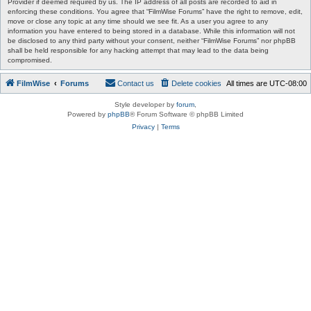
Provider if deemed required by us. The IP address of all posts are recorded to aid in
enforcing these conditions. You agree that “FilmWise Forums” have the right to remove, edit,
move or close any topic at any time should we see fit. As a user you agree to any
information you have entered to being stored in a database. While this information will not
be disclosed to any third party without your consent, neither “FilmWise Forums” nor phpBB
shall be held responsible for any hacking attempt that may lead to the data being
compromised.
FilmWise
Forums
Contact us
Delete cookies
All times are
UTC-08:00
Style developer by
forum
,
Powered by
phpBB
® Forum Software © phpBB Limited
Privacy
|
Terms