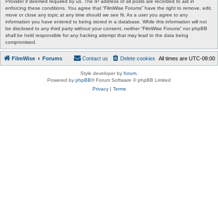
Provider if deemed required by us. The IP address of all posts are recorded to aid in
enforcing these conditions. You agree that “FilmWise Forums” have the right to remove, edit,
move or close any topic at any time should we see fit. As a user you agree to any
information you have entered to being stored in a database. While this information will not
be disclosed to any third party without your consent, neither “FilmWise Forums” nor phpBB
shall be held responsible for any hacking attempt that may lead to the data being
compromised.
FilmWise
Forums
Contact us
Delete cookies
All times are
UTC-08:00
Style developer by
forum
,
Powered by
phpBB
® Forum Software © phpBB Limited
Privacy
|
Terms