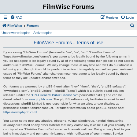
FilmWise Forums
FAQ
Register
Login
S
FilmWise
Forums
Unanswered topics
Active topics
e
a
FilmWise Forums - Terms of use
r
By accessing “FilmWise Forums” (hereinafter “we”, “us”, “our”, “FilmWise Forums”,
c
“https://www.filmwise.com/forums”), you agree to be legally bound by the following terms. If
you do not agree to be legally bound by all of the following terms then please do not access
h
and/or use “FilmWise Forums”. We may change these at any time and we’ll do our utmost in
informing you, though it would be prudent to review this regularly yourself as your continued
usage of “FilmWise Forums” after changes mean you agree to be legally bound by these
terms as they are updated and/or amended.
Our forums are powered by phpBB (hereinafter “they”, “them”, “their”, “phpBB software”,
“www.phpbb.com”, “phpBB Limited”, “phpBB Teams”) which is a bulletin board solution
released under the “
GNU General Public License v2
” (hereinafter “GPL”) and can be
downloaded from
www.phpbb.com
. The phpBB software only facilitates internet based
discussions; phpBB Limited is not responsible for what we allow and/or disallow as
permissible content and/or conduct. For further information about phpBB, please see:
https://www.phpbb.com/
.
You agree not to post any abusive, obscene, vulgar, slanderous, hateful, threatening,
sexually-orientated or any other material that may violate any laws be it of your country, the
country where “FilmWise Forums” is hosted or International Law. Doing so may lead to you
being immediately and permanently banned, with notification of your Internet Service