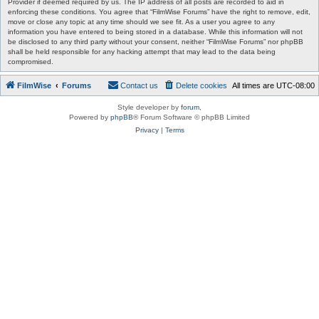
Provider if deemed required by us. The IP address of all posts are recorded to aid in
enforcing these conditions. You agree that “FilmWise Forums” have the right to remove, edit,
move or close any topic at any time should we see fit. As a user you agree to any
information you have entered to being stored in a database. While this information will not
be disclosed to any third party without your consent, neither “FilmWise Forums” nor phpBB
shall be held responsible for any hacking attempt that may lead to the data being
compromised.
FilmWise
Forums
Contact us
Delete cookies
All times are
UTC-08:00
Style developer by
forum
,
Powered by
phpBB
® Forum Software © phpBB Limited
Privacy
|
Terms