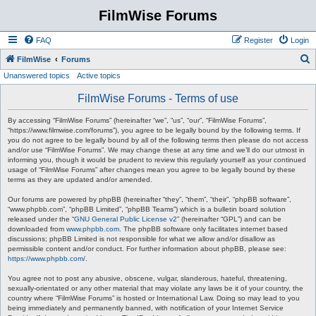
FilmWise Forums
FAQ
Register
Login
S
FilmWise
Forums
Unanswered topics
Active topics
e
a
FilmWise Forums - Terms of use
r
By accessing “FilmWise Forums” (hereinafter “we”, “us”, “our”, “FilmWise Forums”,
c
“https://www.filmwise.com/forums”), you agree to be legally bound by the following terms. If
you do not agree to be legally bound by all of the following terms then please do not access
h
and/or use “FilmWise Forums”. We may change these at any time and we’ll do our utmost in
informing you, though it would be prudent to review this regularly yourself as your continued
usage of “FilmWise Forums” after changes mean you agree to be legally bound by these
terms as they are updated and/or amended.
Our forums are powered by phpBB (hereinafter “they”, “them”, “their”, “phpBB software”,
“www.phpbb.com”, “phpBB Limited”, “phpBB Teams”) which is a bulletin board solution
released under the “
GNU General Public License v2
” (hereinafter “GPL”) and can be
downloaded from
www.phpbb.com
. The phpBB software only facilitates internet based
discussions; phpBB Limited is not responsible for what we allow and/or disallow as
permissible content and/or conduct. For further information about phpBB, please see:
https://www.phpbb.com/
.
You agree not to post any abusive, obscene, vulgar, slanderous, hateful, threatening,
sexually-orientated or any other material that may violate any laws be it of your country, the
country where “FilmWise Forums” is hosted or International Law. Doing so may lead to you
being immediately and permanently banned, with notification of your Internet Service