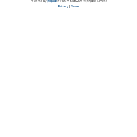
Powered by
phpBB
® Forum Software © phpBB Limited
Privacy
|
Terms