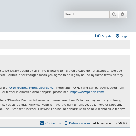
Search
Advan
Register
Login
ee to be legally bound by all of the following terms then please do not access and/or use
ilmWise Forums” after changes mean you agree to be legally bound by these terms as they
r the “
GNU General Public License v2
” (hereinafter “GPL”) and can be downloaded from
. For further information about phpBB, please see:
https://www.phpbb.com/
.
 where “FilmWise Forums” is hosted or International Law. Doing so may lead to you being
ions. You agree that “FilmWise Forums” have the right to remove, edit, move or close any
ithout your consent, neither “FilmWise Forums” nor phpBB shall be held responsible for any
Contact us
Delete cookies
All times are
UTC-08:00