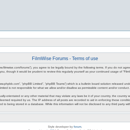
FilmWise Forums - Terms of use
www.filmwise.com/forums”), you agree to be legally bound by the following terms. If you do not agr
you, though it would be prudent to review this regularly yourself as your continued usage of “F
www.phpbb.com”, “phpBB Limited”, “phpBB Teams”) which is a bulletin board solution released unde
imited is not responsible for what we allow and/or disallow as permissible content and/or conduct
ally-orientated or any other material that may violate any laws be it of your country, the country
 deemed required by us. The IP address of all posts are recorded to aid in enforcing these condit
d to being stored in a database. While this information will not be disclosed to any third party w
Style developer by
forum
,