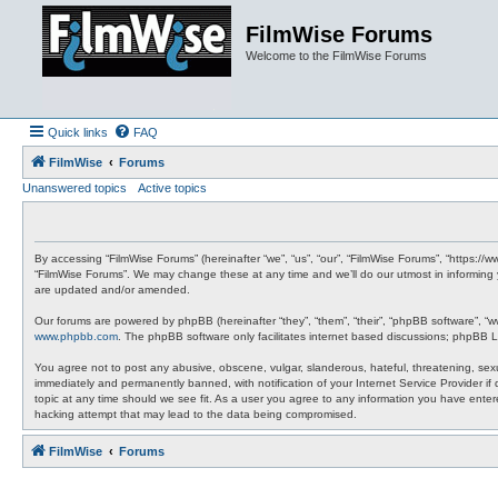
FilmWise Forums
Welcome to the FilmWise Forums
Quick links
FAQ
FilmWise
Forums
Unanswered topics
Active topics
By accessing “FilmWise Forums” (hereinafter “we”, “us”, “our”, “FilmWise Forums”, “https://
“FilmWise Forums”. We may change these at any time and we’ll do our utmost in informing 
are updated and/or amended.
Our forums are powered by phpBB (hereinafter “they”, “them”, “their”, “phpBB software”, “
www.phpbb.com
. The phpBB software only facilitates internet based discussions; phpBB L
You agree not to post any abusive, obscene, vulgar, slanderous, hateful, threatening, sexu
immediately and permanently banned, with notification of your Internet Service Provider if
topic at any time should we see fit. As a user you agree to any information you have entere
hacking attempt that may lead to the data being compromised.
FilmWise
Forums