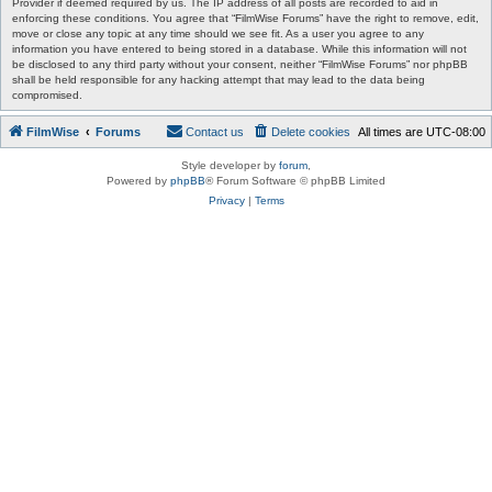
Provider if deemed required by us. The IP address of all posts are recorded to aid in
enforcing these conditions. You agree that “FilmWise Forums” have the right to remove, edit,
move or close any topic at any time should we see fit. As a user you agree to any
information you have entered to being stored in a database. While this information will not
be disclosed to any third party without your consent, neither “FilmWise Forums” nor phpBB
shall be held responsible for any hacking attempt that may lead to the data being
compromised.
FilmWise
Forums
Contact us
Delete cookies
All times are
UTC-08:00
Style developer by
forum
,
Powered by
phpBB
® Forum Software © phpBB Limited
Privacy
|
Terms