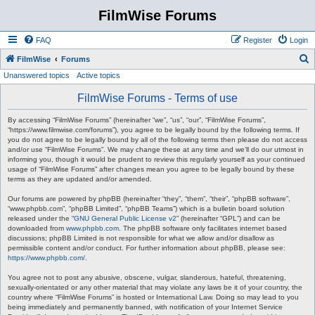
FilmWise Forums
FAQ
Register
Login
S
FilmWise
Forums
Unanswered topics
Active topics
e
a
FilmWise Forums - Terms of use
r
By accessing “FilmWise Forums” (hereinafter “we”, “us”, “our”, “FilmWise Forums”,
c
“https://www.filmwise.com/forums”), you agree to be legally bound by the following terms. If
you do not agree to be legally bound by all of the following terms then please do not access
h
and/or use “FilmWise Forums”. We may change these at any time and we’ll do our utmost in
informing you, though it would be prudent to review this regularly yourself as your continued
usage of “FilmWise Forums” after changes mean you agree to be legally bound by these
terms as they are updated and/or amended.
Our forums are powered by phpBB (hereinafter “they”, “them”, “their”, “phpBB software”,
“www.phpbb.com”, “phpBB Limited”, “phpBB Teams”) which is a bulletin board solution
released under the “
GNU General Public License v2
” (hereinafter “GPL”) and can be
downloaded from
www.phpbb.com
. The phpBB software only facilitates internet based
discussions; phpBB Limited is not responsible for what we allow and/or disallow as
permissible content and/or conduct. For further information about phpBB, please see:
https://www.phpbb.com/
.
You agree not to post any abusive, obscene, vulgar, slanderous, hateful, threatening,
sexually-orientated or any other material that may violate any laws be it of your country, the
country where “FilmWise Forums” is hosted or International Law. Doing so may lead to you
being immediately and permanently banned, with notification of your Internet Service