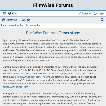
FilmWise Forums
FAQ
Register
Login
S
FilmWise
Forums
Unanswered topics
Active topics
e
a
FilmWise Forums - Terms of use
r
By accessing “FilmWise Forums” (hereinafter “we”, “us”, “our”, “FilmWise Forums”,
c
“https://www.filmwise.com/forums”), you agree to be legally bound by the following terms. If
you do not agree to be legally bound by all of the following terms then please do not access
h
and/or use “FilmWise Forums”. We may change these at any time and we’ll do our utmost in
informing you, though it would be prudent to review this regularly yourself as your continued
usage of “FilmWise Forums” after changes mean you agree to be legally bound by these
terms as they are updated and/or amended.
Our forums are powered by phpBB (hereinafter “they”, “them”, “their”, “phpBB software”,
“www.phpbb.com”, “phpBB Limited”, “phpBB Teams”) which is a bulletin board solution
released under the “
GNU General Public License v2
” (hereinafter “GPL”) and can be
downloaded from
www.phpbb.com
. The phpBB software only facilitates internet based
discussions; phpBB Limited is not responsible for what we allow and/or disallow as
permissible content and/or conduct. For further information about phpBB, please see:
https://www.phpbb.com/
.
You agree not to post any abusive, obscene, vulgar, slanderous, hateful, threatening,
sexually-orientated or any other material that may violate any laws be it of your country, the
country where “FilmWise Forums” is hosted or International Law. Doing so may lead to you
being immediately and permanently banned, with notification of your Internet Service