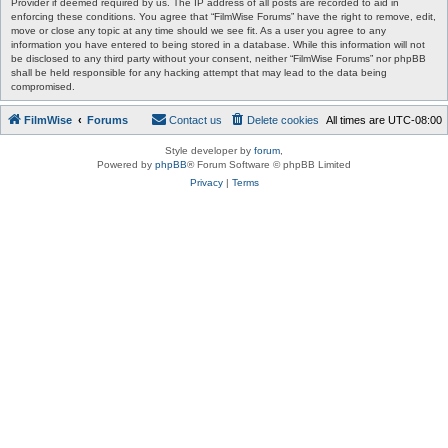
Provider if deemed required by us. The IP address of all posts are recorded to aid in
enforcing these conditions. You agree that “FilmWise Forums” have the right to remove, edit,
move or close any topic at any time should we see fit. As a user you agree to any
information you have entered to being stored in a database. While this information will not
be disclosed to any third party without your consent, neither “FilmWise Forums” nor phpBB
shall be held responsible for any hacking attempt that may lead to the data being
compromised.
FilmWise
Forums
Contact us
Delete cookies
All times are
UTC-08:00
Style developer by
forum
,
Powered by
phpBB
® Forum Software © phpBB Limited
Privacy
|
Terms