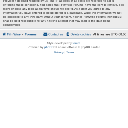
Provider if deemed required by us. The IP address of all posts are recorded to aid in
enforcing these conditions. You agree that “FilmWise Forums” have the right to remove, edit,
move or close any topic at any time should we see fit. As a user you agree to any
information you have entered to being stored in a database. While this information will not
be disclosed to any third party without your consent, neither “FilmWise Forums” nor phpBB
shall be held responsible for any hacking attempt that may lead to the data being
compromised.
FilmWise
Forums
Contact us
Delete cookies
All times are
UTC-08:00
Style developer by
forum
,
Powered by
phpBB
® Forum Software © phpBB Limited
Privacy
|
Terms