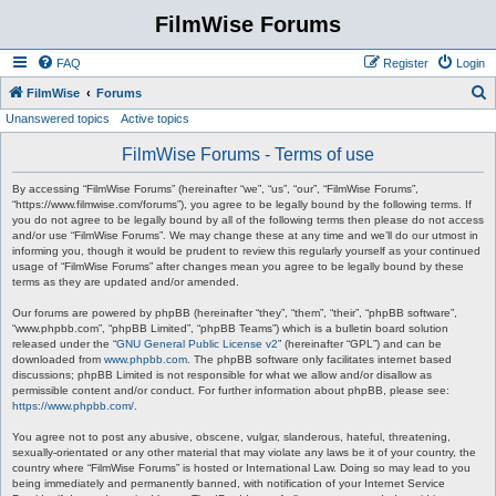
FilmWise Forums
FAQ
Register
Login
S
FilmWise
Forums
Unanswered topics
Active topics
e
a
FilmWise Forums - Terms of use
r
By accessing “FilmWise Forums” (hereinafter “we”, “us”, “our”, “FilmWise Forums”,
c
“https://www.filmwise.com/forums”), you agree to be legally bound by the following terms. If
you do not agree to be legally bound by all of the following terms then please do not access
h
and/or use “FilmWise Forums”. We may change these at any time and we’ll do our utmost in
informing you, though it would be prudent to review this regularly yourself as your continued
usage of “FilmWise Forums” after changes mean you agree to be legally bound by these
terms as they are updated and/or amended.
Our forums are powered by phpBB (hereinafter “they”, “them”, “their”, “phpBB software”,
“www.phpbb.com”, “phpBB Limited”, “phpBB Teams”) which is a bulletin board solution
released under the “
GNU General Public License v2
” (hereinafter “GPL”) and can be
downloaded from
www.phpbb.com
. The phpBB software only facilitates internet based
discussions; phpBB Limited is not responsible for what we allow and/or disallow as
permissible content and/or conduct. For further information about phpBB, please see:
https://www.phpbb.com/
.
You agree not to post any abusive, obscene, vulgar, slanderous, hateful, threatening,
sexually-orientated or any other material that may violate any laws be it of your country, the
country where “FilmWise Forums” is hosted or International Law. Doing so may lead to you
being immediately and permanently banned, with notification of your Internet Service