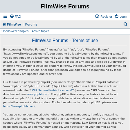
FilmWise Forums
FAQ
Register
Login
S
FilmWise
Forums
Unanswered topics
Active topics
e
a
FilmWise Forums - Terms of use
r
By accessing “FilmWise Forums” (hereinafter “we”, “us”, “our”, “FilmWise Forums”,
c
“https://www.filmwise.com/forums”), you agree to be legally bound by the following terms. If
you do not agree to be legally bound by all of the following terms then please do not access
h
and/or use “FilmWise Forums”. We may change these at any time and we’ll do our utmost in
informing you, though it would be prudent to review this regularly yourself as your continued
usage of “FilmWise Forums” after changes mean you agree to be legally bound by these
terms as they are updated and/or amended.
Our forums are powered by phpBB (hereinafter “they”, “them”, “their”, “phpBB software”,
“www.phpbb.com”, “phpBB Limited”, “phpBB Teams”) which is a bulletin board solution
released under the “
GNU General Public License v2
” (hereinafter “GPL”) and can be
downloaded from
www.phpbb.com
. The phpBB software only facilitates internet based
discussions; phpBB Limited is not responsible for what we allow and/or disallow as
permissible content and/or conduct. For further information about phpBB, please see:
https://www.phpbb.com/
.
You agree not to post any abusive, obscene, vulgar, slanderous, hateful, threatening,
sexually-orientated or any other material that may violate any laws be it of your country, the
country where “FilmWise Forums” is hosted or International Law. Doing so may lead to you
being immediately and permanently banned, with notification of your Internet Service