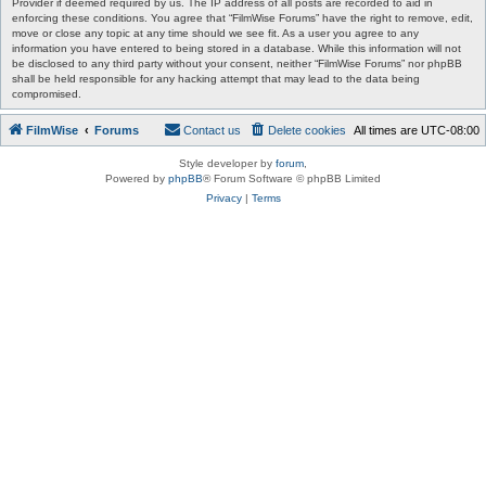
Provider if deemed required by us. The IP address of all posts are recorded to aid in
enforcing these conditions. You agree that “FilmWise Forums” have the right to remove, edit,
move or close any topic at any time should we see fit. As a user you agree to any
information you have entered to being stored in a database. While this information will not
be disclosed to any third party without your consent, neither “FilmWise Forums” nor phpBB
shall be held responsible for any hacking attempt that may lead to the data being
compromised.
FilmWise
Forums
Contact us
Delete cookies
All times are
UTC-08:00
Style developer by
forum
,
Powered by
phpBB
® Forum Software © phpBB Limited
Privacy
|
Terms