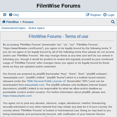
FilmWise Forums
FAQ
Register
Login
S
FilmWise
Forums
Unanswered topics
Active topics
e
a
FilmWise Forums - Terms of use
r
By accessing “FilmWise Forums” (hereinafter “we”, “us”, “our”, “FilmWise Forums”,
c
“https://www.filmwise.com/forums”), you agree to be legally bound by the following terms. If
you do not agree to be legally bound by all of the following terms then please do not access
h
and/or use “FilmWise Forums”. We may change these at any time and we’ll do our utmost in
informing you, though it would be prudent to review this regularly yourself as your continued
usage of “FilmWise Forums” after changes mean you agree to be legally bound by these
terms as they are updated and/or amended.
Our forums are powered by phpBB (hereinafter “they”, “them”, “their”, “phpBB software”,
“www.phpbb.com”, “phpBB Limited”, “phpBB Teams”) which is a bulletin board solution
released under the “
GNU General Public License v2
” (hereinafter “GPL”) and can be
downloaded from
www.phpbb.com
. The phpBB software only facilitates internet based
discussions; phpBB Limited is not responsible for what we allow and/or disallow as
permissible content and/or conduct. For further information about phpBB, please see:
https://www.phpbb.com/
.
You agree not to post any abusive, obscene, vulgar, slanderous, hateful, threatening,
sexually-orientated or any other material that may violate any laws be it of your country, the
country where “FilmWise Forums” is hosted or International Law. Doing so may lead to you
being immediately and permanently banned, with notification of your Internet Service