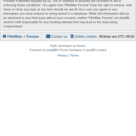
Provider if deemed required by us. The IP address of all posts are recorded to aid in
enforcing these conditions. You agree that “FilmWise Forums” have the right to remove, edit,
move or close any topic at any time should we see fit. As a user you agree to any
information you have entered to being stored in a database. While this information will not
be disclosed to any third party without your consent, neither “FilmWise Forums” nor phpBB
shall be held responsible for any hacking attempt that may lead to the data being
compromised.
FilmWise
Forums
Contact us
Delete cookies
All times are
UTC-08:00
Style developer by
forum
,
Powered by
phpBB
® Forum Software © phpBB Limited
Privacy
|
Terms