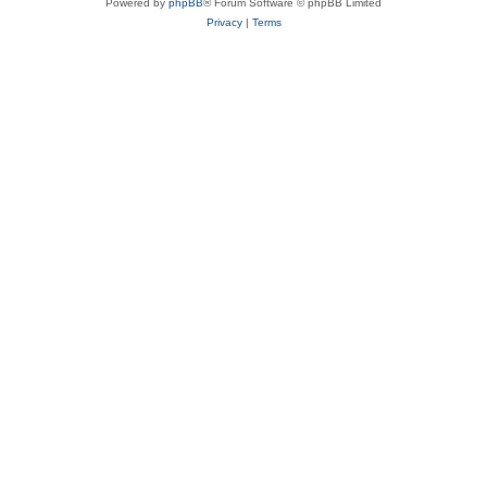
Powered by
phpBB
® Forum Software © phpBB Limited
Privacy
|
Terms