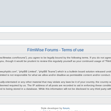
FilmWise Forums - Terms of use
www.filmwise.com/forums”), you agree to be legally bound by the following terms. If you do not agr
you, though it would be prudent to review this regularly yourself as your continued usage of “F
www.phpbb.com”, “phpBB Limited”, “phpBB Teams”) which is a bulletin board solution released unde
imited is not responsible for what we allow and/or disallow as permissible content and/or conduct
ally-orientated or any other material that may violate any laws be it of your country, the country
 deemed required by us. The IP address of all posts are recorded to aid in enforcing these condit
d to being stored in a database. While this information will not be disclosed to any third party w
Style developer by
forum
,