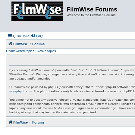
FilmWise Forums
Welcome to the FilmWise Forums
Quick links
FAQ
FilmWise
Forums
Unanswered topics
Active topics
By accessing “FilmWise Forums” (hereinafter “we”, “us”, “our”, “FilmWise Forums”, “https://
“FilmWise Forums”. We may change these at any time and we’ll do our utmost in informing 
are updated and/or amended.
Our forums are powered by phpBB (hereinafter “they”, “them”, “their”, “phpBB software”, “
www.phpbb.com
. The phpBB software only facilitates internet based discussions; phpBB L
You agree not to post any abusive, obscene, vulgar, slanderous, hateful, threatening, sexu
immediately and permanently banned, with notification of your Internet Service Provider if
topic at any time should we see fit. As a user you agree to any information you have entere
hacking attempt that may lead to the data being compromised.
FilmWise
Forums