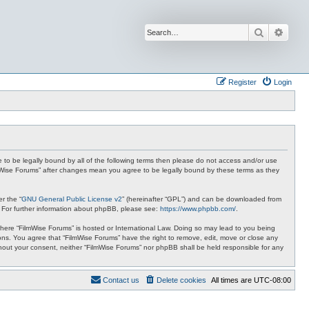
Search
Advan
Register
Login
ee to be legally bound by all of the following terms then please do not access and/or use
ilmWise Forums” after changes mean you agree to be legally bound by these terms as they
r the “
GNU General Public License v2
” (hereinafter “GPL”) and can be downloaded from
. For further information about phpBB, please see:
https://www.phpbb.com/
.
 where “FilmWise Forums” is hosted or International Law. Doing so may lead to you being
ions. You agree that “FilmWise Forums” have the right to remove, edit, move or close any
ithout your consent, neither “FilmWise Forums” nor phpBB shall be held responsible for any
Contact us
Delete cookies
All times are
UTC-08:00