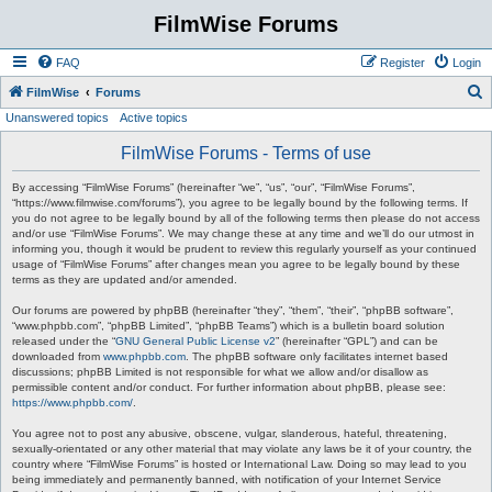
FilmWise Forums
FAQ
Register
Login
S
FilmWise
Forums
Unanswered topics
Active topics
e
a
FilmWise Forums - Terms of use
r
By accessing “FilmWise Forums” (hereinafter “we”, “us”, “our”, “FilmWise Forums”,
c
“https://www.filmwise.com/forums”), you agree to be legally bound by the following terms. If
you do not agree to be legally bound by all of the following terms then please do not access
h
and/or use “FilmWise Forums”. We may change these at any time and we’ll do our utmost in
informing you, though it would be prudent to review this regularly yourself as your continued
usage of “FilmWise Forums” after changes mean you agree to be legally bound by these
terms as they are updated and/or amended.
Our forums are powered by phpBB (hereinafter “they”, “them”, “their”, “phpBB software”,
“www.phpbb.com”, “phpBB Limited”, “phpBB Teams”) which is a bulletin board solution
released under the “
GNU General Public License v2
” (hereinafter “GPL”) and can be
downloaded from
www.phpbb.com
. The phpBB software only facilitates internet based
discussions; phpBB Limited is not responsible for what we allow and/or disallow as
permissible content and/or conduct. For further information about phpBB, please see:
https://www.phpbb.com/
.
You agree not to post any abusive, obscene, vulgar, slanderous, hateful, threatening,
sexually-orientated or any other material that may violate any laws be it of your country, the
country where “FilmWise Forums” is hosted or International Law. Doing so may lead to you
being immediately and permanently banned, with notification of your Internet Service