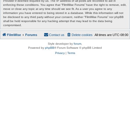
Provider if deemed required by us. The IP address of all posts are recorded to aid in
enforcing these conditions. You agree that “FilmWise Forums” have the right to remove, edit,
move or close any topic at any time should we see fit. As a user you agree to any
information you have entered to being stored in a database. While this information will not
be disclosed to any third party without your consent, neither “FilmWise Forums” nor phpBB
shall be held responsible for any hacking attempt that may lead to the data being
compromised.
FilmWise
Forums
Contact us
Delete cookies
All times are
UTC-08:00
Style developer by
forum
,
Powered by
phpBB
® Forum Software © phpBB Limited
Privacy
|
Terms