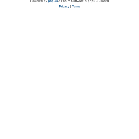
Powered by
phpBB
® Forum Software © phpBB Limited
Privacy
|
Terms