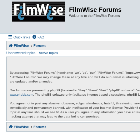
FilmWise Forums
Welcome to the FilmWise Forums
Quick links
FAQ
FilmWise
Forums
Unanswered topics
Active topics
By accessing “FilmWise Forums” (hereinafter “we”, “us”, “our”, “FilmWise Forums”, “https://
“FilmWise Forums”. We may change these at any time and we’ll do our utmost in informing 
are updated and/or amended.
Our forums are powered by phpBB (hereinafter “they”, “them”, “their”, “phpBB software”, “
www.phpbb.com
. The phpBB software only facilitates internet based discussions; phpBB L
You agree not to post any abusive, obscene, vulgar, slanderous, hateful, threatening, sexu
immediately and permanently banned, with notification of your Internet Service Provider if
topic at any time should we see fit. As a user you agree to any information you have entere
hacking attempt that may lead to the data being compromised.
FilmWise
Forums