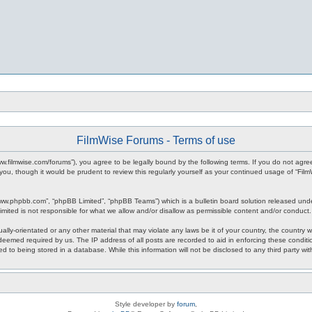
FilmWise Forums - Terms of use
www.filmwise.com/forums”), you agree to be legally bound by the following terms. If you do not agr
you, though it would be prudent to review this regularly yourself as your continued usage of “F
www.phpbb.com”, “phpBB Limited”, “phpBB Teams”) which is a bulletin board solution released unde
imited is not responsible for what we allow and/or disallow as permissible content and/or conduct
ally-orientated or any other material that may violate any laws be it of your country, the country
 deemed required by us. The IP address of all posts are recorded to aid in enforcing these condit
d to being stored in a database. While this information will not be disclosed to any third party w
Style developer by
forum
,