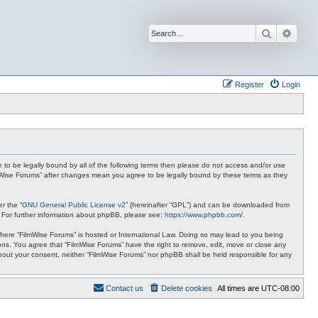
Search
Advan
Register
Login
ee to be legally bound by all of the following terms then please do not access and/or use
ilmWise Forums” after changes mean you agree to be legally bound by these terms as they
r the “
GNU General Public License v2
” (hereinafter “GPL”) and can be downloaded from
. For further information about phpBB, please see:
https://www.phpbb.com/
.
 where “FilmWise Forums” is hosted or International Law. Doing so may lead to you being
ions. You agree that “FilmWise Forums” have the right to remove, edit, move or close any
ithout your consent, neither “FilmWise Forums” nor phpBB shall be held responsible for any
Contact us
Delete cookies
All times are
UTC-08:00