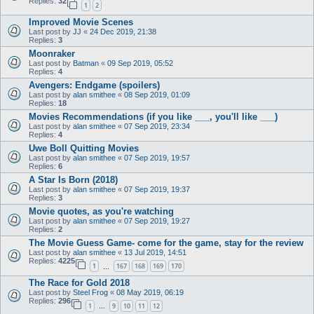
Replies:
32
1
2
Improved Movie Scenes
Last post by
JJ
«
24 Dec 2019, 21:38
Replies:
3
Moonraker
Last post by
Batman
«
09 Sep 2019, 05:52
Replies:
4
Avengers: Endgame (spoilers)
Last post by
alan smithee
«
08 Sep 2019, 01:09
Replies:
18
Movies Recommendations (if you like ___, you'll like ___)
Last post by
alan smithee
«
07 Sep 2019, 23:34
Replies:
4
Uwe Boll Quitting Movies
Last post by
alan smithee
«
07 Sep 2019, 19:57
Replies:
6
A Star Is Born (2018)
Last post by
alan smithee
«
07 Sep 2019, 19:37
Replies:
3
Movie quotes, as you're watching
Last post by
alan smithee
«
07 Sep 2019, 19:27
Replies:
2
The Movie Guess Game- come for the game, stay for the review
Last post by
alan smithee
«
13 Jul 2019, 14:51
Replies:
4225
1
167
168
169
170
…
The Race for Gold 2018
Last post by
Steel Frog
«
08 May 2019, 06:19
Replies:
296
1
9
10
11
12
…