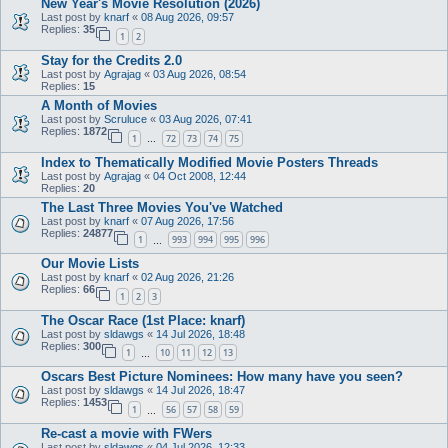
New Year's Movie Resolution (2026)
Last post by
knarf
«
08 Aug 2026, 09:57
Replies:
35
1
2
Stay for the Credits 2.0
Last post by
Agrajag
«
03 Aug 2026, 08:54
Replies:
15
A Month of Movies
Last post by
Scruluce
«
03 Aug 2026, 07:41
Replies:
1872
1
72
73
74
75
…
Index to Thematically Modified Movie Posters Threads
Last post by
Agrajag
«
04 Oct 2008, 12:44
Replies:
20
The Last Three Movies You've Watched
Last post by
knarf
«
07 Aug 2026, 17:56
Replies:
24877
1
993
994
995
996
…
Our Movie Lists
Last post by
knarf
«
02 Aug 2026, 21:26
Replies:
66
1
2
3
The Oscar Race (1st Place: knarf)
Last post by
sldawgs
«
14 Jul 2026, 18:48
Replies:
300
1
10
11
12
13
…
Oscars Best Picture Nominees: How many have you seen?
Last post by
sldawgs
«
14 Jul 2026, 18:47
Replies:
1453
1
56
57
58
59
…
Re-cast a movie with FWers
Last post by
sldawgs
«
04 Jul 2026, 12:33