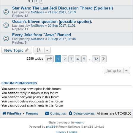
1
2
Star Wars: The Last Jedi Discussion Thread (Spoilers!)
Last post by
NoShoes
«
21 Dec 2017, 12:59
Replies:
12
Ocean's Eleven question (possible spoiler).
Last post by
NoShoes
«
20 Sep 2017, 11:01
Replies:
17
Every Joke from "Jaws" Ranked
Last post by
NoShoes
«
10 Sep 2017, 08:48
Replies:
5
New Topic
Page
1
of
32
1
2
3
4
5
32
Next
2399 topics
…
Jump to
FORUM PERMISSIONS
You
cannot
post new topics in this forum
You
cannot
reply to topics in this forum
You
cannot
edit your posts in this forum
You
cannot
delete your posts in this forum
You
cannot
post attachments in this forum
FilmWise
Forums
Contact us
Delete cookies
All times are
UTC-08:00
Style developer by
forum
,
Powered by
phpBB
® Forum Software © phpBB Limited
Privacy
|
Terms