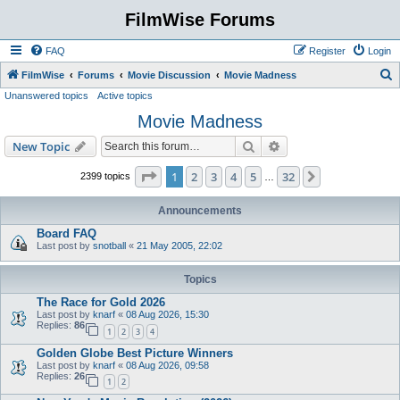
FilmWise Forums
FAQ
Register
Login
S
FilmWise
Forums
Movie Discussion
Movie Madness
Unanswered topics
Active topics
e
Movie Madness
a
r
Search
Advanced search
New Topic
c
Page
1
of
32
1
2
3
4
5
32
Next
2399 topics
…
h
Announcements
Board FAQ
Last post by
snotball
«
21 May 2005, 22:02
Topics
The Race for Gold 2026
Last post by
knarf
«
08 Aug 2026, 15:30
Replies:
86
1
2
3
4
Golden Globe Best Picture Winners
Last post by
knarf
«
08 Aug 2026, 09:58
Replies:
26
1
2