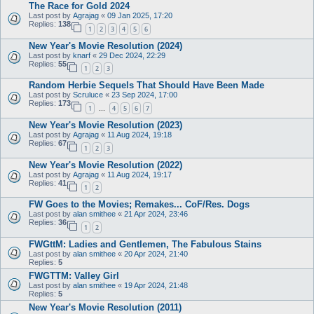
The Race for Gold 2024
Last post by
Agrajag
«
09 Jan 2025, 17:20
Replies:
138
1
2
3
4
5
6
New Year's Movie Resolution (2024)
Last post by
knarf
«
29 Dec 2024, 22:29
Replies:
55
1
2
3
Random Herbie Sequels That Should Have Been Made
Last post by
Scruluce
«
23 Sep 2024, 17:00
Replies:
173
1
4
5
6
7
…
New Year's Movie Resolution (2023)
Last post by
Agrajag
«
11 Aug 2024, 19:18
Replies:
67
1
2
3
New Year's Movie Resolution (2022)
Last post by
Agrajag
«
11 Aug 2024, 19:17
Replies:
41
1
2
FW Goes to the Movies; Remakes... CoF/Res. Dogs
Last post by
alan smithee
«
21 Apr 2024, 23:46
Replies:
36
1
2
FWGttM: Ladies and Gentlemen, The Fabulous Stains
Last post by
alan smithee
«
20 Apr 2024, 21:40
Replies:
5
FWGTTM: Valley Girl
Last post by
alan smithee
«
19 Apr 2024, 21:48
Replies:
5
New Year's Movie Resolution (2011)