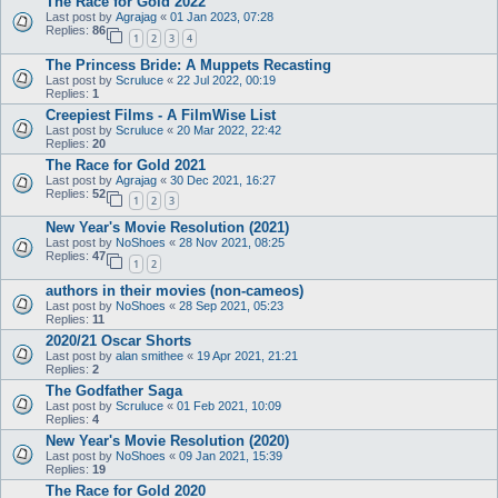
The Race for Gold 2022
Last post by
Agrajag
«
01 Jan 2023, 07:28
Replies:
86
1
2
3
4
The Princess Bride: A Muppets Recasting
Last post by
Scruluce
«
22 Jul 2022, 00:19
Replies:
1
Creepiest Films - A FilmWise List
Last post by
Scruluce
«
20 Mar 2022, 22:42
Replies:
20
The Race for Gold 2021
Last post by
Agrajag
«
30 Dec 2021, 16:27
Replies:
52
1
2
3
New Year's Movie Resolution (2021)
Last post by
NoShoes
«
28 Nov 2021, 08:25
Replies:
47
1
2
authors in their movies (non-cameos)
Last post by
NoShoes
«
28 Sep 2021, 05:23
Replies:
11
2020/21 Oscar Shorts
Last post by
alan smithee
«
19 Apr 2021, 21:21
Replies:
2
The Godfather Saga
Last post by
Scruluce
«
01 Feb 2021, 10:09
Replies:
4
New Year's Movie Resolution (2020)
Last post by
NoShoes
«
09 Jan 2021, 15:39
Replies:
19
The Race for Gold 2020