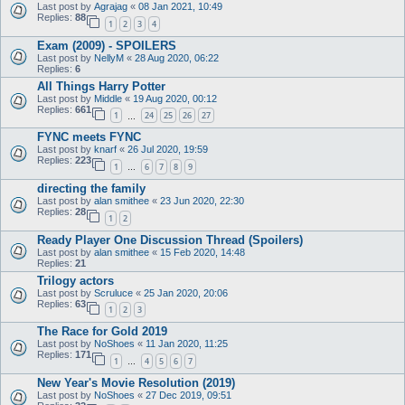
Last post by
Agrajag
«
08 Jan 2021, 10:49
Replies:
88
1
2
3
4
Exam (2009) - SPOILERS
Last post by
NellyM
«
28 Aug 2020, 06:22
Replies:
6
All Things Harry Potter
Last post by
Middle
«
19 Aug 2020, 00:12
Replies:
661
1
24
25
26
27
…
FYNC meets FYNC
Last post by
knarf
«
26 Jul 2020, 19:59
Replies:
223
1
6
7
8
9
…
directing the family
Last post by
alan smithee
«
23 Jun 2020, 22:30
Replies:
28
1
2
Ready Player One Discussion Thread (Spoilers)
Last post by
alan smithee
«
15 Feb 2020, 14:48
Replies:
21
Trilogy actors
Last post by
Scruluce
«
25 Jan 2020, 20:06
Replies:
63
1
2
3
The Race for Gold 2019
Last post by
NoShoes
«
11 Jan 2020, 11:25
Replies:
171
1
4
5
6
7
…
New Year's Movie Resolution (2019)
Last post by
NoShoes
«
27 Dec 2019, 09:51