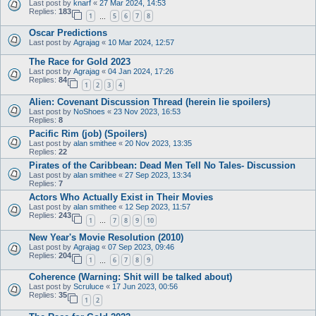
Last post by
knarf
«
27 Mar 2024, 14:53
Replies:
183
1
5
6
7
8
…
Oscar Predictions
Last post by
Agrajag
«
10 Mar 2024, 12:57
The Race for Gold 2023
Last post by
Agrajag
«
04 Jan 2024, 17:26
Replies:
84
1
2
3
4
Alien: Covenant Discussion Thread (herein lie spoilers)
Last post by
NoShoes
«
23 Nov 2023, 16:53
Replies:
8
Pacific Rim (job) (Spoilers)
Last post by
alan smithee
«
20 Nov 2023, 13:35
Replies:
22
Pirates of the Caribbean: Dead Men Tell No Tales- Discussion
Last post by
alan smithee
«
27 Sep 2023, 13:34
Replies:
7
Actors Who Actually Exist in Their Movies
Last post by
alan smithee
«
12 Sep 2023, 11:57
Replies:
243
1
7
8
9
10
…
New Year's Movie Resolution (2010)
Last post by
Agrajag
«
07 Sep 2023, 09:46
Replies:
204
1
6
7
8
9
…
Coherence (Warning: Shit will be talked about)
Last post by
Scruluce
«
17 Jun 2023, 00:56
Replies:
35
1
2