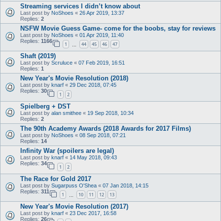
Streaming services I didn’t know about
Last post by
NoShoes
«
26 Apr 2019, 13:37
Replies:
2
NSFW Movie Guess Game- come for the boobs, stay for reviews
Last post by
NoShoes
«
01 Apr 2019, 11:40
Replies:
1166
1
44
45
46
47
…
Shaft (2019)
Last post by
Scruluce
«
07 Feb 2019, 16:51
Replies:
1
New Year's Movie Resolution (2018)
Last post by
knarf
«
29 Dec 2018, 07:45
Replies:
30
1
2
Spielberg + DST
Last post by
alan smithee
«
19 Sep 2018, 10:34
Replies:
2
The 90th Academy Awards (2018 Awards for 2017 Films)
Last post by
NoShoes
«
08 Sep 2018, 07:21
Replies:
14
Infinity War (spoilers are legal)
Last post by
knarf
«
14 May 2018, 09:43
Replies:
34
1
2
The Race for Gold 2017
Last post by
Sugarpuss O'Shea
«
07 Jan 2018, 14:15
Replies:
311
1
10
11
12
13
…
New Year's Movie Resolution (2017)
Last post by
knarf
«
23 Dec 2017, 16:58
Replies:
26