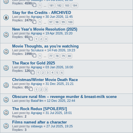
Replies:
4590
1
181
182
183
184
…
Stay for the Credits - ARCHIVED
Last post by
Agrajag
«
30 Jun 2026, 11:45
Replies:
2479
1
97
98
99
100
…
New Year's Movie Resolution (2025)
Last post by
Agrajag
«
19 Apr 2026, 15:20
Replies:
65
1
2
3
Movie Thoughts, as you're watching
Last post by
Scruluce
«
14 Feb 2026, 19:23
Replies:
1998
1
77
78
79
80
…
The Race for Gold 2025
Last post by
Agrajag
«
03 Jan 2026, 16:00
Replies:
126
1
2
3
4
5
6
Christmas/Winter Movie Death Race
Last post by
Agrajag
«
31 Dec 2025, 21:21
Replies:
65
1
2
3
Obscure rural film – revenge murder & breast-milk scene
Last post by
BataFilm
«
12 Dec 2025, 22:44
The Rock Redux [SPOILERS!]
Last post by
Agrajag
«
31 Jul 2025, 18:01
Replies:
2
Films named after a character
Last post by
sldawgs
«
27 Jul 2025, 19:25
Replies:
3