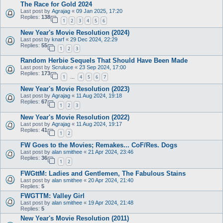
The Race for Gold 2024
Last post by
Agrajag
«
09 Jan 2025, 17:20
Replies:
138
1
2
3
4
5
6
New Year's Movie Resolution (2024)
Last post by
knarf
«
29 Dec 2024, 22:29
Replies:
55
1
2
3
Random Herbie Sequels That Should Have Been Made
Last post by
Scruluce
«
23 Sep 2024, 17:00
Replies:
173
1
4
5
6
7
…
New Year's Movie Resolution (2023)
Last post by
Agrajag
«
11 Aug 2024, 19:18
Replies:
67
1
2
3
New Year's Movie Resolution (2022)
Last post by
Agrajag
«
11 Aug 2024, 19:17
Replies:
41
1
2
FW Goes to the Movies; Remakes... CoF/Res. Dogs
Last post by
alan smithee
«
21 Apr 2024, 23:46
Replies:
36
1
2
FWGttM: Ladies and Gentlemen, The Fabulous Stains
Last post by
alan smithee
«
20 Apr 2024, 21:40
Replies:
5
FWGTTM: Valley Girl
Last post by
alan smithee
«
19 Apr 2024, 21:48
Replies:
5
New Year's Movie Resolution (2011)