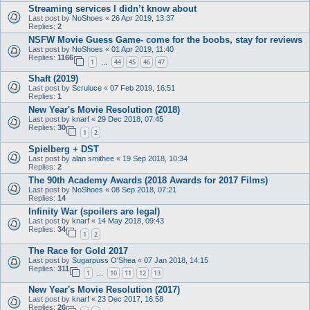
Streaming services I didn’t know about
Last post by
NoShoes
«
26 Apr 2019, 13:37
Replies:
2
NSFW Movie Guess Game- come for the boobs, stay for reviews
Last post by
NoShoes
«
01 Apr 2019, 11:40
Replies:
1166
1
44
45
46
47
…
Shaft (2019)
Last post by
Scruluce
«
07 Feb 2019, 16:51
Replies:
1
New Year's Movie Resolution (2018)
Last post by
knarf
«
29 Dec 2018, 07:45
Replies:
30
1
2
Spielberg + DST
Last post by
alan smithee
«
19 Sep 2018, 10:34
Replies:
2
The 90th Academy Awards (2018 Awards for 2017 Films)
Last post by
NoShoes
«
08 Sep 2018, 07:21
Replies:
14
Infinity War (spoilers are legal)
Last post by
knarf
«
14 May 2018, 09:43
Replies:
34
1
2
The Race for Gold 2017
Last post by
Sugarpuss O'Shea
«
07 Jan 2018, 14:15
Replies:
311
1
10
11
12
13
…
New Year's Movie Resolution (2017)
Last post by
knarf
«
23 Dec 2017, 16:58
Replies:
26