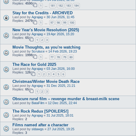
Replies:
4590
1
181
182
183
184
…
Stay for the Credits - ARCHIVED
Last post by
Agrajag
«
30 Jun 2026, 11:45
Replies:
2479
1
97
98
99
100
…
New Year's Movie Resolution (2025)
Last post by
Agrajag
«
19 Apr 2026, 15:20
Replies:
65
1
2
3
Movie Thoughts, as you're watching
Last post by
Scruluce
«
14 Feb 2026, 19:23
Replies:
1998
1
77
78
79
80
…
The Race for Gold 2025
Last post by
Agrajag
«
03 Jan 2026, 16:00
Replies:
126
1
2
3
4
5
6
Christmas/Winter Movie Death Race
Last post by
Agrajag
«
31 Dec 2025, 21:21
Replies:
65
1
2
3
Obscure rural film – revenge murder & breast-milk scene
Last post by
BataFilm
«
12 Dec 2025, 22:44
The Rock Redux [SPOILERS!]
Last post by
Agrajag
«
31 Jul 2025, 18:01
Replies:
2
Films named after a character
Last post by
sldawgs
«
27 Jul 2025, 19:25
Replies:
3