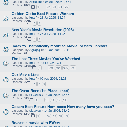
Last post by
Scruluce
«
03 Aug 2026, 07:41
Replies:
1872
1
72
73
74
75
…
Golden Globe Best Picture Winners
Last post by
knarf
«
25 Jul 2026, 14:24
Replies:
25
1
2
New Year's Movie Resolution (2026)
Last post by
knarf
«
25 Jul 2026, 14:23
Replies:
34
1
2
Index to Thematically Modified Movie Posters Threads
Last post by
Agrajag
«
04 Oct 2008, 12:44
Replies:
20
The Last Three Movies You've Watched
Last post by
knarf
«
Yesterday, 13:11
Replies:
24876
1
993
994
995
996
…
Our Movie Lists
Last post by
knarf
«
02 Aug 2026, 21:26
Replies:
66
1
2
3
The Oscar Race (1st Place: knarf)
Last post by
sldawgs
«
14 Jul 2026, 18:48
Replies:
300
1
10
11
12
13
…
Oscars Best Picture Nominees: How many have you seen?
Last post by
sldawgs
«
14 Jul 2026, 18:47
Replies:
1453
1
56
57
58
59
…
Re-cast a movie with FWers
Last post by
sldawgs
«
04 Jul 2026, 12:33