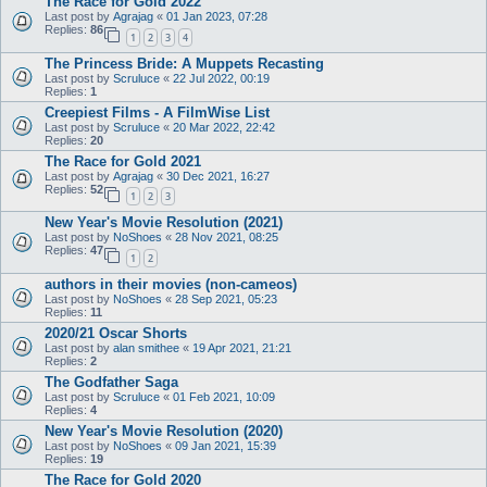
The Race for Gold 2022
Last post by
Agrajag
«
01 Jan 2023, 07:28
Replies:
86
1
2
3
4
The Princess Bride: A Muppets Recasting
Last post by
Scruluce
«
22 Jul 2022, 00:19
Replies:
1
Creepiest Films - A FilmWise List
Last post by
Scruluce
«
20 Mar 2022, 22:42
Replies:
20
The Race for Gold 2021
Last post by
Agrajag
«
30 Dec 2021, 16:27
Replies:
52
1
2
3
New Year's Movie Resolution (2021)
Last post by
NoShoes
«
28 Nov 2021, 08:25
Replies:
47
1
2
authors in their movies (non-cameos)
Last post by
NoShoes
«
28 Sep 2021, 05:23
Replies:
11
2020/21 Oscar Shorts
Last post by
alan smithee
«
19 Apr 2021, 21:21
Replies:
2
The Godfather Saga
Last post by
Scruluce
«
01 Feb 2021, 10:09
Replies:
4
New Year's Movie Resolution (2020)
Last post by
NoShoes
«
09 Jan 2021, 15:39
Replies:
19
The Race for Gold 2020