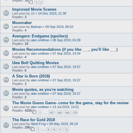
Replies:
32
1
2
Improved Movie Scenes
Last post by
JJ
«
24 Dec 2019, 21:38
Replies:
3
Moonraker
Last post by
Batman
«
09 Sep 2019, 05:52
Replies:
4
Avengers: Endgame (spoilers)
Last post by
alan smithee
«
08 Sep 2019, 01:09
Replies:
18
Movies Recommendations (if you like ___, you'll like ___)
Last post by
alan smithee
«
07 Sep 2019, 23:34
Replies:
4
Uwe Boll Quitting Movies
Last post by
alan smithee
«
07 Sep 2019, 19:57
Replies:
6
A Star Is Born (2018)
Last post by
alan smithee
«
07 Sep 2019, 19:37
Replies:
3
Movie quotes, as you're watching
Last post by
alan smithee
«
07 Sep 2019, 19:27
Replies:
2
The Movie Guess Game- come for the game, stay for the review
Last post by
alan smithee
«
13 Jul 2019, 14:51
Replies:
4225
1
167
168
169
170
…
The Race for Gold 2018
Last post by
Steel Frog
«
08 May 2019, 06:19
Replies:
296
1
9
10
11
12
…