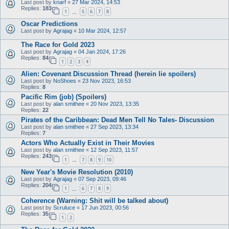
Last post by
knarf
«
27 Mar 2024, 14:53
Replies:
183
1
5
6
7
8
…
Oscar Predictions
Last post by
Agrajag
«
10 Mar 2024, 12:57
The Race for Gold 2023
Last post by
Agrajag
«
04 Jan 2024, 17:26
Replies:
84
1
2
3
4
Alien: Covenant Discussion Thread (herein lie spoilers)
Last post by
NoShoes
«
23 Nov 2023, 16:53
Replies:
8
Pacific Rim (job) (Spoilers)
Last post by
alan smithee
«
20 Nov 2023, 13:35
Replies:
22
Pirates of the Caribbean: Dead Men Tell No Tales- Discussion
Last post by
alan smithee
«
27 Sep 2023, 13:34
Replies:
7
Actors Who Actually Exist in Their Movies
Last post by
alan smithee
«
12 Sep 2023, 11:57
Replies:
243
1
7
8
9
10
…
New Year's Movie Resolution (2010)
Last post by
Agrajag
«
07 Sep 2023, 09:46
Replies:
204
1
6
7
8
9
…
Coherence (Warning: Shit will be talked about)
Last post by
Scruluce
«
17 Jun 2023, 00:56
Replies:
35
1
2