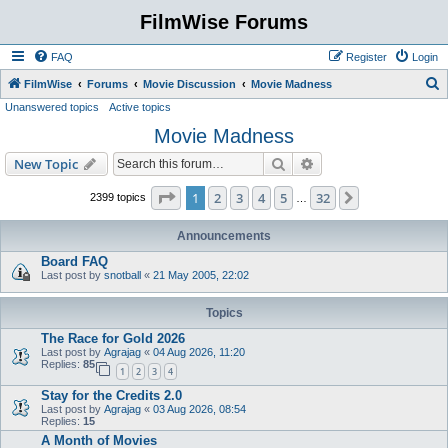
FilmWise Forums
FAQ
Register
Login
S
FilmWise
Forums
Movie Discussion
Movie Madness
Unanswered topics
Active topics
e
Movie Madness
a
r
Search
Advanced search
New Topic
c
Page
1
of
32
1
2
3
4
5
32
Next
2399 topics
…
h
Announcements
Board FAQ
Last post by
snotball
«
21 May 2005, 22:02
Topics
The Race for Gold 2026
Last post by
Agrajag
«
04 Aug 2026, 11:20
Replies:
85
1
2
3
4
Stay for the Credits 2.0
Last post by
Agrajag
«
03 Aug 2026, 08:54
Replies:
15
A Month of Movies