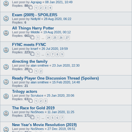
Last post by
Agrajag
«
08 Jan 2021, 10:49
Replies:
88
1
2
3
4
Exam (2009) - SPOILERS
Last post by
NellyM
«
28 Aug 2020, 06:22
Replies:
6
All Things Harry Potter
Last post by
Middle
«
19 Aug 2020, 00:12
Replies:
661
1
24
25
26
27
…
FYNC meets FYNC
Last post by
knarf
«
26 Jul 2020, 19:59
Replies:
223
1
6
7
8
9
…
directing the family
Last post by
alan smithee
«
23 Jun 2020, 22:30
Replies:
28
1
2
Ready Player One Discussion Thread (Spoilers)
Last post by
alan smithee
«
15 Feb 2020, 14:48
Replies:
21
Trilogy actors
Last post by
Scruluce
«
25 Jan 2020, 20:06
Replies:
63
1
2
3
The Race for Gold 2019
Last post by
NoShoes
«
11 Jan 2020, 11:25
Replies:
171
1
4
5
6
7
…
New Year's Movie Resolution (2019)
Last post by
NoShoes
«
27 Dec 2019, 09:51