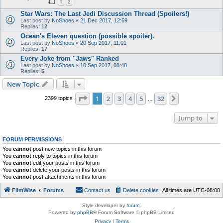
1
2
Star Wars: The Last Jedi Discussion Thread (Spoilers!)
Last post by
NoShoes
«
21 Dec 2017, 12:59
Replies:
12
Ocean's Eleven question (possible spoiler).
Last post by
NoShoes
«
20 Sep 2017, 11:01
Replies:
17
Every Joke from "Jaws" Ranked
Last post by
NoShoes
«
10 Sep 2017, 08:48
Replies:
5
New Topic
Page
1
of
32
1
2
3
4
5
32
Next
2399 topics
…
Jump to
FORUM PERMISSIONS
You
cannot
post new topics in this forum
You
cannot
reply to topics in this forum
You
cannot
edit your posts in this forum
You
cannot
delete your posts in this forum
You
cannot
post attachments in this forum
FilmWise
Forums
Contact us
Delete cookies
All times are
UTC-08:00
Style developer by
forum
,
Powered by
phpBB
® Forum Software © phpBB Limited
Privacy
|
Terms