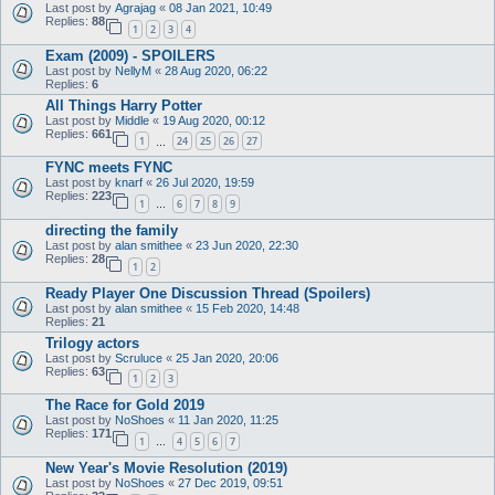
Last post by
Agrajag
«
08 Jan 2021, 10:49
Replies:
88
1
2
3
4
Exam (2009) - SPOILERS
Last post by
NellyM
«
28 Aug 2020, 06:22
Replies:
6
All Things Harry Potter
Last post by
Middle
«
19 Aug 2020, 00:12
Replies:
661
1
24
25
26
27
…
FYNC meets FYNC
Last post by
knarf
«
26 Jul 2020, 19:59
Replies:
223
1
6
7
8
9
…
directing the family
Last post by
alan smithee
«
23 Jun 2020, 22:30
Replies:
28
1
2
Ready Player One Discussion Thread (Spoilers)
Last post by
alan smithee
«
15 Feb 2020, 14:48
Replies:
21
Trilogy actors
Last post by
Scruluce
«
25 Jan 2020, 20:06
Replies:
63
1
2
3
The Race for Gold 2019
Last post by
NoShoes
«
11 Jan 2020, 11:25
Replies:
171
1
4
5
6
7
…
New Year's Movie Resolution (2019)
Last post by
NoShoes
«
27 Dec 2019, 09:51