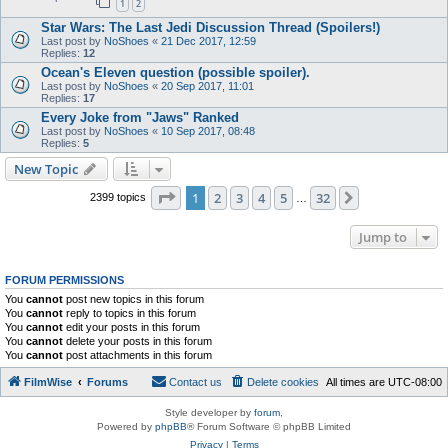
1
2
Star Wars: The Last Jedi Discussion Thread (Spoilers!)
Last post by
NoShoes
«
21 Dec 2017, 12:59
Replies:
12
Ocean's Eleven question (possible spoiler).
Last post by
NoShoes
«
20 Sep 2017, 11:01
Replies:
17
Every Joke from "Jaws" Ranked
Last post by
NoShoes
«
10 Sep 2017, 08:48
Replies:
5
New Topic
Page
1
of
32
1
2
3
4
5
32
Next
2399 topics
…
Jump to
FORUM PERMISSIONS
You
cannot
post new topics in this forum
You
cannot
reply to topics in this forum
You
cannot
edit your posts in this forum
You
cannot
delete your posts in this forum
You
cannot
post attachments in this forum
FilmWise
Forums
Contact us
Delete cookies
All times are
UTC-08:00
Style developer by
forum
,
Powered by
phpBB
® Forum Software © phpBB Limited
Privacy
|
Terms