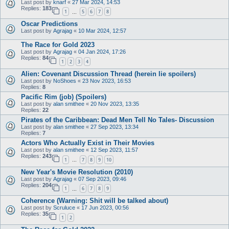
Last post by
knarf
«
27 Mar 2024, 14:53
Replies:
183
1
5
6
7
8
…
Oscar Predictions
Last post by
Agrajag
«
10 Mar 2024, 12:57
The Race for Gold 2023
Last post by
Agrajag
«
04 Jan 2024, 17:26
Replies:
84
1
2
3
4
Alien: Covenant Discussion Thread (herein lie spoilers)
Last post by
NoShoes
«
23 Nov 2023, 16:53
Replies:
8
Pacific Rim (job) (Spoilers)
Last post by
alan smithee
«
20 Nov 2023, 13:35
Replies:
22
Pirates of the Caribbean: Dead Men Tell No Tales- Discussion
Last post by
alan smithee
«
27 Sep 2023, 13:34
Replies:
7
Actors Who Actually Exist in Their Movies
Last post by
alan smithee
«
12 Sep 2023, 11:57
Replies:
243
1
7
8
9
10
…
New Year's Movie Resolution (2010)
Last post by
Agrajag
«
07 Sep 2023, 09:46
Replies:
204
1
6
7
8
9
…
Coherence (Warning: Shit will be talked about)
Last post by
Scruluce
«
17 Jun 2023, 00:56
Replies:
35
1
2