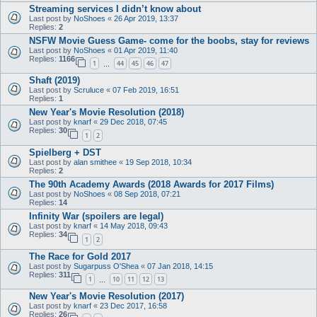
Streaming services I didn’t know about
Last post by
NoShoes
«
26 Apr 2019, 13:37
Replies:
2
NSFW Movie Guess Game- come for the boobs, stay for reviews
Last post by
NoShoes
«
01 Apr 2019, 11:40
Replies:
1166
1
44
45
46
47
…
Shaft (2019)
Last post by
Scruluce
«
07 Feb 2019, 16:51
Replies:
1
New Year's Movie Resolution (2018)
Last post by
knarf
«
29 Dec 2018, 07:45
Replies:
30
1
2
Spielberg + DST
Last post by
alan smithee
«
19 Sep 2018, 10:34
Replies:
2
The 90th Academy Awards (2018 Awards for 2017 Films)
Last post by
NoShoes
«
08 Sep 2018, 07:21
Replies:
14
Infinity War (spoilers are legal)
Last post by
knarf
«
14 May 2018, 09:43
Replies:
34
1
2
The Race for Gold 2017
Last post by
Sugarpuss O'Shea
«
07 Jan 2018, 14:15
Replies:
311
1
10
11
12
13
…
New Year's Movie Resolution (2017)
Last post by
knarf
«
23 Dec 2017, 16:58
Replies:
26