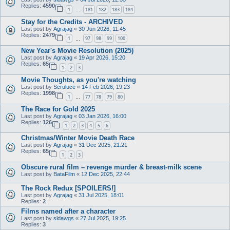
Replies:
4590
1
181
182
183
184
…
Stay for the Credits - ARCHIVED
Last post by
Agrajag
«
30 Jun 2026, 11:45
Replies:
2479
1
97
98
99
100
…
New Year's Movie Resolution (2025)
Last post by
Agrajag
«
19 Apr 2026, 15:20
Replies:
65
1
2
3
Movie Thoughts, as you're watching
Last post by
Scruluce
«
14 Feb 2026, 19:23
Replies:
1998
1
77
78
79
80
…
The Race for Gold 2025
Last post by
Agrajag
«
03 Jan 2026, 16:00
Replies:
126
1
2
3
4
5
6
Christmas/Winter Movie Death Race
Last post by
Agrajag
«
31 Dec 2025, 21:21
Replies:
65
1
2
3
Obscure rural film – revenge murder & breast-milk scene
Last post by
BataFilm
«
12 Dec 2025, 22:44
The Rock Redux [SPOILERS!]
Last post by
Agrajag
«
31 Jul 2025, 18:01
Replies:
2
Films named after a character
Last post by
sldawgs
«
27 Jul 2025, 19:25
Replies:
3