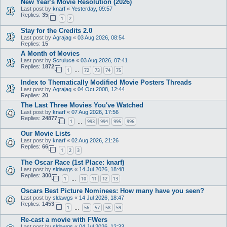
New Year's Movie Resolution (2026)
Last post by
knarf
«
Yesterday, 09:57
Replies:
35
1
2
Stay for the Credits 2.0
Last post by
Agrajag
«
03 Aug 2026, 08:54
Replies:
15
A Month of Movies
Last post by
Scruluce
«
03 Aug 2026, 07:41
Replies:
1872
1
72
73
74
75
…
Index to Thematically Modified Movie Posters Threads
Last post by
Agrajag
«
04 Oct 2008, 12:44
Replies:
20
The Last Three Movies You've Watched
Last post by
knarf
«
07 Aug 2026, 17:56
Replies:
24877
1
993
994
995
996
…
Our Movie Lists
Last post by
knarf
«
02 Aug 2026, 21:26
Replies:
66
1
2
3
The Oscar Race (1st Place: knarf)
Last post by
sldawgs
«
14 Jul 2026, 18:48
Replies:
300
1
10
11
12
13
…
Oscars Best Picture Nominees: How many have you seen?
Last post by
sldawgs
«
14 Jul 2026, 18:47
Replies:
1453
1
56
57
58
59
…
Re-cast a movie with FWers
Last post by
sldawgs
«
04 Jul 2026, 12:33