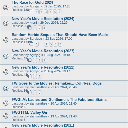
The Race for Gold 2024
Last post by
Agrajag
«
09 Jan 2025, 17:20
Replies:
138
1
2
3
4
5
6
New Year's Movie Resolution (2024)
Last post by
knarf
«
29 Dec 2024, 22:29
Replies:
55
1
2
3
Random Herbie Sequels That Should Have Been Made
Last post by
Scruluce
«
23 Sep 2024, 17:00
Replies:
173
1
4
5
6
7
…
New Year's Movie Resolution (2023)
Last post by
Agrajag
«
11 Aug 2024, 19:18
Replies:
67
1
2
3
New Year's Movie Resolution (2022)
Last post by
Agrajag
«
11 Aug 2024, 19:17
Replies:
41
1
2
FW Goes to the Movies; Remakes... CoF/Res. Dogs
Last post by
alan smithee
«
21 Apr 2024, 23:46
Replies:
36
1
2
FWGttM: Ladies and Gentlemen, The Fabulous Stains
Last post by
alan smithee
«
20 Apr 2024, 21:40
Replies:
5
FWGTTM: Valley Girl
Last post by
alan smithee
«
19 Apr 2024, 21:48
Replies:
5
New Year's Movie Resolution (2011)