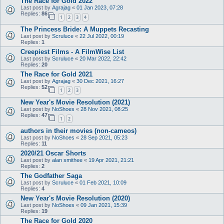
The Race for Gold 2022
Last post by
Agrajag
«
01 Jan 2023, 07:28
Replies:
86
1
2
3
4
The Princess Bride: A Muppets Recasting
Last post by
Scruluce
«
22 Jul 2022, 00:19
Replies:
1
Creepiest Films - A FilmWise List
Last post by
Scruluce
«
20 Mar 2022, 22:42
Replies:
20
The Race for Gold 2021
Last post by
Agrajag
«
30 Dec 2021, 16:27
Replies:
52
1
2
3
New Year's Movie Resolution (2021)
Last post by
NoShoes
«
28 Nov 2021, 08:25
Replies:
47
1
2
authors in their movies (non-cameos)
Last post by
NoShoes
«
28 Sep 2021, 05:23
Replies:
11
2020/21 Oscar Shorts
Last post by
alan smithee
«
19 Apr 2021, 21:21
Replies:
2
The Godfather Saga
Last post by
Scruluce
«
01 Feb 2021, 10:09
Replies:
4
New Year's Movie Resolution (2020)
Last post by
NoShoes
«
09 Jan 2021, 15:39
Replies:
19
The Race for Gold 2020