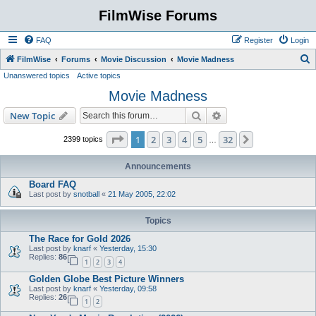
FilmWise Forums
FAQ
Register
Login
S
FilmWise
Forums
Movie Discussion
Movie Madness
Unanswered topics
Active topics
e
Movie Madness
a
r
Search
Advanced search
New Topic
c
Page
1
of
32
1
2
3
4
5
32
Next
2399 topics
…
h
Announcements
Board FAQ
Last post by
snotball
«
21 May 2005, 22:02
Topics
The Race for Gold 2026
Last post by
knarf
«
Yesterday, 15:30
Replies:
86
1
2
3
4
Golden Globe Best Picture Winners
Last post by
knarf
«
Yesterday, 09:58
Replies:
26
1
2