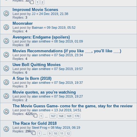
Replies:
32
1
2
Improved Movie Scenes
Last post by
JJ
«
24 Dec 2019, 21:38
Replies:
3
Moonraker
Last post by
Batman
«
09 Sep 2019, 05:52
Replies:
4
Avengers: Endgame (spoilers)
Last post by
alan smithee
«
08 Sep 2019, 01:09
Replies:
18
Movies Recommendations (if you like ___, you'll like ___)
Last post by
alan smithee
«
07 Sep 2019, 23:34
Replies:
4
Uwe Boll Quitting Movies
Last post by
alan smithee
«
07 Sep 2019, 19:57
Replies:
6
A Star Is Born (2018)
Last post by
alan smithee
«
07 Sep 2019, 19:37
Replies:
3
Movie quotes, as you're watching
Last post by
alan smithee
«
07 Sep 2019, 19:27
Replies:
2
The Movie Guess Game- come for the game, stay for the review
Last post by
alan smithee
«
13 Jul 2019, 14:51
Replies:
4225
1
167
168
169
170
…
The Race for Gold 2018
Last post by
Steel Frog
«
08 May 2019, 06:19
Replies:
296
1
9
10
11
12
…