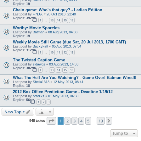
Last post by
Batman
«
21 Oct 2013, 06:27
Replies:
19
Chain game: Who's that guy? - Ladies Edition
Last post by
F.N.G.
«
20 Oct 2013, 22:40
Replies:
392
1
13
14
15
16
…
Worthy: Movie Sporcles
Last post by
Batman
«
08 Aug 2013, 04:33
Replies:
19
Weekly Movie Still Game (due Sat, 20 Jul 2013, 1700 GMT)
Last post by
Buckykatt
«
05 Aug 2013, 07:34
Replies:
312
1
10
11
12
13
…
The Twisted Caption Game
Last post by
sldawgs
«
03 Aug 2013, 14:53
Replies:
382
1
13
14
15
16
…
What The Hell Are You Watching? - Game Over! Batman Wins!!!
Last post by
Sheila1313
«
12 May 2013, 08:41
Replies:
18
2012 Box Office Prediction Game - Deadline 1/19/12
Last post by
bratzks
«
01 May 2013, 04:50
Replies:
56
1
2
3
New Topic
Page
1
of
13
1
2
3
4
5
13
Next
948 topics
…
Jump to