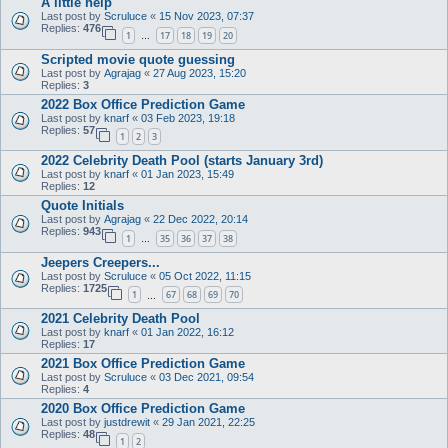
A little help
Last post by
Scruluce
«
15 Nov 2023, 07:37
Replies:
476
1
17
18
19
20
…
Scripted movie quote guessing
Last post by
Agrajag
«
27 Aug 2023, 15:20
Replies:
3
2022 Box Office Prediction Game
Last post by
knarf
«
03 Feb 2023, 19:18
Replies:
57
1
2
3
2022 Celebrity Death Pool (starts January 3rd)
Last post by
knarf
«
01 Jan 2023, 15:49
Replies:
12
Quote Initials
Last post by
Agrajag
«
22 Dec 2022, 20:14
Replies:
943
1
35
36
37
38
…
Jeepers Creepers...
Last post by
Scruluce
«
05 Oct 2022, 11:15
Replies:
1725
1
67
68
69
70
…
2021 Celebrity Death Pool
Last post by
knarf
«
01 Jan 2022, 16:12
Replies:
17
2021 Box Office Prediction Game
Last post by
Scruluce
«
03 Dec 2021, 09:54
Replies:
4
2020 Box Office Prediction Game
Last post by
justdrewit
«
29 Jan 2021, 22:25
Replies:
48
1
2