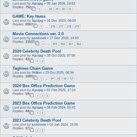
Last post by
Agrajag
«
05 Jan 2026, 19:52
Replies:
752
1
28
29
30
31
…
GAME: Key Items
Last post by
Agrajag
«
31 Dec 2025, 08:09
Replies:
6967
1
276
277
278
279
…
Movie Connections ver. 2.0
Last post by
justdrewit
«
17 Dec 2025, 14:03
Replies:
21537
1
859
860
861
862
…
2024 Celebrity Death Pool
Last post by
Agrajag
«
28 Oct 2025, 07:06
Replies:
43
1
2
Taglines Chain Game
Last post by
Ridilon
«
23 Oct 2025, 08:34
Replies:
1665
1
64
65
66
67
…
2024 Box Office Prediction Game
Last post by
Agrajag
«
01 Feb 2025, 17:14
Replies:
59
1
2
3
2023 Box Office Prediction Game
Last post by
Agrajag
«
06 Feb 2024, 05:41
Replies:
44
1
2
2023 Celebrity Death Pool
Last post by
justdrewit
«
02 Jan 2024, 15:05
Replies:
37
1
2