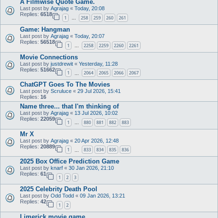
A Filmwise Quote Game.
Last post by
Agrajag
«
Today, 20:08
Replies:
6518
1
258
259
260
261
…
Game: Hangman
Last post by
Agrajag
«
Today, 20:07
Replies:
56518
1
2258
2259
2260
2261
…
Movie Connections
Last post by
justdrewit
«
Yesterday, 11:28
Replies:
51662
1
2064
2065
2066
2067
…
ChatGPT Goes To The Movies
Last post by
Scruluce
«
29 Jul 2026, 15:41
Replies:
16
Name three... that I'm thinking of
Last post by
Agrajag
«
13 Jul 2026, 10:02
Replies:
22059
1
880
881
882
883
…
Mr X
Last post by
Agrajag
«
20 Apr 2026, 12:48
Replies:
20889
1
833
834
835
836
…
2025 Box Office Prediction Game
Last post by
knarf
«
30 Jan 2026, 21:10
Replies:
61
1
2
3
2025 Celebrity Death Pool
Last post by
Odd Todd
«
09 Jan 2026, 13:21
Replies:
42
1
2
Limerick movie game