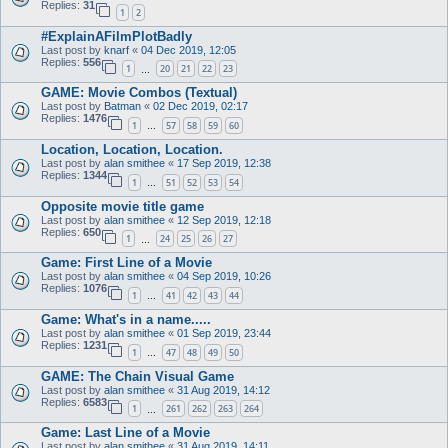
Replies:
31
1
2
#ExplainAFilmPlotBadly
Last post by
knarf
«
04 Dec 2019, 12:05
Replies:
556
1
20
21
22
23
…
GAME: Movie Combos (Textual)
Last post by
Batman
«
02 Dec 2019, 02:17
Replies:
1476
1
57
58
59
60
…
Location, Location, Location.
Last post by
alan smithee
«
17 Sep 2019, 12:38
Replies:
1344
1
51
52
53
54
…
Opposite movie title game
Last post by
alan smithee
«
12 Sep 2019, 12:18
Replies:
650
1
24
25
26
27
…
Game: First Line of a Movie
Last post by
alan smithee
«
04 Sep 2019, 10:26
Replies:
1076
1
41
42
43
44
…
Game: What's in a name.....
Last post by
alan smithee
«
01 Sep 2019, 23:44
Replies:
1231
1
47
48
49
50
…
GAME: The Chain Visual Game
Last post by
alan smithee
«
31 Aug 2019, 14:12
Replies:
6583
1
261
262
263
264
…
Game: Last Line of a Movie
Last post by
alan smithee
«
31 Aug 2019, 14:11