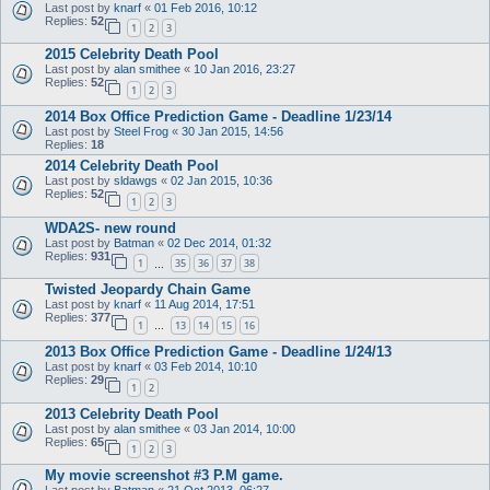
Last post by
knarf
«
01 Feb 2016, 10:12
Replies:
52
1
2
3
2015 Celebrity Death Pool
Last post by
alan smithee
«
10 Jan 2016, 23:27
Replies:
52
1
2
3
2014 Box Office Prediction Game - Deadline 1/23/14
Last post by
Steel Frog
«
30 Jan 2015, 14:56
Replies:
18
2014 Celebrity Death Pool
Last post by
sldawgs
«
02 Jan 2015, 10:36
Replies:
52
1
2
3
WDA2S- new round
Last post by
Batman
«
02 Dec 2014, 01:32
Replies:
931
1
35
36
37
38
…
Twisted Jeopardy Chain Game
Last post by
knarf
«
11 Aug 2014, 17:51
Replies:
377
1
13
14
15
16
…
2013 Box Office Prediction Game - Deadline 1/24/13
Last post by
knarf
«
03 Feb 2014, 10:10
Replies:
29
1
2
2013 Celebrity Death Pool
Last post by
alan smithee
«
03 Jan 2014, 10:00
Replies:
65
1
2
3
My movie screenshot #3 P.M game.