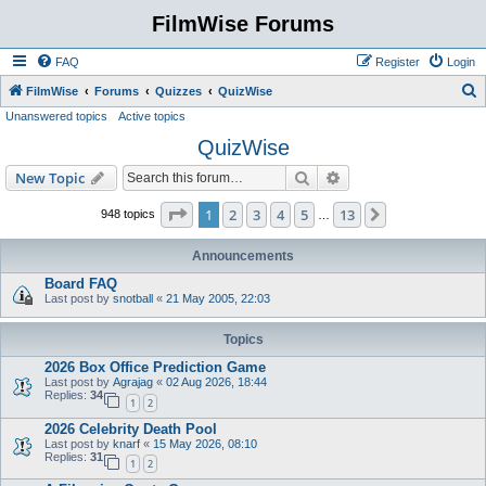
FilmWise Forums
FAQ
Register
Login
S
FilmWise
Forums
Quizzes
QuizWise
Unanswered topics
Active topics
e
QuizWise
a
r
Search
Advanced search
New Topic
c
Page
1
of
13
1
2
3
4
5
13
Next
948 topics
…
h
Announcements
Board FAQ
Last post by
snotball
«
21 May 2005, 22:03
Topics
2026 Box Office Prediction Game
Last post by
Agrajag
«
02 Aug 2026, 18:44
Replies:
34
1
2
2026 Celebrity Death Pool
Last post by
knarf
«
15 May 2026, 08:10
Replies:
31
1
2