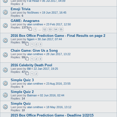
Last post by
Fat Head
«
06 Jul 2017, 04:09
Replies:
2
Emoji Trivia
Last post by
NoShoes
«
19 Jun 2017, 16:45
Replies:
6
GAME: Anagrams
Last post by
alan smithee
«
23 Feb 2017, 12:50
Replies:
1373
1
52
53
54
55
…
2016 Box Office Prediction Game - Final Results on page 2
Last post by
figjam
«
30 Jan 2017, 07:44
Replies:
50
1
2
3
Chain Game: Give Us a Song
Last post by
alan smithee
«
28 Jan 2017, 13:22
Replies:
59
1
2
3
2016 Celebrity Death Pool
Last post by
Bill
«
22 Jan 2017, 19:25
Replies:
47
1
2
Simple Quiz 3
Last post by
alan smithee
«
23 Aug 2016, 23:55
Replies:
9
Simple Quiz 2
Last post by
Batman
«
02 Jun 2016, 02:44
Replies:
14
Simple Quiz
Last post by
alan smithee
«
18 May 2016, 13:12
Replies:
10
2015 Box Office Prediction Game - Deadline 1/22/15