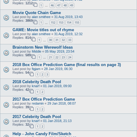
Replies:
1212
1
46
47
48
49
…
Movie Quote Chain Game
Last post by
alan smithee
«
31 Aug 2019, 13:43
Replies:
3869
1
152
153
154
155
…
GAME: Movie titles out of rhyme
Last post by
alan smithee
«
31 Aug 2019, 12:32
Replies:
814
1
30
31
32
33
…
Brainstorm New Werewolf Ideas
Last post by
Middle
«
05 May 2019, 23:54
Replies:
589
1
21
22
23
24
…
2018 Box Office Prediction Game (final results on page 3)
Last post by
figjam
«
28 Jan 2019, 06:30
Replies:
54
1
2
3
2018 Celebrity Death Pool
Last post by
knarf
«
01 Jan 2019, 09:00
Replies:
42
1
2
2017 Box Office Prediction Game
Last post by
redamin
«
29 Jan 2018, 08:07
Replies:
39
1
2
2017 Celebrity Death Pool
Last post by
knarf
«
01 Jan 2018, 21:13
Replies:
32
1
2
Help - John Candy Film/Sketch