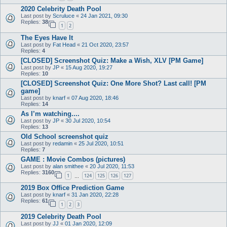
2020 Celebrity Death Pool
Last post by
Scruluce
«
24 Jan 2021, 09:30
Replies:
38
1
2
The Eyes Have It
Last post by
Fat Head
«
21 Oct 2020, 23:57
Replies:
4
[CLOSED] Screenshot Quiz: Make a Wish, XLV [PM Game]
Last post by
JP
«
15 Aug 2020, 19:27
Replies:
10
[CLOSED] Screenshot Quiz: One More Shot? Last call! [PM
game]
Last post by
knarf
«
07 Aug 2020, 18:46
Replies:
14
As I’m watching....
Last post by
JP
«
30 Jul 2020, 10:54
Replies:
13
Old School screenshot quiz
Last post by
redamin
«
25 Jul 2020, 10:51
Replies:
7
GAME : Movie Combos (pictures)
Last post by
alan smithee
«
20 Jul 2020, 11:53
Replies:
3160
1
124
125
126
127
…
2019 Box Office Prediction Game
Last post by
knarf
«
31 Jan 2020, 22:28
Replies:
61
1
2
3
2019 Celebrity Death Pool
Last post by
JJ
«
01 Jan 2020, 12:09