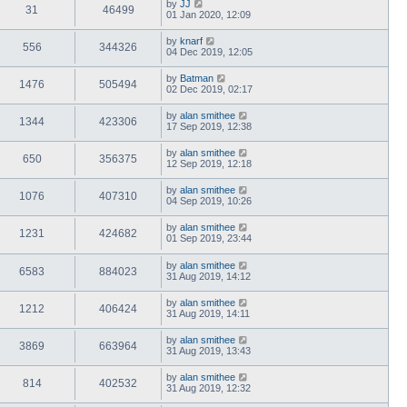
by
JJ
31
46499
01 Jan 2020, 12:09
by
knarf
556
344326
04 Dec 2019, 12:05
by
Batman
1476
505494
02 Dec 2019, 02:17
by
alan smithee
1344
423306
17 Sep 2019, 12:38
by
alan smithee
650
356375
12 Sep 2019, 12:18
by
alan smithee
1076
407310
04 Sep 2019, 10:26
by
alan smithee
1231
424682
01 Sep 2019, 23:44
by
alan smithee
6583
884023
31 Aug 2019, 14:12
by
alan smithee
1212
406424
31 Aug 2019, 14:11
by
alan smithee
3869
663964
31 Aug 2019, 13:43
by
alan smithee
814
402532
31 Aug 2019, 12:32