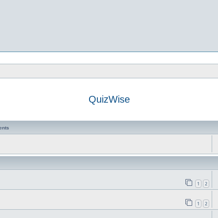
QuizWise
ents
1
2
1
2