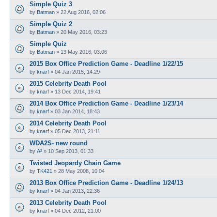
Simple Quiz 3
by
Batman
»
22 Aug 2016, 02:06
Simple Quiz 2
by
Batman
»
20 May 2016, 03:23
Simple Quiz
by
Batman
»
13 May 2016, 03:06
2015 Box Office Prediction Game - Deadline 1/22/15
by
knarf
»
04 Jan 2015, 14:29
2015 Celebrity Death Pool
by
knarf
»
13 Dec 2014, 19:41
2014 Box Office Prediction Game - Deadline 1/23/14
by
knarf
»
03 Jan 2014, 18:43
2014 Celebrity Death Pool
by
knarf
»
05 Dec 2013, 21:11
WDA2S- new round
by
A²
»
10 Sep 2013, 01:33
Twisted Jeopardy Chain Game
by
TK421
»
28 May 2008, 10:04
2013 Box Office Prediction Game - Deadline 1/24/13
by
knarf
»
04 Jan 2013, 22:36
2013 Celebrity Death Pool
by
knarf
»
04 Dec 2012, 21:00