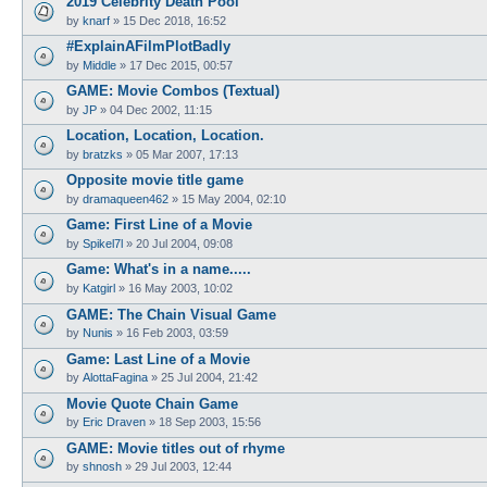
2019 Celebrity Death Pool
by
knarf
»
15 Dec 2018, 16:52
#ExplainAFilmPlotBadly
by
Middle
»
17 Dec 2015, 00:57
GAME: Movie Combos (Textual)
by
JP
»
04 Dec 2002, 11:15
Location, Location, Location.
by
bratzks
»
05 Mar 2007, 17:13
Opposite movie title game
by
dramaqueen462
»
15 May 2004, 02:10
Game: First Line of a Movie
by
Spikel7l
»
20 Jul 2004, 09:08
Game: What's in a name.....
by
Katgirl
»
16 May 2003, 10:02
GAME: The Chain Visual Game
by
Nunis
»
16 Feb 2003, 03:59
Game: Last Line of a Movie
by
AlottaFagina
»
25 Jul 2004, 21:42
Movie Quote Chain Game
by
Eric Draven
»
18 Sep 2003, 15:56
GAME: Movie titles out of rhyme
by
shnosh
»
29 Jul 2003, 12:44