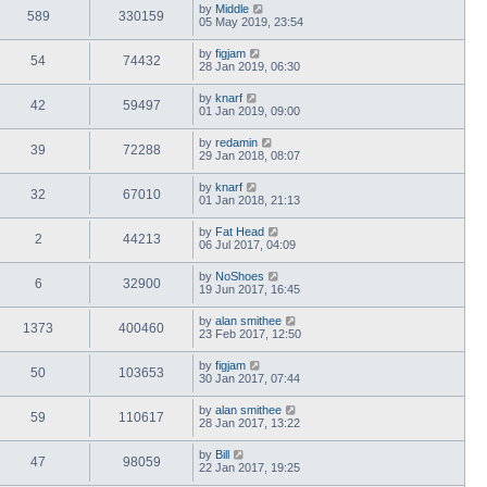
by
Middle
589
330159
05 May 2019, 23:54
by
figjam
54
74432
28 Jan 2019, 06:30
by
knarf
42
59497
01 Jan 2019, 09:00
by
redamin
39
72288
29 Jan 2018, 08:07
by
knarf
32
67010
01 Jan 2018, 21:13
by
Fat Head
2
44213
06 Jul 2017, 04:09
by
NoShoes
6
32900
19 Jun 2017, 16:45
by
alan smithee
1373
400460
23 Feb 2017, 12:50
by
figjam
50
103653
30 Jan 2017, 07:44
by
alan smithee
59
110617
28 Jan 2017, 13:22
by
Bill
47
98059
22 Jan 2017, 19:25