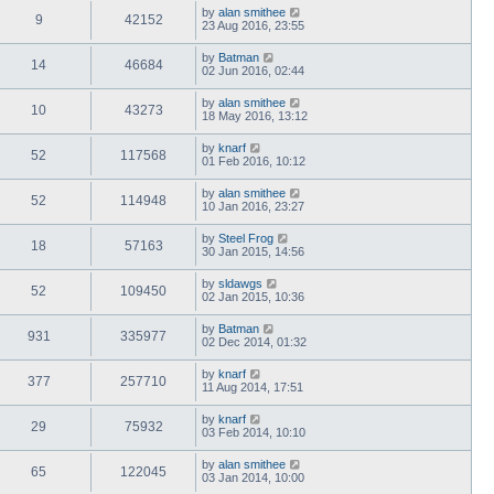
by
alan smithee
9
42152
23 Aug 2016, 23:55
by
Batman
14
46684
02 Jun 2016, 02:44
by
alan smithee
10
43273
18 May 2016, 13:12
by
knarf
52
117568
01 Feb 2016, 10:12
by
alan smithee
52
114948
10 Jan 2016, 23:27
by
Steel Frog
18
57163
30 Jan 2015, 14:56
by
sldawgs
52
109450
02 Jan 2015, 10:36
by
Batman
931
335977
02 Dec 2014, 01:32
by
knarf
377
257710
11 Aug 2014, 17:51
by
knarf
29
75932
03 Feb 2014, 10:10
by
alan smithee
65
122045
03 Jan 2014, 10:00