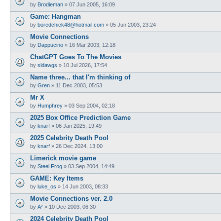
by
Brodieman
»
07 Jun 2005, 16:09
Game: Hangman
by
boredchick48@hotmail.com
»
05 Jun 2003, 23:24
Movie Connections
by
Dappucino
»
16 Mar 2003, 12:18
ChatGPT Goes To The Movies
by
sldawgs
»
10 Jul 2026, 17:54
Name three... that I'm thinking of
by
Gren
»
11 Dec 2003, 05:53
Mr X
by
Humphrey
»
03 Sep 2004, 02:18
2025 Box Office Prediction Game
by
knarf
»
06 Jan 2025, 19:49
2025 Celebrity Death Pool
by
knarf
»
26 Dec 2024, 13:00
Limerick movie game
by
Steel Frog
»
03 Sep 2004, 14:49
GAME: Key Items
by
luke_os
»
14 Jun 2003, 08:33
Movie Connections ver. 2.0
by
A²
»
10 Dec 2003, 06:30
2024 Celebrity Death Pool