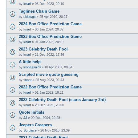
by
knarf
»
06 Dec 2023, 20:10
Taglines Chain Game
by
sldawgs
»
25 Apr 2010, 20:27
2024 Box Office Prediction Game
by
knarf
»
06 Jan 2024, 20:37
2023 Box Office Prediction Game
by
knarf
»
01 Jan 2023, 20:10
2023 Celebrity Death Pool
by
knarf
»
21 Dec 2022, 17:36
A little help
by
leonessa78
»
10 Apr 2007, 08:54
Scripted movie quote guessing
by
finbar
»
25 Aug 2023, 02:43
2022 Box Office Prediction Game
by
knarf
»
01 Jan 2022, 18:21
2022 Celebrity Death Pool (starts January 3rd)
by
knarf
»
29 Dec 2021, 20:00
Quote Initials
by
JJ
»
09 Dec 2004, 20:28
Jeepers Creepers...
by
Scruluce
»
26 Nov 2010, 23:39
2021 Celebrity Death Pool