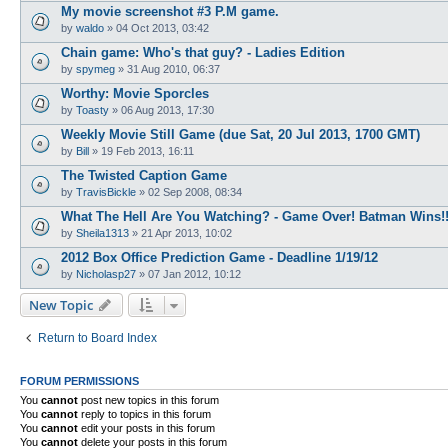
My movie screenshot #3 P.M game.
by
waldo
»
04 Oct 2013, 03:42
Chain game: Who's that guy? - Ladies Edition
by
spymeg
»
31 Aug 2010, 06:37
Worthy: Movie Sporcles
by
Toasty
»
06 Aug 2013, 17:30
Weekly Movie Still Game (due Sat, 20 Jul 2013, 1700 GMT)
by
Bill
»
19 Feb 2013, 16:11
The Twisted Caption Game
by
TravisBickle
»
02 Sep 2008, 08:34
What The Hell Are You Watching? - Game Over! Batman Wins!!
by
Sheila1313
»
21 Apr 2013, 10:02
2012 Box Office Prediction Game - Deadline 1/19/12
by
Nicholasp27
»
07 Jan 2012, 10:12
New Topic
Return to Board Index
FORUM PERMISSIONS
You
cannot
post new topics in this forum
You
cannot
reply to topics in this forum
You
cannot
edit your posts in this forum
You
cannot
delete your posts in this forum