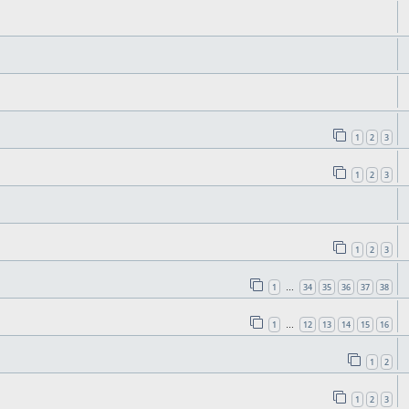
1
2
3
1
2
3
1
2
3
1
34
35
36
37
38
…
1
12
13
14
15
16
…
1
2
1
2
3