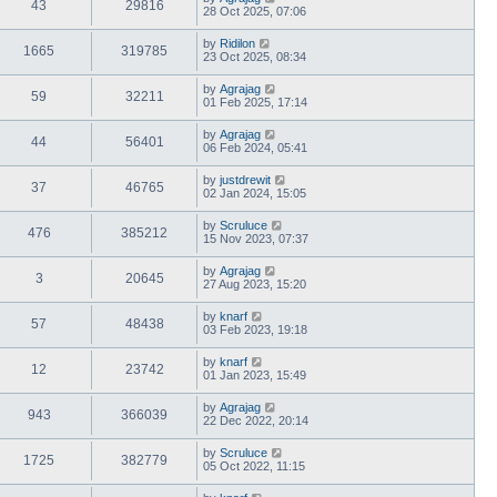
43
29816
28 Oct 2025, 07:06
by
Ridilon
1665
319785
23 Oct 2025, 08:34
by
Agrajag
59
32211
01 Feb 2025, 17:14
by
Agrajag
44
56401
06 Feb 2024, 05:41
by
justdrewit
37
46765
02 Jan 2024, 15:05
by
Scruluce
476
385212
15 Nov 2023, 07:37
by
Agrajag
3
20645
27 Aug 2023, 15:20
by
knarf
57
48438
03 Feb 2023, 19:18
by
knarf
12
23742
01 Jan 2023, 15:49
by
Agrajag
943
366039
22 Dec 2022, 20:14
by
Scruluce
1725
382779
05 Oct 2022, 11:15