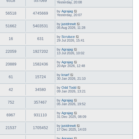
6518
557069
Yesterday, 20:08
by
Agrajag
56518
4745669
Yesterday, 20:07
by
justdrewit
51662
5403531
05 Aug 2026, 11:28
by
Scruluce
16
631
29 Jul 2026, 15:41
by
Agrajag
22059
1927202
13 Jul 2026, 10:02
by
Agrajag
20889
1582436
20 Apr 2026, 12:48
by
knarf
61
15724
30 Jan 2026, 21:10
by
Odd Todd
42
34580
09 Jan 2026, 13:21
by
Agrajag
752
357467
05 Jan 2026, 19:52
by
Agrajag
6967
931110
31 Dec 2025, 08:09
by
justdrewit
21537
1705452
17 Dec 2025, 14:03
by
Agrajag