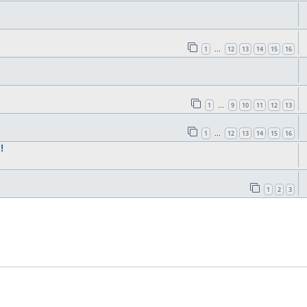
1
12
13
14
15
16
…
1
9
10
11
12
13
…
1
12
13
14
15
16
…
!
1
2
3