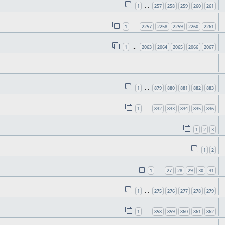
1
257
258
259
260
261
…
1
2257
2258
2259
2260
2261
…
1
2063
2064
2065
2066
2067
…
1
879
880
881
882
883
…
1
832
833
834
835
836
…
1
2
3
1
2
1
27
28
29
30
31
…
1
275
276
277
278
279
…
1
858
859
860
861
862
…