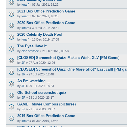
by
knarf
»
07 Jan 2021, 18:22
2021 Box Office Prediction Game
by
knarf
»
07 Jan 2021, 18:25
2020 Box Office Prediction Game
by
knarf
»
30 Dec 2019, 20:51
2020 Celebrity Death Pool
by
knarf
»
13 Dec 2019, 17:08
The Eyes Have It
by
alan smithee
»
21 Oct 2020, 09:58
[CLOSED] Screenshot Quiz: Make a Wish, XLV [PM Game]
by
JP
»
07 Aug 2020, 12:26
[CLOSED] Screenshot Quiz: One More Shot? Last call! [PM g
by
JP
»
27 Jul 2020, 12:48
As I’m watching....
by
JP
»
29 Jul 2020, 18:23
Old School screenshot quiz
by
JP
»
23 Jul 2020, 23:17
GAME : Movie Combos (pictures)
by
Ze
»
21 Jun 2003, 13:57
2019 Box Office Prediction Game
by
knarf
»
01 Jan 2019, 18:44