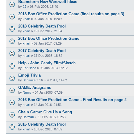
Brainstorm New Werewolf Ideas
by
JJ
»
08 Feb 2006, 15:40
2018 Box Office Prediction Game (final results on page 3)
by
knarf
»
02 Jan 2018, 19:09
2018 Celebrity Death Pool
by
knarf
»
19 Dec 2017, 21:54
2017 Box Office Prediction Game
by
knarf
»
02 Jan 2017, 09:29
2017 Celebrity Death Pool
by
knarf
»
17 Dec 2016, 18:52
Help - John Candy Film/Sketch
by
Fat Head
»
06 Jun 2013, 09:12
Emoji Trivia
by
Scruluce
»
16 Jun 2017, 14:02
GAME: Anagrams
by
Nunis
»
04 Jan 2003, 07:39
2016 Box Office Prediction Game - Final Results on page 2
by
knarf
»
14 Jan 2016, 21:51
Chain Game: Give Us a Song
by
Batman
»
21 Feb 2015, 01:53
2016 Celebrity Death Pool
by
knarf
»
16 Dec 2015, 07:09