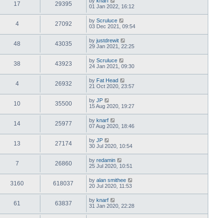
by
knarf
17
29395
01 Jan 2022, 16:12
by
Scruluce
4
27092
03 Dec 2021, 09:54
by
justdrewit
48
43035
29 Jan 2021, 22:25
by
Scruluce
38
43923
24 Jan 2021, 09:30
by
Fat Head
4
26932
21 Oct 2020, 23:57
by
JP
10
35500
15 Aug 2020, 19:27
by
knarf
14
25977
07 Aug 2020, 18:46
by
JP
13
27174
30 Jul 2020, 10:54
by
redamin
7
26860
25 Jul 2020, 10:51
by
alan smithee
3160
618037
20 Jul 2020, 11:53
by
knarf
61
63837
31 Jan 2020, 22:28