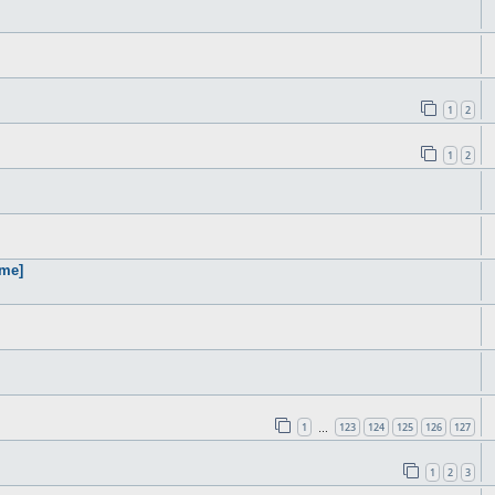
1
2
1
2
ame]
1
123
124
125
126
127
…
1
2
3