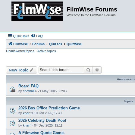
FilmWise Forums
Welcome to the FilmWise Forums
Quick links
FAQ
FilmWise
Forums
Quizzes
QuizWise
Unanswered topics
Active topics
Search
Advanced search
New Topic
Announcem
Board FAQ
by
snotball
»
21 May 2005, 22:03
Topics
2026 Box Office Prediction Game
by
knarf
»
10 Jan 2026, 17:41
2026 Celebrity Death Pool
by
knarf
»
04 Dec 2025, 12:11
A Filmwise Quote Game.