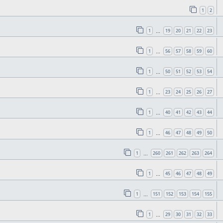
1
2
1
19
20
21
22
23
…
1
56
57
58
59
60
…
1
50
51
52
53
54
…
1
23
24
25
26
27
…
1
40
41
42
43
44
…
1
46
47
48
49
50
…
1
260
261
262
263
264
…
1
45
46
47
48
49
…
1
151
152
153
154
155
…
1
29
30
31
32
33
…