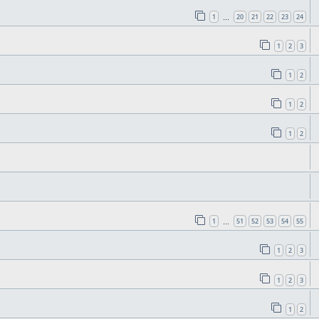
1
20
21
22
23
24
…
1
2
3
1
2
1
2
1
2
1
51
52
53
54
55
…
1
2
3
1
2
3
1
2