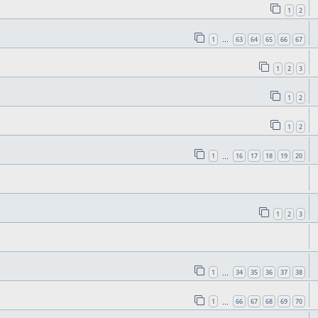
1
2
1
63
64
65
66
67
…
1
2
3
1
2
1
2
1
16
17
18
19
20
…
1
2
3
1
34
35
36
37
38
…
1
66
67
68
69
70
…