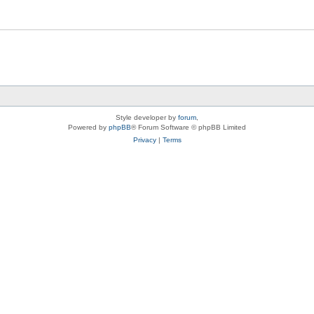
Style developer by
forum
,
Powered by
phpBB
® Forum Software © phpBB Limited
Privacy
|
Terms