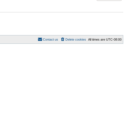
Contact us
Delete cookies
All times are
UTC-08:00