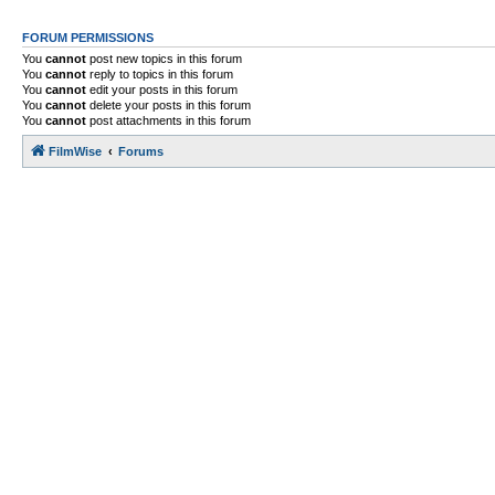
FORUM PERMISSIONS
You
cannot
post new topics in this forum
You
cannot
reply to topics in this forum
You
cannot
edit your posts in this forum
You
cannot
delete your posts in this forum
You
cannot
post attachments in this forum
FilmWise
Forums