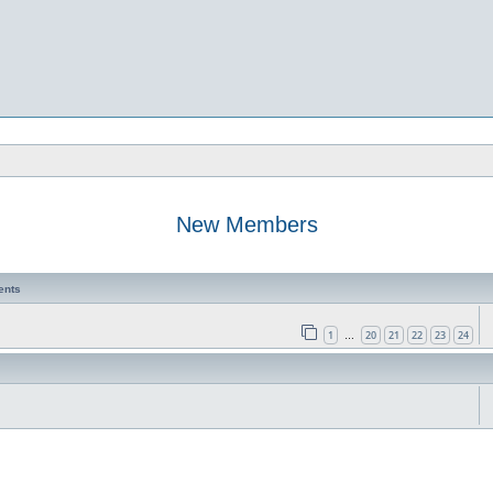
New Members
ents
1
20
21
22
23
24
…