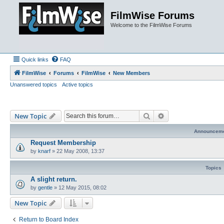
FilmWise Forums
Welcome to the FilmWise Forums
Quick links
FAQ
FilmWise
Forums
FilmWise
New Members
Unanswered topics
Active topics
Search
Advanced search
New Topic
Announcem
Request Membership
by
knarf
»
22 May 2008, 13:37
Topics
A slight return.
by
gentle
»
12 May 2015, 08:02
New Topic
Return to Board Index