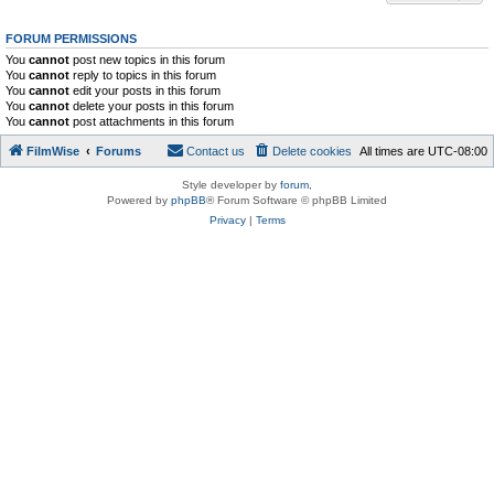
FORUM PERMISSIONS
You
cannot
post new topics in this forum
You
cannot
reply to topics in this forum
You
cannot
edit your posts in this forum
You
cannot
delete your posts in this forum
You
cannot
post attachments in this forum
FilmWise
Forums
Contact us
Delete cookies
All times are
UTC-08:00
Style developer by
forum
,
Powered by
phpBB
® Forum Software © phpBB Limited
Privacy
|
Terms