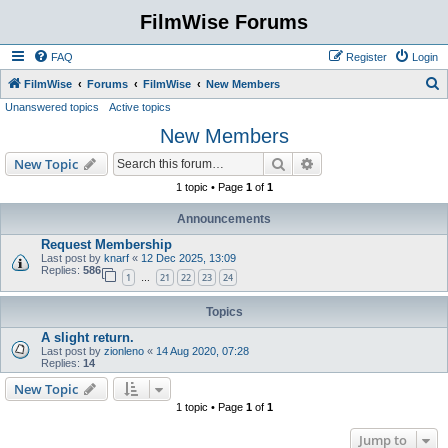
FilmWise Forums
FAQ
Register
Login
S
FilmWise
Forums
FilmWise
New Members
Unanswered topics
Active topics
e
New Members
a
r
Search
Advanced search
New Topic
c
1 topic • Page
1
of
1
h
Announcements
Request Membership
Last post by
knarf
«
12 Dec 2025, 13:09
Replies:
586
1
21
22
23
24
…
Topics
A slight return.
Last post by
zionleno
«
14 Aug 2020, 07:28
Replies:
14
New Topic
1 topic • Page
1
of
1
Jump to