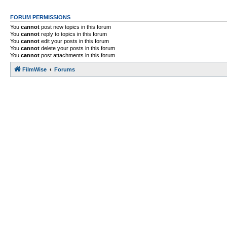
FORUM PERMISSIONS
You
cannot
post new topics in this forum
You
cannot
reply to topics in this forum
You
cannot
edit your posts in this forum
You
cannot
delete your posts in this forum
You
cannot
post attachments in this forum
FilmWise
Forums