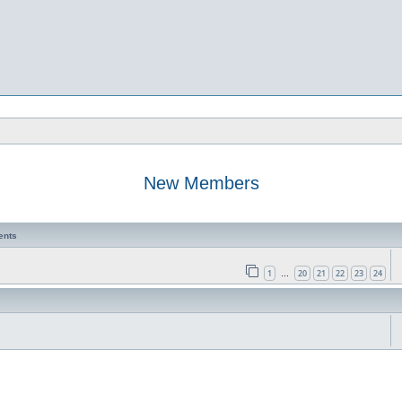
New Members
ents
1
20
21
22
23
24
…