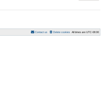
Contact us
Delete cookies
All times are
UTC-08:00