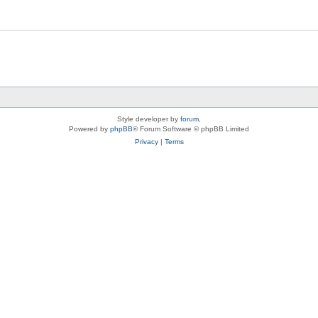
Style developer by
forum
,
Powered by
phpBB
® Forum Software © phpBB Limited
Privacy
|
Terms