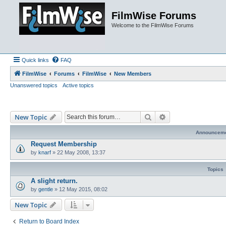
FilmWise Forums
Welcome to the FilmWise Forums
Quick links
FAQ
FilmWise
Forums
FilmWise
New Members
Unanswered topics
Active topics
Search
Advanced search
New Topic
Announcem
Request Membership
by
knarf
»
22 May 2008, 13:37
Topics
A slight return.
by
gentle
»
12 May 2015, 08:02
New Topic
Return to Board Index