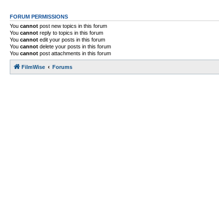
FORUM PERMISSIONS
You
cannot
post new topics in this forum
You
cannot
reply to topics in this forum
You
cannot
edit your posts in this forum
You
cannot
delete your posts in this forum
You
cannot
post attachments in this forum
FilmWise
Forums