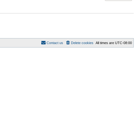
Contact us
Delete cookies
All times are
UTC-08:00