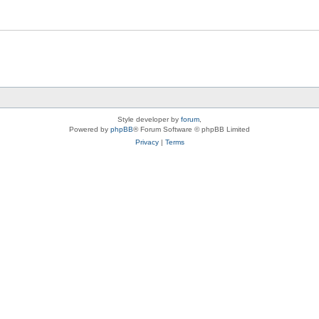
Style developer by
forum
,
Powered by
phpBB
® Forum Software © phpBB Limited
Privacy
|
Terms