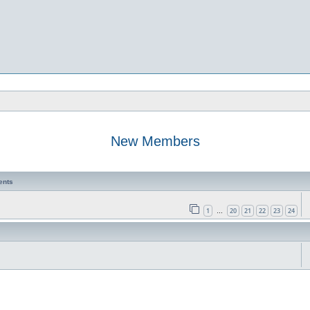
New Members
ents
1
20
21
22
23
24
…