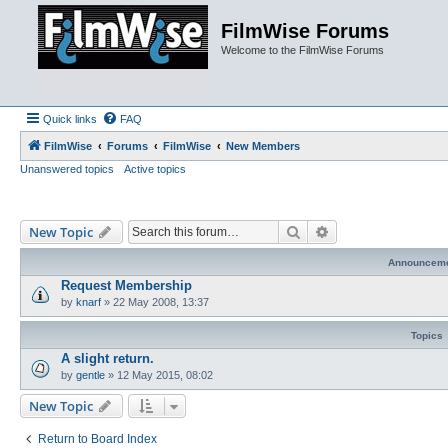
FilmWise Forums
Welcome to the FilmWise Forums
Quick links
FAQ
FilmWise
Forums
FilmWise
New Members
Unanswered topics
Active topics
Search
Advanced search
New Topic
Announcem
Request Membership
by
knarf
»
22 May 2008, 13:37
Topics
A slight return.
by
gentle
»
12 May 2015, 08:02
New Topic
Return to Board Index