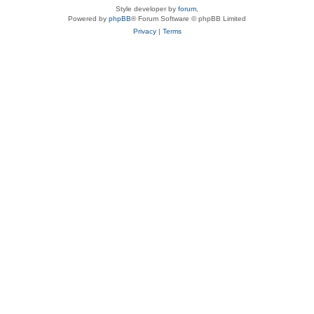
Style developer by
forum
,
Powered by
phpBB
® Forum Software © phpBB Limited
Privacy
|
Terms