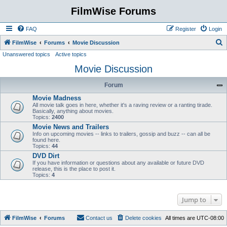
FilmWise Forums
FAQ
Register
Login
S
FilmWise
Forums
Movie Discussion
Unanswered topics
Active topics
e
Movie Discussion
a
r
Forum
c
Movie Madness
h
All movie talk goes in here, whether it's a raving review or a ranting tirade.
Basically, anything about movies.
Topics:
2400
Movie News and Trailers
Info on upcoming movies -- links to trailers, gossip and buzz -- can all be
found here.
Topics:
44
DVD Dirt
If you have information or questions about any available or future DVD
release, this is the place to post it.
Topics:
4
Jump to
FilmWise
Forums
Contact us
Delete cookies
All times are
UTC-08:00