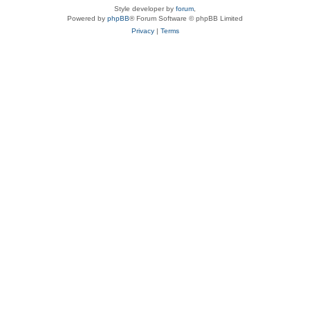
Style developer by
forum
,
Powered by
phpBB
® Forum Software © phpBB Limited
Privacy
|
Terms