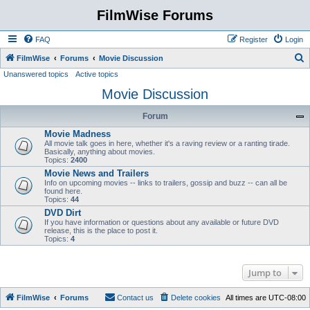
FilmWise Forums
FAQ
Register
Login
S
FilmWise
Forums
Movie Discussion
Unanswered topics
Active topics
e
Movie Discussion
a
r
Forum
c
Movie Madness
h
All movie talk goes in here, whether it's a raving review or a ranting tirade.
Basically, anything about movies.
Topics:
2400
Movie News and Trailers
Info on upcoming movies -- links to trailers, gossip and buzz -- can all be
found here.
Topics:
44
DVD Dirt
If you have information or questions about any available or future DVD
release, this is the place to post it.
Topics:
4
Jump to
FilmWise
Forums
Contact us
Delete cookies
All times are
UTC-08:00