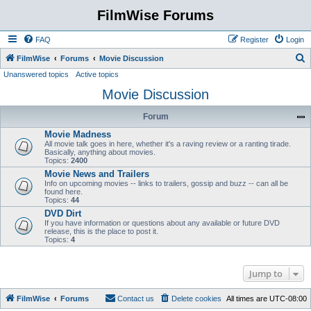
FilmWise Forums
FAQ
Register
Login
S
FilmWise
Forums
Movie Discussion
Unanswered topics
Active topics
e
Movie Discussion
a
r
Forum
c
Movie Madness
h
All movie talk goes in here, whether it's a raving review or a ranting tirade.
Basically, anything about movies.
Topics:
2400
Movie News and Trailers
Info on upcoming movies -- links to trailers, gossip and buzz -- can all be
found here.
Topics:
44
DVD Dirt
If you have information or questions about any available or future DVD
release, this is the place to post it.
Topics:
4
Jump to
FilmWise
Forums
Contact us
Delete cookies
All times are
UTC-08:00