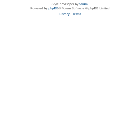
Style developer by
forum
,
Powered by
phpBB
® Forum Software © phpBB Limited
Privacy
|
Terms