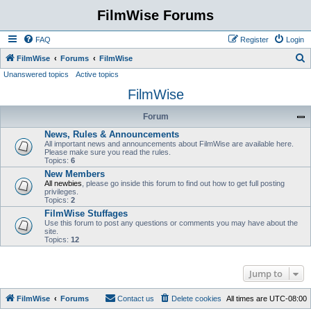
FilmWise Forums
FAQ
Register
Login
S
FilmWise
Forums
FilmWise
Unanswered topics
Active topics
e
FilmWise
a
r
Forum
c
News, Rules & Announcements
h
All important news and announcements about FilmWise are available here.
Please make sure you read the rules.
Topics:
6
New Members
All newbies
, please go inside this forum to find out how to get full posting
privileges.
Topics:
2
FilmWise Stuffages
Use this forum to post any questions or comments you may have about the
site.
Topics:
12
Jump to
FilmWise
Forums
Contact us
Delete cookies
All times are
UTC-08:00