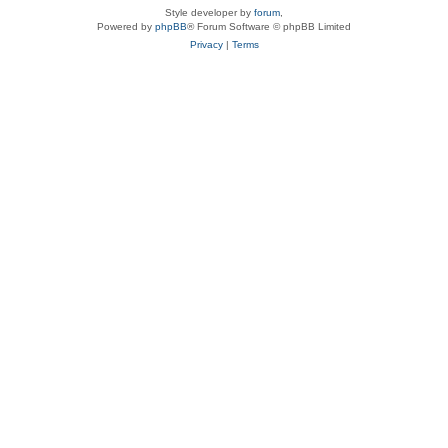
Style developer by
forum
,
Powered by
phpBB
® Forum Software © phpBB Limited
Privacy
|
Terms