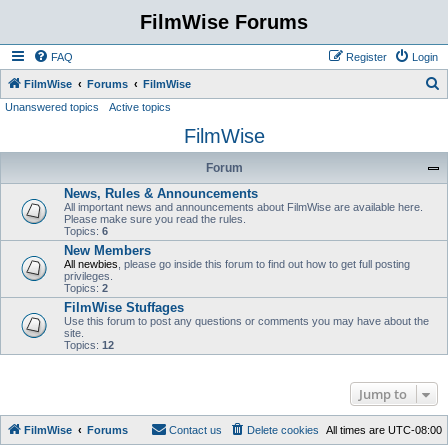
FilmWise Forums
FAQ
Register
Login
S
FilmWise
Forums
FilmWise
Unanswered topics
Active topics
e
FilmWise
a
r
Forum
c
News, Rules & Announcements
h
All important news and announcements about FilmWise are available here.
Please make sure you read the rules.
Topics:
6
New Members
All newbies
, please go inside this forum to find out how to get full posting
privileges.
Topics:
2
FilmWise Stuffages
Use this forum to post any questions or comments you may have about the
site.
Topics:
12
Jump to
FilmWise
Forums
Contact us
Delete cookies
All times are
UTC-08:00