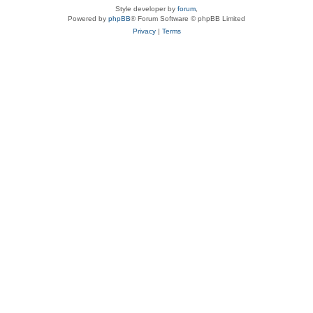
Style developer by
forum
,
Powered by
phpBB
® Forum Software © phpBB Limited
Privacy
|
Terms