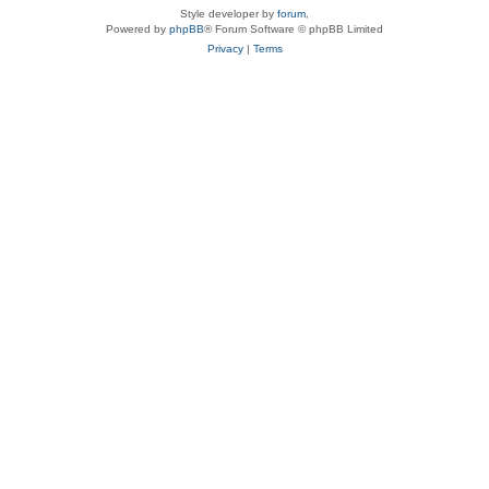
Style developer by
forum
,
Powered by
phpBB
® Forum Software © phpBB Limited
Privacy
|
Terms