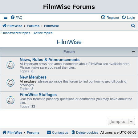
FilmWise Forums
FAQ
Register
Login
S
FilmWise
Forums
FilmWise
Unanswered topics
Active topics
e
FilmWise
a
r
Forum
c
News, Rules & Announcements
h
All important news and announcements about FilmWise are available here.
Please make sure you read the rules.
Topics:
6
New Members
All newbies
, please go inside this forum to find out how to get full posting
privileges.
Topics:
2
FilmWise Stuffages
Use this forum to post any questions or comments you may have about the
site.
Topics:
12
Jump to
FilmWise
Forums
Contact us
Delete cookies
All times are
UTC-08:00