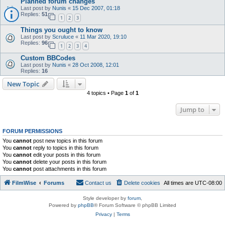
Planned forum changes
Last post by
Nunis
«
15 Dec 2007, 01:18
Replies:
51
1
2
3
Things you ought to know
Last post by
Scruluce
«
11 Mar 2020, 19:10
Replies:
96
1
2
3
4
Custom BBCodes
Last post by
Nunis
«
28 Oct 2008, 12:01
Replies:
16
New Topic
4 topics • Page
1
of
1
Jump to
FORUM PERMISSIONS
You
cannot
post new topics in this forum
You
cannot
reply to topics in this forum
You
cannot
edit your posts in this forum
You
cannot
delete your posts in this forum
You
cannot
post attachments in this forum
FilmWise
Forums
Contact us
Delete cookies
All times are
UTC-08:00
Style developer by
forum
,
Powered by
phpBB
® Forum Software © phpBB Limited
Privacy
|
Terms