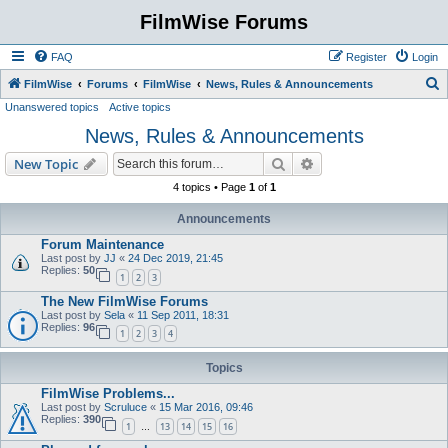
FilmWise Forums
FAQ
Register
Login
S
FilmWise
Forums
FilmWise
News, Rules & Announcements
Unanswered topics
Active topics
e
News, Rules & Announcements
a
r
Search
Advanced search
New Topic
c
4 topics • Page
1
of
1
h
Announcements
Forum Maintenance
Last post by
JJ
«
24 Dec 2019, 21:45
Replies:
50
1
2
3
The New FilmWise Forums
Last post by
Sela
«
11 Sep 2011, 18:31
Replies:
96
1
2
3
4
Topics
FilmWise Problems...
Last post by
Scruluce
«
15 Mar 2016, 09:46
Replies:
390
1
13
14
15
16
…