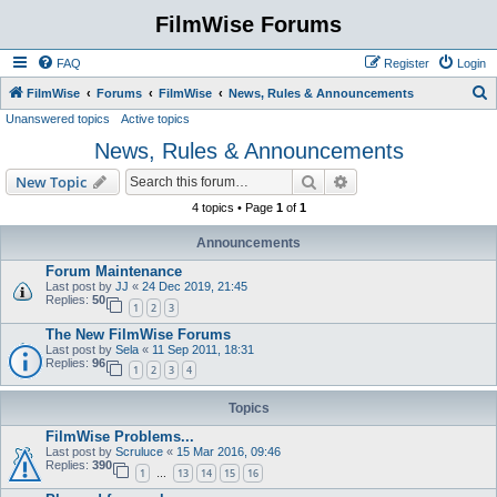
FilmWise Forums
FAQ
Register
Login
S
FilmWise
Forums
FilmWise
News, Rules & Announcements
Unanswered topics
Active topics
e
News, Rules & Announcements
a
r
Search
Advanced search
New Topic
c
4 topics • Page
1
of
1
h
Announcements
Forum Maintenance
Last post by
JJ
«
24 Dec 2019, 21:45
Replies:
50
1
2
3
The New FilmWise Forums
Last post by
Sela
«
11 Sep 2011, 18:31
Replies:
96
1
2
3
4
Topics
FilmWise Problems...
Last post by
Scruluce
«
15 Mar 2016, 09:46
Replies:
390
1
13
14
15
16
…