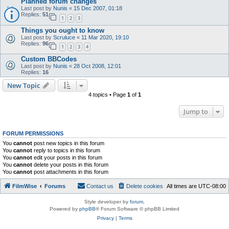
Planned forum changes
Last post by
Nunis
«
15 Dec 2007, 01:18
Replies:
51
1
2
3
Things you ought to know
Last post by
Scruluce
«
11 Mar 2020, 19:10
Replies:
96
1
2
3
4
Custom BBCodes
Last post by
Nunis
«
28 Oct 2008, 12:01
Replies:
16
New Topic
4 topics • Page
1
of
1
Jump to
FORUM PERMISSIONS
You
cannot
post new topics in this forum
You
cannot
reply to topics in this forum
You
cannot
edit your posts in this forum
You
cannot
delete your posts in this forum
You
cannot
post attachments in this forum
FilmWise
Forums
Contact us
Delete cookies
All times are
UTC-08:00
Style developer by
forum
,
Powered by
phpBB
® Forum Software © phpBB Limited
Privacy
|
Terms