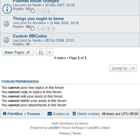
Planned forum changes
Last post by
Nunis
«
15 Dec 2007, 01:18
Replies:
51
1
2
3
Things you ought to know
Last post by
Scruluce
«
11 Mar 2020, 19:10
Replies:
96
1
2
3
4
Custom BBCodes
Last post by
Nunis
«
28 Oct 2008, 12:01
Replies:
16
New Topic
4 topics • Page
1
of
1
Jump to
FORUM PERMISSIONS
You
cannot
post new topics in this forum
You
cannot
reply to topics in this forum
You
cannot
edit your posts in this forum
You
cannot
delete your posts in this forum
You
cannot
post attachments in this forum
FilmWise
Forums
Contact us
Delete cookies
All times are
UTC-08:00
Style developer by
forum
,
Powered by
phpBB
® Forum Software © phpBB Limited
Privacy
|
Terms