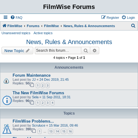
FilmWise Forums
FAQ
Register
Login
S
FilmWise
Forums
FilmWise
News, Rules & Announcements
Unanswered topics
Active topics
e
News, Rules & Announcements
a
r
Search
Advanced search
New Topic
c
4 topics • Page
1
of
1
h
Announcements
Forum Maintenance
Last post by
JJ
«
24 Dec 2019, 21:45
Replies:
50
1
2
3
The New FilmWise Forums
Last post by
Sela
«
11 Sep 2011, 18:31
Replies:
96
1
2
3
4
Topics
FilmWise Problems...
Last post by
Scruluce
«
15 Mar 2016, 09:46
Replies:
390
1
13
14
15
16
…