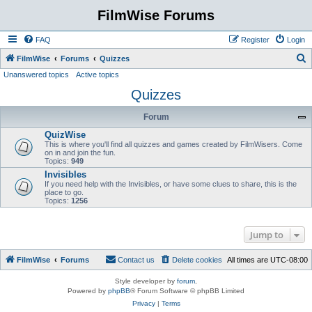
FilmWise Forums
FAQ
Register
Login
S
FilmWise
Forums
Quizzes
Unanswered topics
Active topics
e
Quizzes
a
r
Forum
c
QuizWise
h
This is where you'll find all quizzes and games created by FilmWisers. Come
on in and join the fun.
Topics:
949
Invisibles
If you need help with the Invisibles, or have some clues to share, this is the
place to go.
Topics:
1256
Jump to
FilmWise
Forums
Contact us
Delete cookies
All times are
UTC-08:00
Style developer by
forum
,
Powered by
phpBB
® Forum Software © phpBB Limited
Privacy
|
Terms