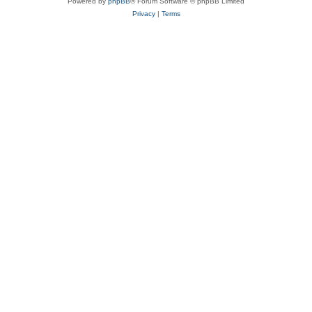
Powered by
phpBB
® Forum Software © phpBB Limited
Privacy
|
Terms