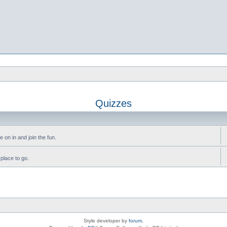
Quizzes
 on in and join the fun.
 place to go.
Style developer by
forum
,