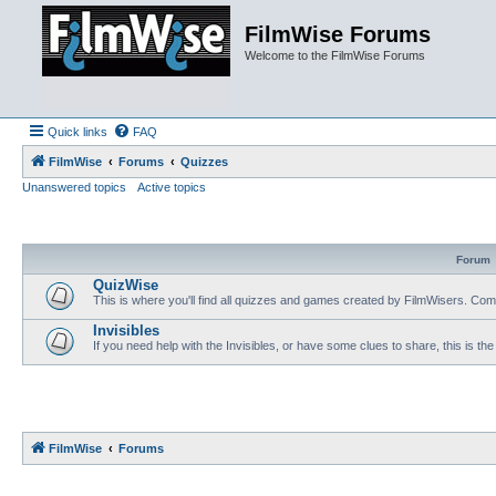
FilmWise Forums
Welcome to the FilmWise Forums
Quick links
FAQ
FilmWise
Forums
Quizzes
Unanswered topics
Active topics
Forum
QuizWise
This is where you'll find all quizzes and games created by FilmWisers. Come
Invisibles
If you need help with the Invisibles, or have some clues to share, this is the
FilmWise
Forums