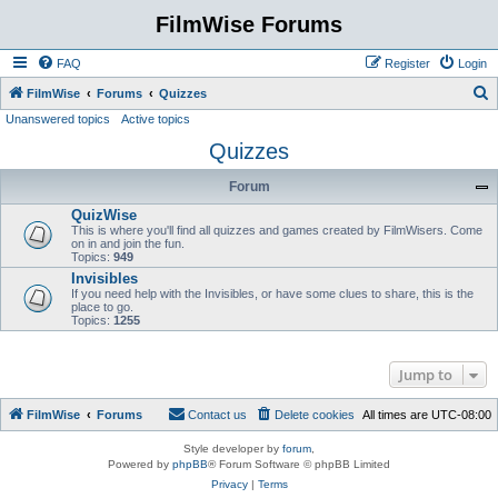
FilmWise Forums
FAQ
Register
Login
S
FilmWise
Forums
Quizzes
Unanswered topics
Active topics
e
Quizzes
a
r
Forum
c
QuizWise
h
This is where you'll find all quizzes and games created by FilmWisers. Come
on in and join the fun.
Topics:
949
Invisibles
If you need help with the Invisibles, or have some clues to share, this is the
place to go.
Topics:
1255
Jump to
FilmWise
Forums
Contact us
Delete cookies
All times are
UTC-08:00
Style developer by
forum
,
Powered by
phpBB
® Forum Software © phpBB Limited
Privacy
|
Terms