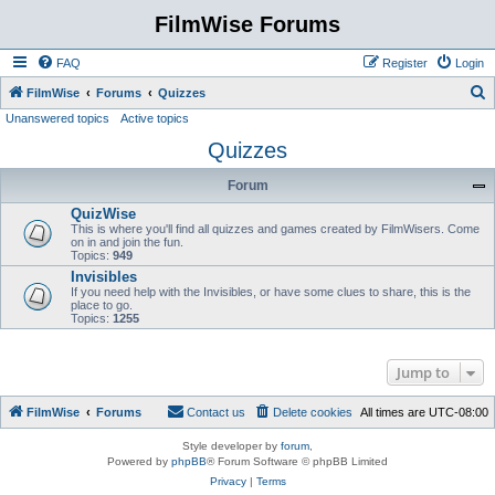
FilmWise Forums
FAQ
Register
Login
S
FilmWise
Forums
Quizzes
Unanswered topics
Active topics
e
Quizzes
a
r
Forum
c
QuizWise
h
This is where you'll find all quizzes and games created by FilmWisers. Come
on in and join the fun.
Topics:
949
Invisibles
If you need help with the Invisibles, or have some clues to share, this is the
place to go.
Topics:
1255
Jump to
FilmWise
Forums
Contact us
Delete cookies
All times are
UTC-08:00
Style developer by
forum
,
Powered by
phpBB
® Forum Software © phpBB Limited
Privacy
|
Terms