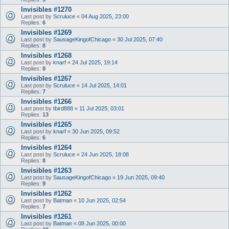
Invisibles #1270
Last post by
Scruluce
«
04 Aug 2025, 23:00
Replies:
6
Invisibles #1269
Last post by
SausageKingofChicago
«
30 Jul 2025, 07:40
Replies:
8
Invisibles #1268
Last post by
knarf
«
24 Jul 2025, 19:14
Replies:
8
Invisibles #1267
Last post by
Scruluce
«
14 Jul 2025, 14:01
Replies:
7
Invisibles #1266
Last post by
tbird888
«
11 Jul 2025, 03:01
Replies:
13
Invisibles #1265
Last post by
knarf
«
30 Jun 2025, 09:52
Replies:
6
Invisibles #1264
Last post by
Scruluce
«
24 Jun 2025, 18:08
Replies:
8
Invisibles #1263
Last post by
SausageKingofChicago
«
19 Jun 2025, 09:40
Replies:
9
Invisibles #1262
Last post by
Batman
«
10 Jun 2025, 02:54
Replies:
7
Invisibles #1261
Last post by
Batman
«
08 Jun 2025, 00:00