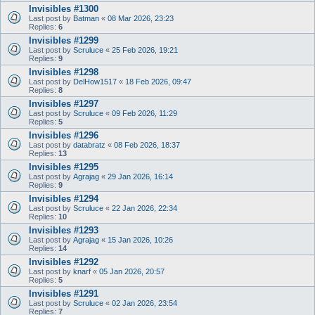
Invisibles #1300
Last post by
Batman
«
08 Mar 2026, 23:23
Replies:
6
Invisibles #1299
Last post by
Scruluce
«
25 Feb 2026, 19:21
Replies:
9
Invisibles #1298
Last post by
DelHow1517
«
18 Feb 2026, 09:47
Replies:
8
Invisibles #1297
Last post by
Scruluce
«
09 Feb 2026, 11:29
Replies:
5
Invisibles #1296
Last post by
databratz
«
08 Feb 2026, 18:37
Replies:
13
Invisibles #1295
Last post by
Agrajag
«
29 Jan 2026, 16:14
Replies:
9
Invisibles #1294
Last post by
Scruluce
«
22 Jan 2026, 22:34
Replies:
10
Invisibles #1293
Last post by
Agrajag
«
15 Jan 2026, 10:26
Replies:
14
Invisibles #1292
Last post by
knarf
«
05 Jan 2026, 20:57
Replies:
5
Invisibles #1291
Last post by
Scruluce
«
02 Jan 2026, 23:54
Replies:
7