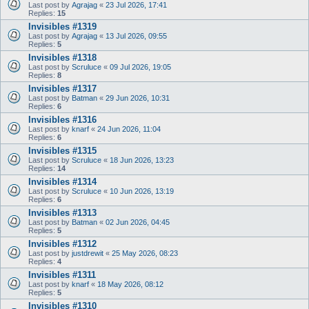
Last post by
Agrajag
«
23 Jul 2026, 17:41
Replies:
15
Invisibles #1319
Last post by
Agrajag
«
13 Jul 2026, 09:55
Replies:
5
Invisibles #1318
Last post by
Scruluce
«
09 Jul 2026, 19:05
Replies:
8
Invisibles #1317
Last post by
Batman
«
29 Jun 2026, 10:31
Replies:
6
Invisibles #1316
Last post by
knarf
«
24 Jun 2026, 11:04
Replies:
6
Invisibles #1315
Last post by
Scruluce
«
18 Jun 2026, 13:23
Replies:
14
Invisibles #1314
Last post by
Scruluce
«
10 Jun 2026, 13:19
Replies:
6
Invisibles #1313
Last post by
Batman
«
02 Jun 2026, 04:45
Replies:
5
Invisibles #1312
Last post by
justdrewit
«
25 May 2026, 08:23
Replies:
4
Invisibles #1311
Last post by
knarf
«
18 May 2026, 08:12
Replies:
5
Invisibles #1310