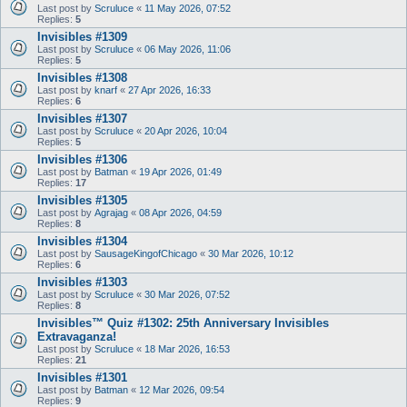
Last post by
Scruluce
«
11 May 2026, 07:52
Replies:
5
Invisibles #1309
Last post by
Scruluce
«
06 May 2026, 11:06
Replies:
5
Invisibles #1308
Last post by
knarf
«
27 Apr 2026, 16:33
Replies:
6
Invisibles #1307
Last post by
Scruluce
«
20 Apr 2026, 10:04
Replies:
5
Invisibles #1306
Last post by
Batman
«
19 Apr 2026, 01:49
Replies:
17
Invisibles #1305
Last post by
Agrajag
«
08 Apr 2026, 04:59
Replies:
8
Invisibles #1304
Last post by
SausageKingofChicago
«
30 Mar 2026, 10:12
Replies:
6
Invisibles #1303
Last post by
Scruluce
«
30 Mar 2026, 07:52
Replies:
8
Invisibles™ Quiz #1302: 25th Anniversary Invisibles
Extravaganza!
Last post by
Scruluce
«
18 Mar 2026, 16:53
Replies:
21
Invisibles #1301
Last post by
Batman
«
12 Mar 2026, 09:54
Replies:
9