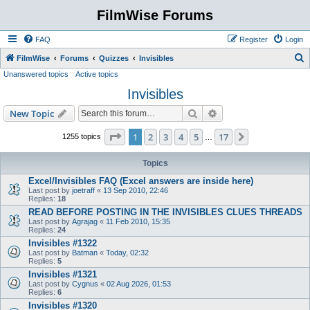
FilmWise Forums
FAQ
Register
Login
S
FilmWise
Forums
Quizzes
Invisibles
Unanswered topics
Active topics
e
Invisibles
a
r
Search
Advanced search
New Topic
c
Page
1
of
17
1
2
3
4
5
17
Next
1255 topics
…
h
Topics
Excel/Invisibles FAQ (Excel answers are inside here)
Last post by
joetraff
«
13 Sep 2010, 22:46
Replies:
18
READ BEFORE POSTING IN THE INVISIBLES CLUES THREADS
Last post by
Agrajag
«
11 Feb 2010, 15:35
Replies:
24
Invisibles #1322
Last post by
Batman
«
Today, 02:32
Replies:
5
Invisibles #1321
Last post by
Cygnus
«
02 Aug 2026, 01:53
Replies:
6
Invisibles #1320