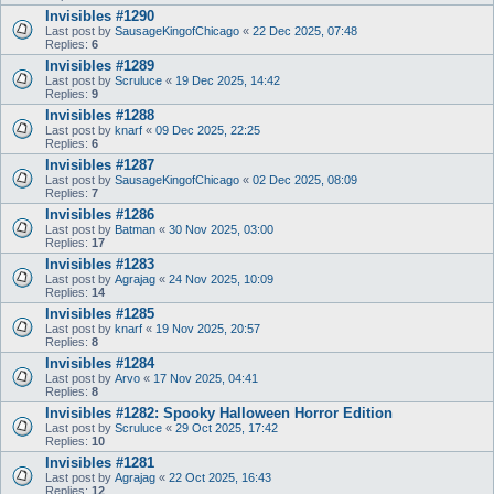
Invisibles #1290
Last post by
SausageKingofChicago
«
22 Dec 2025, 07:48
Replies:
6
Invisibles #1289
Last post by
Scruluce
«
19 Dec 2025, 14:42
Replies:
9
Invisibles #1288
Last post by
knarf
«
09 Dec 2025, 22:25
Replies:
6
Invisibles #1287
Last post by
SausageKingofChicago
«
02 Dec 2025, 08:09
Replies:
7
Invisibles #1286
Last post by
Batman
«
30 Nov 2025, 03:00
Replies:
17
Invisibles #1283
Last post by
Agrajag
«
24 Nov 2025, 10:09
Replies:
14
Invisibles #1285
Last post by
knarf
«
19 Nov 2025, 20:57
Replies:
8
Invisibles #1284
Last post by
Arvo
«
17 Nov 2025, 04:41
Replies:
8
Invisibles #1282: Spooky Halloween Horror Edition
Last post by
Scruluce
«
29 Oct 2025, 17:42
Replies:
10
Invisibles #1281
Last post by
Agrajag
«
22 Oct 2025, 16:43
Replies:
12