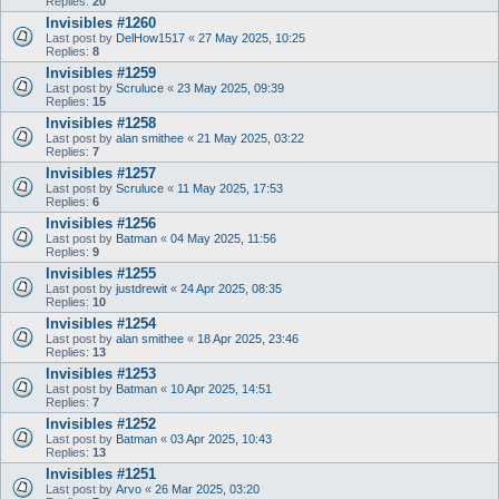
Replies:
20
Invisibles #1260
Last post by
DelHow1517
«
27 May 2025, 10:25
Replies:
8
Invisibles #1259
Last post by
Scruluce
«
23 May 2025, 09:39
Replies:
15
Invisibles #1258
Last post by
alan smithee
«
21 May 2025, 03:22
Replies:
7
Invisibles #1257
Last post by
Scruluce
«
11 May 2025, 17:53
Replies:
6
Invisibles #1256
Last post by
Batman
«
04 May 2025, 11:56
Replies:
9
Invisibles #1255
Last post by
justdrewit
«
24 Apr 2025, 08:35
Replies:
10
Invisibles #1254
Last post by
alan smithee
«
18 Apr 2025, 23:46
Replies:
13
Invisibles #1253
Last post by
Batman
«
10 Apr 2025, 14:51
Replies:
7
Invisibles #1252
Last post by
Batman
«
03 Apr 2025, 10:43
Replies:
13
Invisibles #1251
Last post by
Arvo
«
26 Mar 2025, 03:20