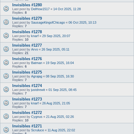
Invisibles #1280
Last post by
DelHow1517
«
14 Oct 2025, 11:28
Replies:
8
Invisibles #1279
Last post by
SausageKingofChicago
«
06 Oct 2025, 10:13
Replies:
7
Invisibles #1278
Last post by
knarf
«
29 Sep 2025, 20:07
Replies:
10
Invisibles #1277
Last post by
Arvo
«
26 Sep 2025, 05:11
Replies:
21
Invisibles #1276
Last post by
Batman
«
19 Sep 2025, 16:04
Replies:
6
Invisibles #1275
Last post by
Agrajag
«
08 Sep 2025, 16:30
Replies:
7
Invisibles #1274
Last post by
justdrewit
«
01 Sep 2025, 08:45
Replies:
7
Invisibles #1273
Last post by
knarf
«
26 Aug 2025, 21:05
Replies:
7
Invisibles #1272
Last post by
Cygnus
«
21 Aug 2025, 02:26
Replies:
10
Invisibles #1271
Last post by
Scruluce
«
11 Aug 2025, 22:02
Replies:
5