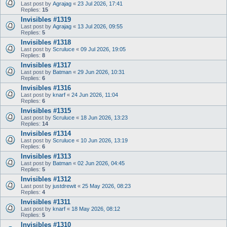
Last post by
Agrajag
«
23 Jul 2026, 17:41
Replies:
15
Invisibles #1319
Last post by
Agrajag
«
13 Jul 2026, 09:55
Replies:
5
Invisibles #1318
Last post by
Scruluce
«
09 Jul 2026, 19:05
Replies:
8
Invisibles #1317
Last post by
Batman
«
29 Jun 2026, 10:31
Replies:
6
Invisibles #1316
Last post by
knarf
«
24 Jun 2026, 11:04
Replies:
6
Invisibles #1315
Last post by
Scruluce
«
18 Jun 2026, 13:23
Replies:
14
Invisibles #1314
Last post by
Scruluce
«
10 Jun 2026, 13:19
Replies:
6
Invisibles #1313
Last post by
Batman
«
02 Jun 2026, 04:45
Replies:
5
Invisibles #1312
Last post by
justdrewit
«
25 May 2026, 08:23
Replies:
4
Invisibles #1311
Last post by
knarf
«
18 May 2026, 08:12
Replies:
5
Invisibles #1310