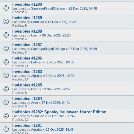
Invisibles #1290
Last post by
SausageKingofChicago
«
22 Dec 2025, 07:48
Replies:
6
Invisibles #1289
Last post by
Scruluce
«
19 Dec 2025, 14:42
Replies:
9
Invisibles #1288
Last post by
knarf
«
09 Dec 2025, 22:25
Replies:
6
Invisibles #1287
Last post by
SausageKingofChicago
«
02 Dec 2025, 08:09
Replies:
7
Invisibles #1286
Last post by
Batman
«
30 Nov 2025, 03:00
Replies:
17
Invisibles #1283
Last post by
Agrajag
«
24 Nov 2025, 10:09
Replies:
14
Invisibles #1285
Last post by
knarf
«
19 Nov 2025, 20:57
Replies:
8
Invisibles #1284
Last post by
Arvo
«
17 Nov 2025, 04:41
Replies:
8
Invisibles #1282: Spooky Halloween Horror Edition
Last post by
Scruluce
«
29 Oct 2025, 17:42
Replies:
10
Invisibles #1281
Last post by
Agrajag
«
22 Oct 2025, 16:43
Replies:
12