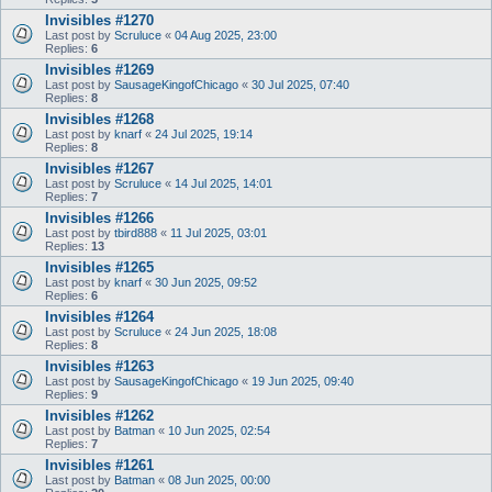
Invisibles #1270
Last post by
Scruluce
«
04 Aug 2025, 23:00
Replies:
6
Invisibles #1269
Last post by
SausageKingofChicago
«
30 Jul 2025, 07:40
Replies:
8
Invisibles #1268
Last post by
knarf
«
24 Jul 2025, 19:14
Replies:
8
Invisibles #1267
Last post by
Scruluce
«
14 Jul 2025, 14:01
Replies:
7
Invisibles #1266
Last post by
tbird888
«
11 Jul 2025, 03:01
Replies:
13
Invisibles #1265
Last post by
knarf
«
30 Jun 2025, 09:52
Replies:
6
Invisibles #1264
Last post by
Scruluce
«
24 Jun 2025, 18:08
Replies:
8
Invisibles #1263
Last post by
SausageKingofChicago
«
19 Jun 2025, 09:40
Replies:
9
Invisibles #1262
Last post by
Batman
«
10 Jun 2025, 02:54
Replies:
7
Invisibles #1261
Last post by
Batman
«
08 Jun 2025, 00:00