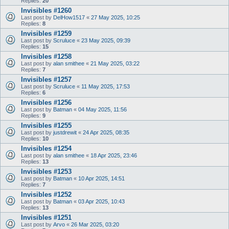
Replies:
20
Invisibles #1260
Last post by
DelHow1517
«
27 May 2025, 10:25
Replies:
8
Invisibles #1259
Last post by
Scruluce
«
23 May 2025, 09:39
Replies:
15
Invisibles #1258
Last post by
alan smithee
«
21 May 2025, 03:22
Replies:
7
Invisibles #1257
Last post by
Scruluce
«
11 May 2025, 17:53
Replies:
6
Invisibles #1256
Last post by
Batman
«
04 May 2025, 11:56
Replies:
9
Invisibles #1255
Last post by
justdrewit
«
24 Apr 2025, 08:35
Replies:
10
Invisibles #1254
Last post by
alan smithee
«
18 Apr 2025, 23:46
Replies:
13
Invisibles #1253
Last post by
Batman
«
10 Apr 2025, 14:51
Replies:
7
Invisibles #1252
Last post by
Batman
«
03 Apr 2025, 10:43
Replies:
13
Invisibles #1251
Last post by
Arvo
«
26 Mar 2025, 03:20