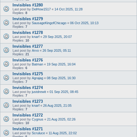
Invisibles #1280
Last post by
DelHow1517
«
14 Oct 2025, 11:28
Replies:
8
Invisibles #1279
Last post by
SausageKingofChicago
«
06 Oct 2025, 10:13
Replies:
7
Invisibles #1278
Last post by
knarf
«
29 Sep 2025, 20:07
Replies:
10
Invisibles #1277
Last post by
Arvo
«
26 Sep 2025, 05:11
Replies:
21
Invisibles #1276
Last post by
Batman
«
19 Sep 2025, 16:04
Replies:
6
Invisibles #1275
Last post by
Agrajag
«
08 Sep 2025, 16:30
Replies:
7
Invisibles #1274
Last post by
justdrewit
«
01 Sep 2025, 08:45
Replies:
7
Invisibles #1273
Last post by
knarf
«
26 Aug 2025, 21:05
Replies:
7
Invisibles #1272
Last post by
Cygnus
«
21 Aug 2025, 02:26
Replies:
10
Invisibles #1271
Last post by
Scruluce
«
11 Aug 2025, 22:02
Replies:
5