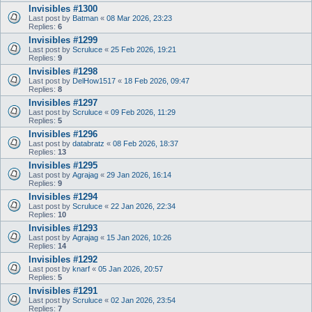
Invisibles #1300
Last post by
Batman
«
08 Mar 2026, 23:23
Replies:
6
Invisibles #1299
Last post by
Scruluce
«
25 Feb 2026, 19:21
Replies:
9
Invisibles #1298
Last post by
DelHow1517
«
18 Feb 2026, 09:47
Replies:
8
Invisibles #1297
Last post by
Scruluce
«
09 Feb 2026, 11:29
Replies:
5
Invisibles #1296
Last post by
databratz
«
08 Feb 2026, 18:37
Replies:
13
Invisibles #1295
Last post by
Agrajag
«
29 Jan 2026, 16:14
Replies:
9
Invisibles #1294
Last post by
Scruluce
«
22 Jan 2026, 22:34
Replies:
10
Invisibles #1293
Last post by
Agrajag
«
15 Jan 2026, 10:26
Replies:
14
Invisibles #1292
Last post by
knarf
«
05 Jan 2026, 20:57
Replies:
5
Invisibles #1291
Last post by
Scruluce
«
02 Jan 2026, 23:54
Replies:
7