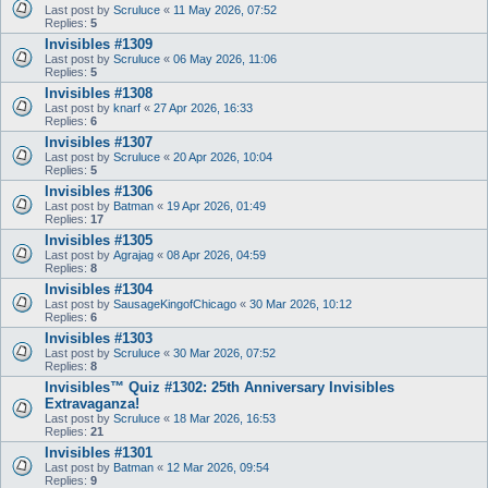
Last post by
Scruluce
«
11 May 2026, 07:52
Replies:
5
Invisibles #1309
Last post by
Scruluce
«
06 May 2026, 11:06
Replies:
5
Invisibles #1308
Last post by
knarf
«
27 Apr 2026, 16:33
Replies:
6
Invisibles #1307
Last post by
Scruluce
«
20 Apr 2026, 10:04
Replies:
5
Invisibles #1306
Last post by
Batman
«
19 Apr 2026, 01:49
Replies:
17
Invisibles #1305
Last post by
Agrajag
«
08 Apr 2026, 04:59
Replies:
8
Invisibles #1304
Last post by
SausageKingofChicago
«
30 Mar 2026, 10:12
Replies:
6
Invisibles #1303
Last post by
Scruluce
«
30 Mar 2026, 07:52
Replies:
8
Invisibles™ Quiz #1302: 25th Anniversary Invisibles
Extravaganza!
Last post by
Scruluce
«
18 Mar 2026, 16:53
Replies:
21
Invisibles #1301
Last post by
Batman
«
12 Mar 2026, 09:54
Replies:
9