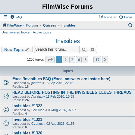
FilmWise Forums
FAQ
Register
Login
S
FilmWise
Forums
Quizzes
Invisibles
Unanswered topics
Active topics
e
Invisibles
a
r
Search
Advanced search
New Topic
c
Page
1
of
17
1
2
3
4
5
17
Next
1255 topics
…
h
Topics
Excel/Invisibles FAQ (Excel answers are inside here)
Last post by
joetraff
«
13 Sep 2010, 22:46
Replies:
18
READ BEFORE POSTING IN THE INVISIBLES CLUES THREADS
Last post by
Agrajag
«
11 Feb 2010, 15:35
Replies:
24
Invisibles #1322
Last post by
Scruluce
«
03 Aug 2026, 07:57
Replies:
4
Invisibles #1321
Last post by
Cygnus
«
02 Aug 2026, 01:53
Replies:
6
Invisibles #1320