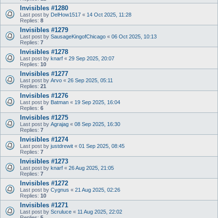
Invisibles #1280
Last post by
DelHow1517
«
14 Oct 2025, 11:28
Replies:
8
Invisibles #1279
Last post by
SausageKingofChicago
«
06 Oct 2025, 10:13
Replies:
7
Invisibles #1278
Last post by
knarf
«
29 Sep 2025, 20:07
Replies:
10
Invisibles #1277
Last post by
Arvo
«
26 Sep 2025, 05:11
Replies:
21
Invisibles #1276
Last post by
Batman
«
19 Sep 2025, 16:04
Replies:
6
Invisibles #1275
Last post by
Agrajag
«
08 Sep 2025, 16:30
Replies:
7
Invisibles #1274
Last post by
justdrewit
«
01 Sep 2025, 08:45
Replies:
7
Invisibles #1273
Last post by
knarf
«
26 Aug 2025, 21:05
Replies:
7
Invisibles #1272
Last post by
Cygnus
«
21 Aug 2025, 02:26
Replies:
10
Invisibles #1271
Last post by
Scruluce
«
11 Aug 2025, 22:02
Replies:
5