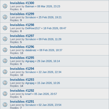
Invisibles #1300
Last post by
Batman
«
08 Mar 2026, 23:23
Replies:
6
Invisibles #1299
Last post by
Scruluce
«
25 Feb 2026, 19:21
Replies:
9
Invisibles #1298
Last post by
DelHow1517
«
18 Feb 2026, 09:47
Replies:
8
Invisibles #1297
Last post by
Scruluce
«
09 Feb 2026, 11:29
Replies:
5
Invisibles #1296
Last post by
databratz
«
08 Feb 2026, 18:37
Replies:
13
Invisibles #1295
Last post by
Agrajag
«
29 Jan 2026, 16:14
Replies:
9
Invisibles #1294
Last post by
Scruluce
«
22 Jan 2026, 22:34
Replies:
10
Invisibles #1293
Last post by
Agrajag
«
15 Jan 2026, 10:26
Replies:
14
Invisibles #1292
Last post by
knarf
«
05 Jan 2026, 20:57
Replies:
5
Invisibles #1291
Last post by
Scruluce
«
02 Jan 2026, 23:54
Replies:
7