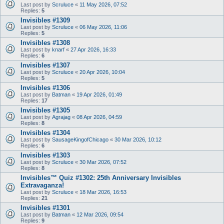
Last post by
Scruluce
«
11 May 2026, 07:52
Replies:
5
Invisibles #1309
Last post by
Scruluce
«
06 May 2026, 11:06
Replies:
5
Invisibles #1308
Last post by
knarf
«
27 Apr 2026, 16:33
Replies:
6
Invisibles #1307
Last post by
Scruluce
«
20 Apr 2026, 10:04
Replies:
5
Invisibles #1306
Last post by
Batman
«
19 Apr 2026, 01:49
Replies:
17
Invisibles #1305
Last post by
Agrajag
«
08 Apr 2026, 04:59
Replies:
8
Invisibles #1304
Last post by
SausageKingofChicago
«
30 Mar 2026, 10:12
Replies:
6
Invisibles #1303
Last post by
Scruluce
«
30 Mar 2026, 07:52
Replies:
8
Invisibles™ Quiz #1302: 25th Anniversary Invisibles
Extravaganza!
Last post by
Scruluce
«
18 Mar 2026, 16:53
Replies:
21
Invisibles #1301
Last post by
Batman
«
12 Mar 2026, 09:54
Replies:
9