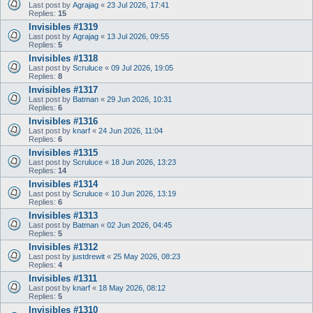
Last post by
Agrajag
«
23 Jul 2026, 17:41
Replies:
15
Invisibles #1319
Last post by
Agrajag
«
13 Jul 2026, 09:55
Replies:
5
Invisibles #1318
Last post by
Scruluce
«
09 Jul 2026, 19:05
Replies:
8
Invisibles #1317
Last post by
Batman
«
29 Jun 2026, 10:31
Replies:
6
Invisibles #1316
Last post by
knarf
«
24 Jun 2026, 11:04
Replies:
6
Invisibles #1315
Last post by
Scruluce
«
18 Jun 2026, 13:23
Replies:
14
Invisibles #1314
Last post by
Scruluce
«
10 Jun 2026, 13:19
Replies:
6
Invisibles #1313
Last post by
Batman
«
02 Jun 2026, 04:45
Replies:
5
Invisibles #1312
Last post by
justdrewit
«
25 May 2026, 08:23
Replies:
4
Invisibles #1311
Last post by
knarf
«
18 May 2026, 08:12
Replies:
5
Invisibles #1310