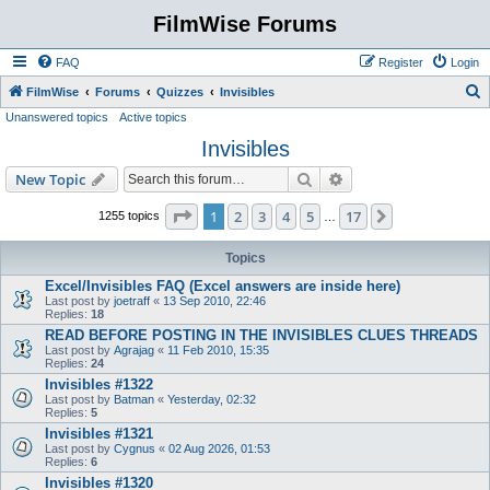
FilmWise Forums
FAQ
Register
Login
S
FilmWise
Forums
Quizzes
Invisibles
Unanswered topics
Active topics
e
Invisibles
a
r
Search
Advanced search
New Topic
c
Page
1
of
17
1
2
3
4
5
17
Next
1255 topics
…
h
Topics
Excel/Invisibles FAQ (Excel answers are inside here)
Last post by
joetraff
«
13 Sep 2010, 22:46
Replies:
18
READ BEFORE POSTING IN THE INVISIBLES CLUES THREADS
Last post by
Agrajag
«
11 Feb 2010, 15:35
Replies:
24
Invisibles #1322
Last post by
Batman
«
Yesterday, 02:32
Replies:
5
Invisibles #1321
Last post by
Cygnus
«
02 Aug 2026, 01:53
Replies:
6
Invisibles #1320