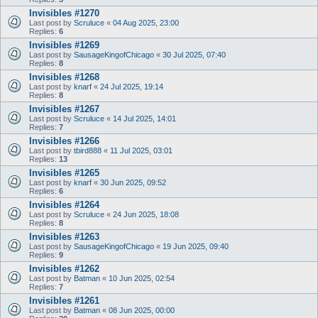
Invisibles #1270
Last post by
Scruluce
«
04 Aug 2025, 23:00
Replies:
6
Invisibles #1269
Last post by
SausageKingofChicago
«
30 Jul 2025, 07:40
Replies:
8
Invisibles #1268
Last post by
knarf
«
24 Jul 2025, 19:14
Replies:
8
Invisibles #1267
Last post by
Scruluce
«
14 Jul 2025, 14:01
Replies:
7
Invisibles #1266
Last post by
tbird888
«
11 Jul 2025, 03:01
Replies:
13
Invisibles #1265
Last post by
knarf
«
30 Jun 2025, 09:52
Replies:
6
Invisibles #1264
Last post by
Scruluce
«
24 Jun 2025, 18:08
Replies:
8
Invisibles #1263
Last post by
SausageKingofChicago
«
19 Jun 2025, 09:40
Replies:
9
Invisibles #1262
Last post by
Batman
«
10 Jun 2025, 02:54
Replies:
7
Invisibles #1261
Last post by
Batman
«
08 Jun 2025, 00:00