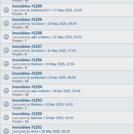
Replies:
20
Invisibles #1260
Last post by
DelHow1517
«
27 May 2025, 10:25
Replies:
8
Invisibles #1259
Last post by
Scruluce
«
23 May 2025, 09:39
Replies:
15
Invisibles #1258
Last post by
alan smithee
«
21 May 2025, 03:22
Replies:
7
Invisibles #1257
Last post by
Scruluce
«
11 May 2025, 17:53
Replies:
6
Invisibles #1256
Last post by
Batman
«
04 May 2025, 11:56
Replies:
9
Invisibles #1255
Last post by
justdrewit
«
24 Apr 2025, 08:35
Replies:
10
Invisibles #1254
Last post by
alan smithee
«
18 Apr 2025, 23:46
Replies:
13
Invisibles #1253
Last post by
Batman
«
10 Apr 2025, 14:51
Replies:
7
Invisibles #1252
Last post by
Batman
«
03 Apr 2025, 10:43
Replies:
13
Invisibles #1251
Last post by
Arvo
«
26 Mar 2025, 03:20