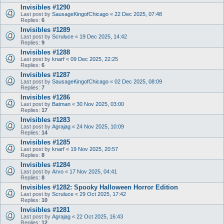
Invisibles #1290
Last post by
SausageKingofChicago
«
22 Dec 2025, 07:48
Replies:
6
Invisibles #1289
Last post by
Scruluce
«
19 Dec 2025, 14:42
Replies:
9
Invisibles #1288
Last post by
knarf
«
09 Dec 2025, 22:25
Replies:
6
Invisibles #1287
Last post by
SausageKingofChicago
«
02 Dec 2025, 08:09
Replies:
7
Invisibles #1286
Last post by
Batman
«
30 Nov 2025, 03:00
Replies:
17
Invisibles #1283
Last post by
Agrajag
«
24 Nov 2025, 10:09
Replies:
14
Invisibles #1285
Last post by
knarf
«
19 Nov 2025, 20:57
Replies:
8
Invisibles #1284
Last post by
Arvo
«
17 Nov 2025, 04:41
Replies:
8
Invisibles #1282: Spooky Halloween Horror Edition
Last post by
Scruluce
«
29 Oct 2025, 17:42
Replies:
10
Invisibles #1281
Last post by
Agrajag
«
22 Oct 2025, 16:43
Replies:
12