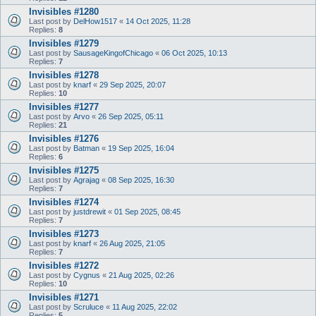
Invisibles #1280
Last post by
DelHow1517
«
14 Oct 2025, 11:28
Replies:
8
Invisibles #1279
Last post by
SausageKingofChicago
«
06 Oct 2025, 10:13
Replies:
7
Invisibles #1278
Last post by
knarf
«
29 Sep 2025, 20:07
Replies:
10
Invisibles #1277
Last post by
Arvo
«
26 Sep 2025, 05:11
Replies:
21
Invisibles #1276
Last post by
Batman
«
19 Sep 2025, 16:04
Replies:
6
Invisibles #1275
Last post by
Agrajag
«
08 Sep 2025, 16:30
Replies:
7
Invisibles #1274
Last post by
justdrewit
«
01 Sep 2025, 08:45
Replies:
7
Invisibles #1273
Last post by
knarf
«
26 Aug 2025, 21:05
Replies:
7
Invisibles #1272
Last post by
Cygnus
«
21 Aug 2025, 02:26
Replies:
10
Invisibles #1271
Last post by
Scruluce
«
11 Aug 2025, 22:02
Replies:
5