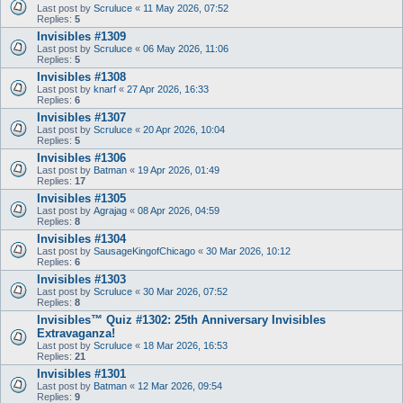
Last post by
Scruluce
«
11 May 2026, 07:52
Replies:
5
Invisibles #1309
Last post by
Scruluce
«
06 May 2026, 11:06
Replies:
5
Invisibles #1308
Last post by
knarf
«
27 Apr 2026, 16:33
Replies:
6
Invisibles #1307
Last post by
Scruluce
«
20 Apr 2026, 10:04
Replies:
5
Invisibles #1306
Last post by
Batman
«
19 Apr 2026, 01:49
Replies:
17
Invisibles #1305
Last post by
Agrajag
«
08 Apr 2026, 04:59
Replies:
8
Invisibles #1304
Last post by
SausageKingofChicago
«
30 Mar 2026, 10:12
Replies:
6
Invisibles #1303
Last post by
Scruluce
«
30 Mar 2026, 07:52
Replies:
8
Invisibles™ Quiz #1302: 25th Anniversary Invisibles
Extravaganza!
Last post by
Scruluce
«
18 Mar 2026, 16:53
Replies:
21
Invisibles #1301
Last post by
Batman
«
12 Mar 2026, 09:54
Replies:
9