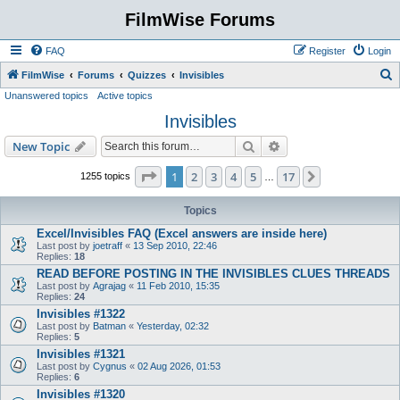
FilmWise Forums
FAQ
Register
Login
S
FilmWise
Forums
Quizzes
Invisibles
Unanswered topics
Active topics
e
Invisibles
a
r
Search
Advanced search
New Topic
c
Page
1
of
17
1
2
3
4
5
17
Next
1255 topics
…
h
Topics
Excel/Invisibles FAQ (Excel answers are inside here)
Last post by
joetraff
«
13 Sep 2010, 22:46
Replies:
18
READ BEFORE POSTING IN THE INVISIBLES CLUES THREADS
Last post by
Agrajag
«
11 Feb 2010, 15:35
Replies:
24
Invisibles #1322
Last post by
Batman
«
Yesterday, 02:32
Replies:
5
Invisibles #1321
Last post by
Cygnus
«
02 Aug 2026, 01:53
Replies:
6
Invisibles #1320