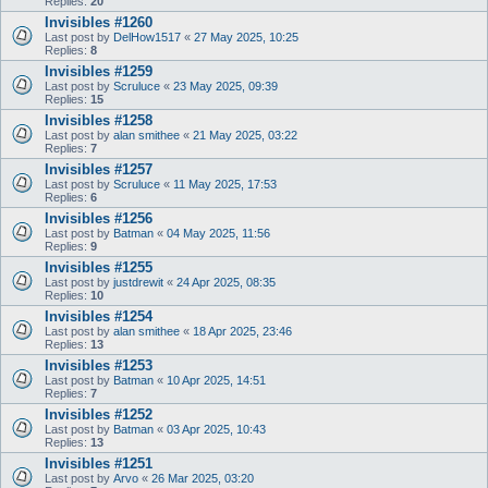
Replies:
20
Invisibles #1260
Last post by
DelHow1517
«
27 May 2025, 10:25
Replies:
8
Invisibles #1259
Last post by
Scruluce
«
23 May 2025, 09:39
Replies:
15
Invisibles #1258
Last post by
alan smithee
«
21 May 2025, 03:22
Replies:
7
Invisibles #1257
Last post by
Scruluce
«
11 May 2025, 17:53
Replies:
6
Invisibles #1256
Last post by
Batman
«
04 May 2025, 11:56
Replies:
9
Invisibles #1255
Last post by
justdrewit
«
24 Apr 2025, 08:35
Replies:
10
Invisibles #1254
Last post by
alan smithee
«
18 Apr 2025, 23:46
Replies:
13
Invisibles #1253
Last post by
Batman
«
10 Apr 2025, 14:51
Replies:
7
Invisibles #1252
Last post by
Batman
«
03 Apr 2025, 10:43
Replies:
13
Invisibles #1251
Last post by
Arvo
«
26 Mar 2025, 03:20