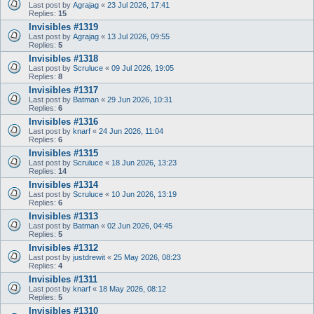
Last post by
Agrajag
«
23 Jul 2026, 17:41
Replies:
15
Invisibles #1319
Last post by
Agrajag
«
13 Jul 2026, 09:55
Replies:
5
Invisibles #1318
Last post by
Scruluce
«
09 Jul 2026, 19:05
Replies:
8
Invisibles #1317
Last post by
Batman
«
29 Jun 2026, 10:31
Replies:
6
Invisibles #1316
Last post by
knarf
«
24 Jun 2026, 11:04
Replies:
6
Invisibles #1315
Last post by
Scruluce
«
18 Jun 2026, 13:23
Replies:
14
Invisibles #1314
Last post by
Scruluce
«
10 Jun 2026, 13:19
Replies:
6
Invisibles #1313
Last post by
Batman
«
02 Jun 2026, 04:45
Replies:
5
Invisibles #1312
Last post by
justdrewit
«
25 May 2026, 08:23
Replies:
4
Invisibles #1311
Last post by
knarf
«
18 May 2026, 08:12
Replies:
5
Invisibles #1310