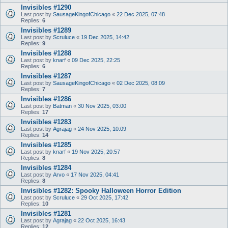
Invisibles #1290
Last post by
SausageKingofChicago
«
22 Dec 2025, 07:48
Replies:
6
Invisibles #1289
Last post by
Scruluce
«
19 Dec 2025, 14:42
Replies:
9
Invisibles #1288
Last post by
knarf
«
09 Dec 2025, 22:25
Replies:
6
Invisibles #1287
Last post by
SausageKingofChicago
«
02 Dec 2025, 08:09
Replies:
7
Invisibles #1286
Last post by
Batman
«
30 Nov 2025, 03:00
Replies:
17
Invisibles #1283
Last post by
Agrajag
«
24 Nov 2025, 10:09
Replies:
14
Invisibles #1285
Last post by
knarf
«
19 Nov 2025, 20:57
Replies:
8
Invisibles #1284
Last post by
Arvo
«
17 Nov 2025, 04:41
Replies:
8
Invisibles #1282: Spooky Halloween Horror Edition
Last post by
Scruluce
«
29 Oct 2025, 17:42
Replies:
10
Invisibles #1281
Last post by
Agrajag
«
22 Oct 2025, 16:43
Replies:
12