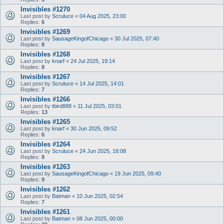
Invisibles #1270
Last post by
Scruluce
«
04 Aug 2025, 23:00
Replies:
6
Invisibles #1269
Last post by
SausageKingofChicago
«
30 Jul 2025, 07:40
Replies:
8
Invisibles #1268
Last post by
knarf
«
24 Jul 2025, 19:14
Replies:
8
Invisibles #1267
Last post by
Scruluce
«
14 Jul 2025, 14:01
Replies:
7
Invisibles #1266
Last post by
tbird888
«
11 Jul 2025, 03:01
Replies:
13
Invisibles #1265
Last post by
knarf
«
30 Jun 2025, 09:52
Replies:
6
Invisibles #1264
Last post by
Scruluce
«
24 Jun 2025, 18:08
Replies:
8
Invisibles #1263
Last post by
SausageKingofChicago
«
19 Jun 2025, 09:40
Replies:
9
Invisibles #1262
Last post by
Batman
«
10 Jun 2025, 02:54
Replies:
7
Invisibles #1261
Last post by
Batman
«
08 Jun 2025, 00:00