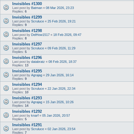
Invisibles #1300
Last post by
Batman
«
08 Mar 2026, 23:23
Replies:
6
Invisibles #1299
Last post by
Scruluce
«
25 Feb 2026, 19:21
Replies:
9
Invisibles #1298
Last post by
DelHow1517
«
18 Feb 2026, 09:47
Replies:
8
Invisibles #1297
Last post by
Scruluce
«
09 Feb 2026, 11:29
Replies:
5
Invisibles #1296
Last post by
databratz
«
08 Feb 2026, 18:37
Replies:
13
Invisibles #1295
Last post by
Agrajag
«
29 Jan 2026, 16:14
Replies:
9
Invisibles #1294
Last post by
Scruluce
«
22 Jan 2026, 22:34
Replies:
10
Invisibles #1293
Last post by
Agrajag
«
15 Jan 2026, 10:26
Replies:
14
Invisibles #1292
Last post by
knarf
«
05 Jan 2026, 20:57
Replies:
5
Invisibles #1291
Last post by
Scruluce
«
02 Jan 2026, 23:54
Replies:
7