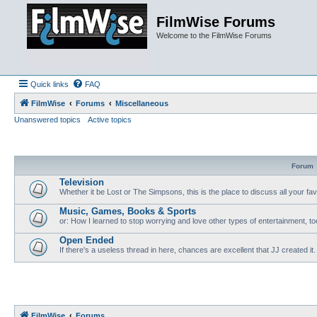
FilmWise Forums
Welcome to the FilmWise Forums
Quick links
FAQ
FilmWise
Forums
Miscellaneous
Unanswered topics
Active topics
Forum
Television
Whether it be Lost or The Simpsons, this is the place to discuss all your fa
Music, Games, Books & Sports
or: How I learned to stop worrying and love other types of entertainment, to
Open Ended
If there's a useless thread in here, chances are excellent that JJ created it.
FilmWise
Forums