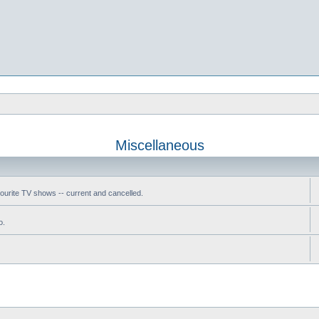
Miscellaneous
vourite TV shows -- current and cancelled.
o.