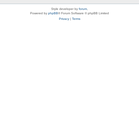
Style developer by
forum
,
Powered by
phpBB
® Forum Software © phpBB Limited
Privacy
|
Terms