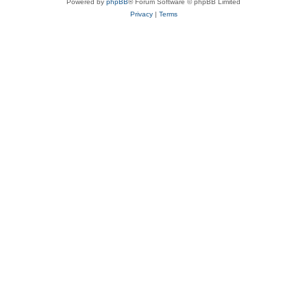
Powered by
phpBB
® Forum Software © phpBB Limited
Privacy
|
Terms