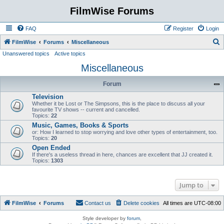
FilmWise Forums
FAQ
Register
Login
S
FilmWise
Forums
Miscellaneous
Unanswered topics
Active topics
e
Miscellaneous
a
r
Forum
c
Television
h
Whether it be Lost or The Simpsons, this is the place to discuss all your
favourite TV shows -- current and cancelled.
Topics:
22
Music, Games, Books & Sports
or: How I learned to stop worrying and love other types of entertainment, too.
Topics:
20
Open Ended
If there's a useless thread in here, chances are excellent that JJ created it.
Topics:
1303
Jump to
FilmWise
Forums
Contact us
Delete cookies
All times are
UTC-08:00
Style developer by
forum
,