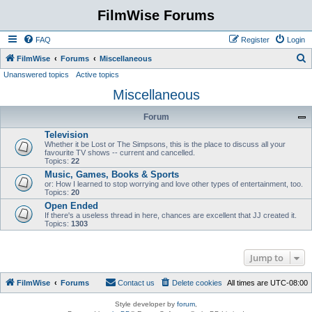
FilmWise Forums
FAQ
Register
Login
S
FilmWise
Forums
Miscellaneous
Unanswered topics
Active topics
e
Miscellaneous
a
r
Forum
c
Television
h
Whether it be Lost or The Simpsons, this is the place to discuss all your
favourite TV shows -- current and cancelled.
Topics:
22
Music, Games, Books & Sports
or: How I learned to stop worrying and love other types of entertainment, too.
Topics:
20
Open Ended
If there's a useless thread in here, chances are excellent that JJ created it.
Topics:
1303
Jump to
FilmWise
Forums
Contact us
Delete cookies
All times are
UTC-08:00
Style developer by
forum
,