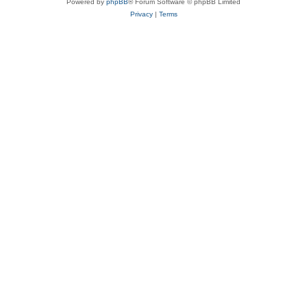
Powered by
phpBB
® Forum Software © phpBB Limited
Privacy
|
Terms