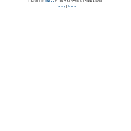
Powered by
phpBB
® Forum Software © phpBB Limited
Privacy
|
Terms