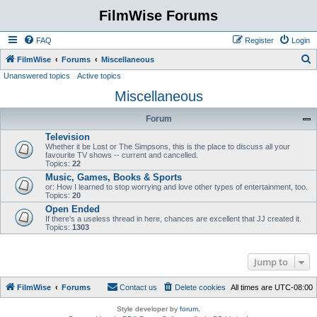
FilmWise Forums
FAQ
Register
Login
S
FilmWise
Forums
Miscellaneous
Unanswered topics
Active topics
e
Miscellaneous
a
r
Forum
c
Television
h
Whether it be Lost or The Simpsons, this is the place to discuss all your
favourite TV shows -- current and cancelled.
Topics:
22
Music, Games, Books & Sports
or: How I learned to stop worrying and love other types of entertainment, too.
Topics:
20
Open Ended
If there's a useless thread in here, chances are excellent that JJ created it.
Topics:
1303
Jump to
FilmWise
Forums
Contact us
Delete cookies
All times are
UTC-08:00
Style developer by
forum
,