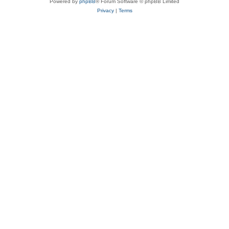
Powered by
phpBB
® Forum Software © phpBB Limited
Privacy
|
Terms