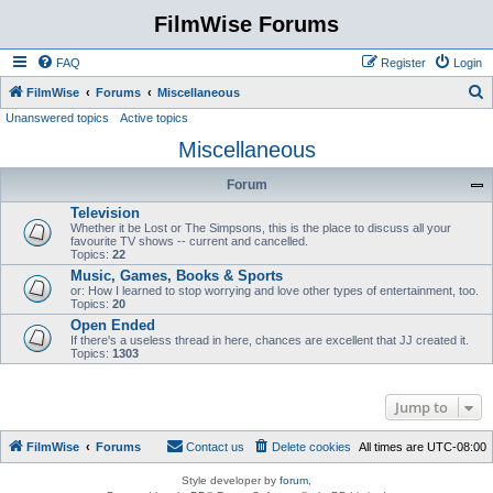
FilmWise Forums
FAQ
Register
Login
S
FilmWise
Forums
Miscellaneous
Unanswered topics
Active topics
e
Miscellaneous
a
r
Forum
c
Television
h
Whether it be Lost or The Simpsons, this is the place to discuss all your
favourite TV shows -- current and cancelled.
Topics:
22
Music, Games, Books & Sports
or: How I learned to stop worrying and love other types of entertainment, too.
Topics:
20
Open Ended
If there's a useless thread in here, chances are excellent that JJ created it.
Topics:
1303
Jump to
FilmWise
Forums
Contact us
Delete cookies
All times are
UTC-08:00
Style developer by
forum
,