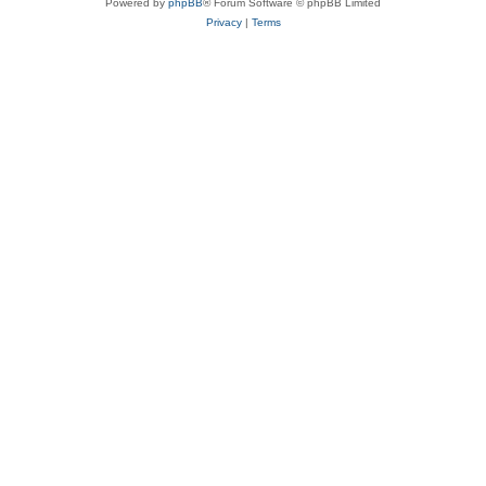
Powered by
phpBB
® Forum Software © phpBB Limited
Privacy
|
Terms