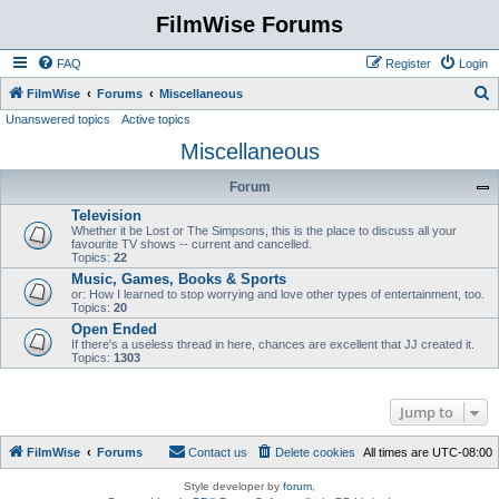
FilmWise Forums
FAQ
Register
Login
S
FilmWise
Forums
Miscellaneous
Unanswered topics
Active topics
e
Miscellaneous
a
r
Forum
c
Television
h
Whether it be Lost or The Simpsons, this is the place to discuss all your
favourite TV shows -- current and cancelled.
Topics:
22
Music, Games, Books & Sports
or: How I learned to stop worrying and love other types of entertainment, too.
Topics:
20
Open Ended
If there's a useless thread in here, chances are excellent that JJ created it.
Topics:
1303
Jump to
FilmWise
Forums
Contact us
Delete cookies
All times are
UTC-08:00
Style developer by
forum
,