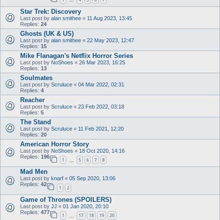
…
Star Trek: Discovery
Last post by
alan smithee
«
11 Aug 2023, 13:45
Replies:
24
Ghosts (UK & US)
Last post by
alan smithee
«
22 May 2023, 12:47
Replies:
15
Mike Flanagan's Netflix Horror Series
Last post by
NoShoes
«
26 Mar 2023, 16:25
Replies:
13
Soulmates
Last post by
Scruluce
«
04 Mar 2022, 02:31
Replies:
4
Reacher
Last post by
Scruluce
«
23 Feb 2022, 03:18
Replies:
5
The Stand
Last post by
Scruluce
«
11 Feb 2021, 12:20
Replies:
20
American Horror Story
Last post by
NoShoes
«
18 Oct 2020, 14:16
Replies:
196
1
5
6
7
8
…
Mad Men
Last post by
knarf
«
05 Sep 2020, 13:06
Replies:
42
1
2
Game of Thrones (SPOILERS)
Last post by
JJ
«
01 Jan 2020, 20:10
Replies:
477
1
17
18
19
20
…