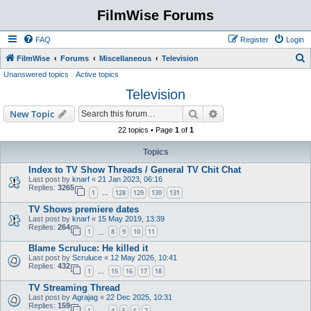
FilmWise Forums
FAQ
Register
Login
S
FilmWise
Forums
Miscellaneous
Television
Unanswered topics
Active topics
e
Television
a
r
Search
Advanced search
New Topic
c
22 topics • Page
1
of
1
h
Topics
Index to TV Show Threads / General TV Chit Chat
Last post by
knarf
«
21 Jan 2023, 06:16
Replies:
3265
1
128
129
130
131
…
TV Shows premiere dates
Last post by
knarf
«
15 May 2019, 13:39
Replies:
264
1
8
9
10
11
…
Blame Scruluce: He killed it
Last post by
Scruluce
«
12 May 2026, 10:41
Replies:
432
1
15
16
17
18
…
TV Streaming Thread
Last post by
Agrajag
«
22 Dec 2025, 10:31
Replies:
159
1
4
5
6
7