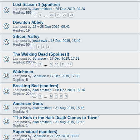
Lost Season 1 (spoilers)
Last post by
alan smithee
«
26 Dec 2019, 04:20
Replies:
556
1
20
21
22
23
…
Downton Abbey
Last post by
JJ
«
25 Dec 2019, 08:42
Replies:
19
Silicon Valley
Last post by
justdrewit
«
18 Dec 2019, 15:40
Replies:
50
1
2
3
The Walking Dead (Spoilers!)
Last post by
Scruluce
«
17 Dec 2019, 17:39
Replies:
280
1
9
10
11
12
…
Watchmen
Last post by
Scruluce
«
17 Dec 2019, 17:35
Replies:
5
Breaking Bad (spoilers)
Last post by
alan smithee
«
08 Dec 2019, 02:16
Replies:
224
1
6
7
8
9
…
American Gods
Last post by
alan smithee
«
31 Aug 2019, 15:46
Replies:
4
"The Kids in the Hall: Death Comes to Town"
Last post by
alan smithee
«
31 Aug 2019, 12:13
Replies:
1
Supernatural (spoilers)
Last post by
Scruluce
«
27 Sep 2018, 08:31
Replies:
169