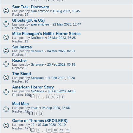
…
Star Trek: Discovery
Last post by
alan smithee
«
11 Aug 2023, 13:45
Replies:
24
Ghosts (UK & US)
Last post by
alan smithee
«
22 May 2023, 12:47
Replies:
15
Mike Flanagan's Netflix Horror Series
Last post by
NoShoes
«
26 Mar 2023, 16:25
Replies:
13
Soulmates
Last post by
Scruluce
«
04 Mar 2022, 02:31
Replies:
4
Reacher
Last post by
Scruluce
«
23 Feb 2022, 03:18
Replies:
5
The Stand
Last post by
Scruluce
«
11 Feb 2021, 12:20
Replies:
20
American Horror Story
Last post by
NoShoes
«
18 Oct 2020, 14:16
Replies:
196
1
5
6
7
8
…
Mad Men
Last post by
knarf
«
05 Sep 2020, 13:06
Replies:
42
1
2
Game of Thrones (SPOILERS)
Last post by
JJ
«
01 Jan 2020, 20:10
Replies:
477
1
17
18
19
20
…