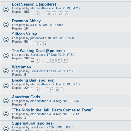
Lost Season 1 (spoilers)
Last post by
alan smithee
«
26 Dec 2019, 04:20
Replies:
556
1
20
21
22
23
…
Downton Abbey
Last post by
JJ
«
25 Dec 2019, 08:42
Replies:
19
Silicon Valley
Last post by
justdrewit
«
18 Dec 2019, 15:40
Replies:
50
1
2
3
The Walking Dead (Spoilers!)
Last post by
Scruluce
«
17 Dec 2019, 17:39
Replies:
280
1
9
10
11
12
…
Watchmen
Last post by
Scruluce
«
17 Dec 2019, 17:35
Replies:
5
Breaking Bad (spoilers)
Last post by
alan smithee
«
08 Dec 2019, 02:16
Replies:
224
1
6
7
8
9
…
American Gods
Last post by
alan smithee
«
31 Aug 2019, 15:46
Replies:
4
"The Kids in the Hall: Death Comes to Town"
Last post by
alan smithee
«
31 Aug 2019, 12:13
Replies:
1
Supernatural (spoilers)
Last post by
Scruluce
«
27 Sep 2018, 08:31
Replies:
169