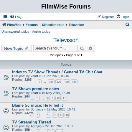
FilmWise Forums
FAQ
Register
Login
S
FilmWise
Forums
Miscellaneous
Television
Unanswered topics
Active topics
e
Television
a
r
Search
Advanced search
New Topic
c
22 topics • Page
1
of
1
h
Topics
Index to TV Show Threads / General TV Chit Chat
Last post by
knarf
«
21 Jan 2023, 06:16
Replies:
3265
1
128
129
130
131
…
TV Shows premiere dates
Last post by
knarf
«
15 May 2019, 13:39
Replies:
264
1
8
9
10
11
…
Blame Scruluce: He killed it
Last post by
Scruluce
«
12 May 2026, 10:41
Replies:
432
1
15
16
17
18
…
TV Streaming Thread
Last post by
Agrajag
«
22 Dec 2025, 10:31
Replies:
159
1
4
5
6
7