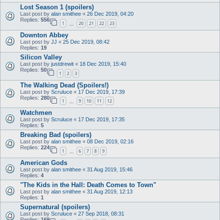
Lost Season 1 (spoilers)
Last post by
alan smithee
«
26 Dec 2019, 04:20
Replies:
556
1
20
21
22
23
…
Downton Abbey
Last post by
JJ
«
25 Dec 2019, 08:42
Replies:
19
Silicon Valley
Last post by
justdrewit
«
18 Dec 2019, 15:40
Replies:
50
1
2
3
The Walking Dead (Spoilers!)
Last post by
Scruluce
«
17 Dec 2019, 17:39
Replies:
280
1
9
10
11
12
…
Watchmen
Last post by
Scruluce
«
17 Dec 2019, 17:35
Replies:
5
Breaking Bad (spoilers)
Last post by
alan smithee
«
08 Dec 2019, 02:16
Replies:
224
1
6
7
8
9
…
American Gods
Last post by
alan smithee
«
31 Aug 2019, 15:46
Replies:
4
"The Kids in the Hall: Death Comes to Town"
Last post by
alan smithee
«
31 Aug 2019, 12:13
Replies:
1
Supernatural (spoilers)
Last post by
Scruluce
«
27 Sep 2018, 08:31
Replies:
169