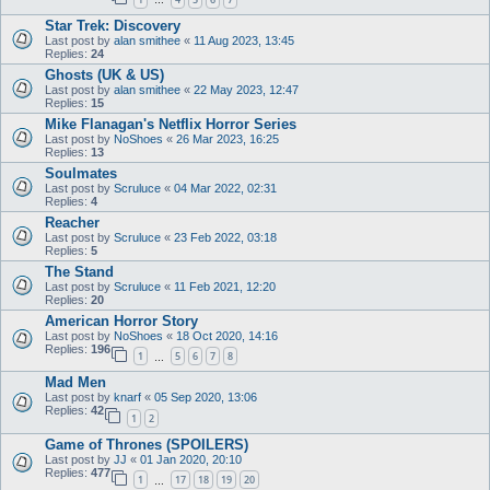
…
Star Trek: Discovery
Last post by
alan smithee
«
11 Aug 2023, 13:45
Replies:
24
Ghosts (UK & US)
Last post by
alan smithee
«
22 May 2023, 12:47
Replies:
15
Mike Flanagan's Netflix Horror Series
Last post by
NoShoes
«
26 Mar 2023, 16:25
Replies:
13
Soulmates
Last post by
Scruluce
«
04 Mar 2022, 02:31
Replies:
4
Reacher
Last post by
Scruluce
«
23 Feb 2022, 03:18
Replies:
5
The Stand
Last post by
Scruluce
«
11 Feb 2021, 12:20
Replies:
20
American Horror Story
Last post by
NoShoes
«
18 Oct 2020, 14:16
Replies:
196
1
5
6
7
8
…
Mad Men
Last post by
knarf
«
05 Sep 2020, 13:06
Replies:
42
1
2
Game of Thrones (SPOILERS)
Last post by
JJ
«
01 Jan 2020, 20:10
Replies:
477
1
17
18
19
20
…