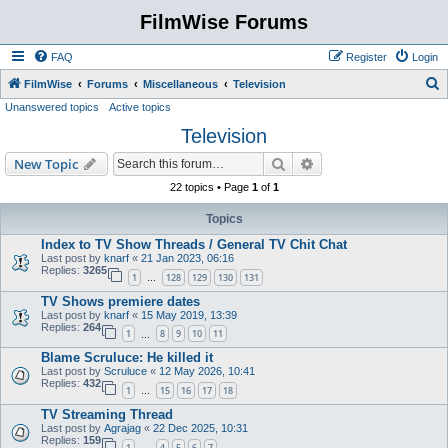
FilmWise Forums
FAQ
Register
Login
S
FilmWise
Forums
Miscellaneous
Television
Unanswered topics
Active topics
e
Television
a
r
Search
Advanced search
New Topic
c
22 topics • Page
1
of
1
h
Topics
Index to TV Show Threads / General TV Chit Chat
Last post by
knarf
«
21 Jan 2023, 06:16
Replies:
3265
1
128
129
130
131
…
TV Shows premiere dates
Last post by
knarf
«
15 May 2019, 13:39
Replies:
264
1
8
9
10
11
…
Blame Scruluce: He killed it
Last post by
Scruluce
«
12 May 2026, 10:41
Replies:
432
1
15
16
17
18
…
TV Streaming Thread
Last post by
Agrajag
«
22 Dec 2025, 10:31
Replies:
159
1
4
5
6
7