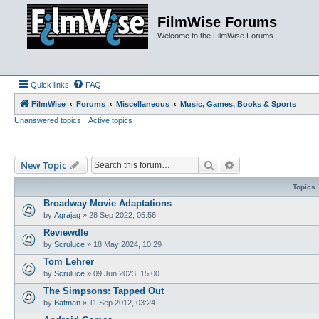
FilmWise Forums
Welcome to the FilmWise Forums
Quick links
FAQ
FilmWise
Forums
Miscellaneous
Music, Games, Books & Sports
Unanswered topics
Active topics
Search
Advanced search
New Topic
Topics
Broadway Movie Adaptations
by
Agrajag
»
28 Sep 2022, 05:56
Reviewdle
by
Scruluce
»
18 May 2024, 10:29
Tom Lehrer
by
Scruluce
»
09 Jun 2023, 15:00
The Simpsons: Tapped Out
by
Batman
»
11 Sep 2012, 03:24