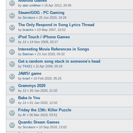
Android Games
by
alan smithee
»
16 Apr 2012, 20:40
Steam/GOG - PC Gaming
by
Scruluce
»
25 Jun 2020, 16:26
The Only Respond in Song Lyrics Thread
by
bratzks
»
23 May 2007, 16:52
iPod Touch / iPhone Games
by
JJ
»
14 Nov 2009, 20:27
Interesting Movie References in Songs
by
Batman
»
23 Jun 2020, 04:32
Get a random song stuck in someone's head
by
TK421
»
11 Apr 2008, 05:18
JAWS! game
by
knarf
»
10 Feb 2020, 05:25
Grammys 2020
by
JJ
»
26 Jan 2020, 21:02
Baba Is You
by
JJ
»
01 Jan 2020, 12:02
Friday the 13th: Killer Puzzle
by
A²
»
06 Mar 2019, 03:51
Quantic Dream Games
by
Scruluce
»
10 Sep 2018, 13:02