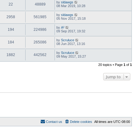
by
sldawgs
22
48889
08 Mar 2019, 10:28
by
sldawgs
2958
561985
05 Nov 2017, 15:18
by
A²
194
224986
09 Sep 2017, 19:32
by
Scruluce
184
265086
08 Jun 2017, 13:16
by
Scruluce
1882
442562
09 May 2017, 15:27
20 topics • Page
1
of
1
Jump to
Contact us
Delete cookies
All times are
UTC-08:00