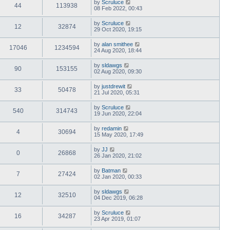
by
Scruluce
44
113938
08 Feb 2022, 00:43
by
Scruluce
12
32874
29 Oct 2020, 19:15
by
alan smithee
17046
1234594
24 Aug 2020, 18:44
by
sldawgs
90
153155
02 Aug 2020, 09:30
by
justdrewit
33
50478
21 Jul 2020, 05:31
by
Scruluce
540
314743
19 Jun 2020, 22:04
by
redamin
4
30694
15 May 2020, 17:49
by
JJ
0
26868
26 Jan 2020, 21:02
by
Batman
7
27424
02 Jan 2020, 00:33
by
sldawgs
12
32510
04 Dec 2019, 06:28
by
Scruluce
16
34287
23 Apr 2019, 01:07