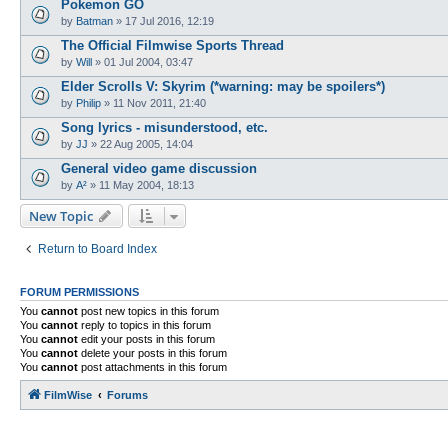
Pokemon GO
by
Batman
»
17 Jul 2016, 12:19
The Official Filmwise Sports Thread
by
Will
»
01 Jul 2004, 03:47
Elder Scrolls V: Skyrim (*warning: may be spoilers*)
by
Philip
»
11 Nov 2011, 21:40
Song lyrics - misunderstood, etc.
by
JJ
»
22 Aug 2005, 14:04
General video game discussion
by
A²
»
11 May 2004, 18:13
New Topic
Return to Board Index
FORUM PERMISSIONS
You
cannot
post new topics in this forum
You
cannot
reply to topics in this forum
You
cannot
edit your posts in this forum
You
cannot
delete your posts in this forum
You
cannot
post attachments in this forum
FilmWise
Forums