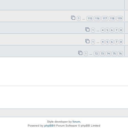
1
115
116
117
118
119
…
1
4
5
6
7
8
…
1
4
5
6
7
8
…
1
72
73
74
75
76
…
Style developer by
forum
,
Powered by
phpBB
® Forum Software © phpBB Limited