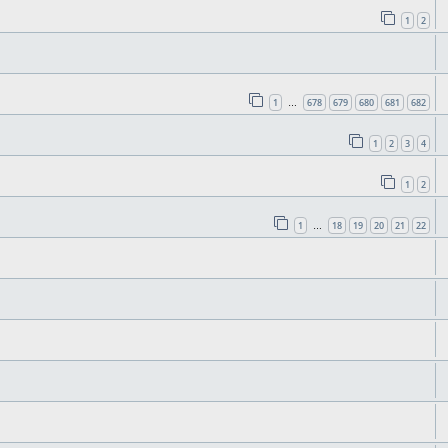
1
2
1
678
679
680
681
682
…
1
2
3
4
1
2
1
18
19
20
21
22
…