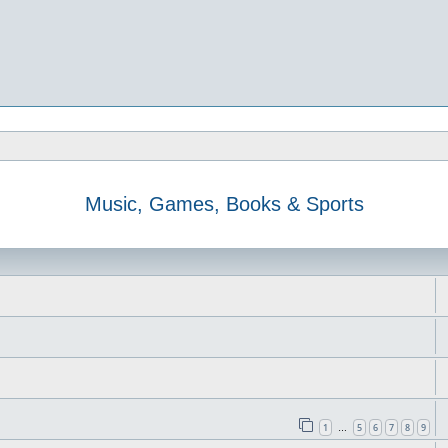
Music, Games, Books & Sports
1
5
6
7
8
9
…