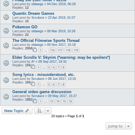
Last post by
sldawgs
«
04 Dec 2019, 06:28
Replies:
12
Quantic Dream Games
Last post by
Scruluce
«
23 Apr 2019, 01:07
Replies:
16
Pokemon GO
Last post by
sldawgs
«
08 Mar 2019, 10:28
Replies:
22
The Official Filmwise Sports Thread
Last post by
sldawgs
«
05 Nov 2017, 15:18
Replies:
2958
1
116
117
118
119
…
Elder Scrolls V: Skyrim (*warning: may be spoilers*)
Last post by
A²
«
09 Sep 2017, 19:32
Replies:
194
1
5
6
7
8
…
Song lyrics - misunderstood, etc.
Last post by
Scruluce
«
08 Jun 2017, 13:16
Replies:
184
1
5
6
7
8
…
General video game discussion
Last post by
Scruluce
«
09 May 2017, 15:27
Replies:
1882
1
73
74
75
76
…
New Topic
20 topics • Page
1
of
1
Jump to