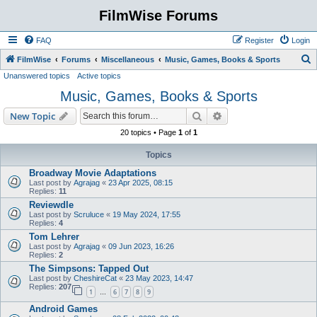
FilmWise Forums
FAQ
Register
Login
S
FilmWise
Forums
Miscellaneous
Music, Games, Books & Sports
Unanswered topics
Active topics
e
Music, Games, Books & Sports
a
r
Search
Advanced search
New Topic
c
20 topics • Page
1
of
1
h
Topics
Broadway Movie Adaptations
Last post by
Agrajag
«
23 Apr 2025, 08:15
Replies:
11
Reviewdle
Last post by
Scruluce
«
19 May 2024, 17:55
Replies:
4
Tom Lehrer
Last post by
Agrajag
«
09 Jun 2023, 16:26
Replies:
2
The Simpsons: Tapped Out
Last post by
CheshireCat
«
23 May 2023, 14:47
Replies:
207
1
6
7
8
9
…
Android Games