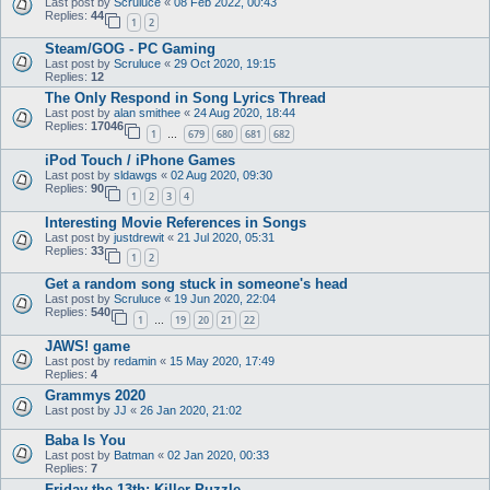
Last post by
Scruluce
«
08 Feb 2022, 00:43
Replies:
44
1
2
Steam/GOG - PC Gaming
Last post by
Scruluce
«
29 Oct 2020, 19:15
Replies:
12
The Only Respond in Song Lyrics Thread
Last post by
alan smithee
«
24 Aug 2020, 18:44
Replies:
17046
1
679
680
681
682
…
iPod Touch / iPhone Games
Last post by
sldawgs
«
02 Aug 2020, 09:30
Replies:
90
1
2
3
4
Interesting Movie References in Songs
Last post by
justdrewit
«
21 Jul 2020, 05:31
Replies:
33
1
2
Get a random song stuck in someone's head
Last post by
Scruluce
«
19 Jun 2020, 22:04
Replies:
540
1
19
20
21
22
…
JAWS! game
Last post by
redamin
«
15 May 2020, 17:49
Replies:
4
Grammys 2020
Last post by
JJ
«
26 Jan 2020, 21:02
Baba Is You
Last post by
Batman
«
02 Jan 2020, 00:33
Replies:
7
Friday the 13th: Killer Puzzle